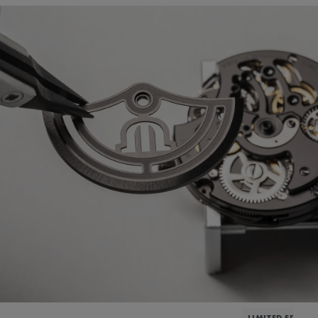
LIMITED EDITIO