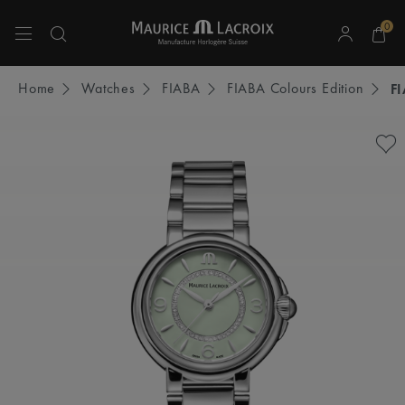
0
Use Up and Down arrow keys to navigate search results.
Home
Watches
FIABA
FIABA Colours Edition
F