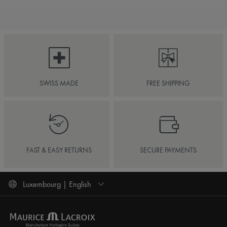
SWISS MADE
FREE SHIPPING
FAST & EASY RETURNS
SECURE PAYMENTS
Luxembourg | English