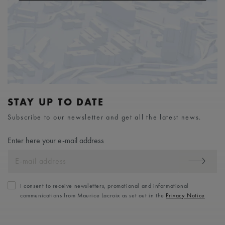
STAY UP TO DATE
Subscribe to our newsletter and get all the latest news.
Enter here your e-mail address
I consent to receive newsletters, promotional and informational
communications from Maurice Lacroix as set out in the
Privacy Notice