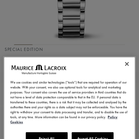
SPECIAL EDITION
FIABA COLOURS
EDITION
We use cookies and similar technologies (“tools”) that are required for operation of our
FA1104-SS002-G20-1
website. With your consent, we also use optional tools for analytical and marketing
purposes. Your consent also covers the use of service providers in third countries that do
1.550,00 €
Incl. VAT
not have a level of data protection comparable to that in the EU. If personal data is
transferred to these countries, there is a risk that it may be collected and analysed by the
authorities there and your rights as a data subject may not be enforceable. You have the
right to withdraw your consent to data processing and transfer, and to disable the use of
FIND A STORE
tools, at any time. More information can be found in our privacy policy.
Policy
Cookies
3 - 5 days delivery
2 years warranty
Reject All
Accept All Cookies