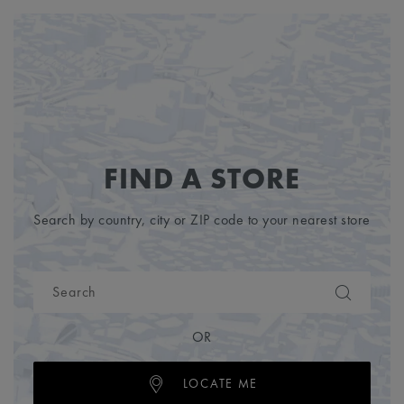
FIND A STORE
Search by country, city or ZIP code to your nearest store
OR
LOCATE ME