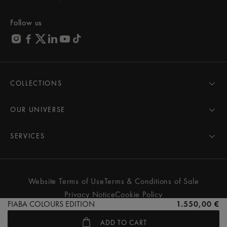
Follow us
COLLECTIONS
MASTERPIECE
AIKON
OUR UNIVERSE
1975
News
PONTOS
Pressroom
SERVICES
ELIROS
Brand
All Services
FIABA
Partnerships
Care Advice
Novelties
Friends of the brand
User Manual
Website Terms of Use
Terms & Conditions of Sale
Women
Services & Prices
Privacy Notice
Cookie Policy
Men
Contact Us
FIABA COLOURS EDITION
1.550,00 €
All watches
Store Locator
ADD TO CART
FAQs