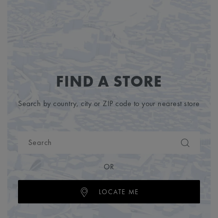
FIND A STORE
Search by country, city or ZIP code to your nearest store
OR
LOCATE ME