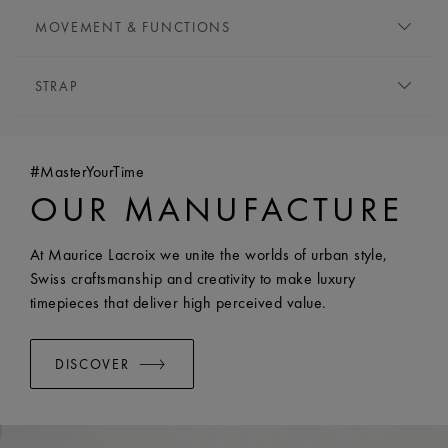
DIAL:
Silver, central flinqué motif
HEIGHT:
6.5 mm
MOVEMENT & FUNCTIONS
HOUR MARKERS:
Roman numerals, black-plated
FRONT GLASS:
Sapphire crystal with double anti-
HANDS:
Rose gold-plated
MOVEMENT TYPE:
Quartz
reflective coating
STRAP
FUNCTIONS:
Hours and minutes
CROWN:
Screwed crown
WATER RESISTANCE:
Water-resistant to 5 ATM
BRACELET/STRAP:
Rose gold pvd-plated stainless steel
bracelet
#MasterYourTime
WIDTH:
18 mm
OUR MANUFACTURE
EASY CHANGE SYSTEM AVAILABLE:
Yes
At Maurice Lacroix we unite the worlds of urban style,
Swiss craftsmanship and creativity to make luxury
timepieces that deliver high perceived value.
DISCOVER