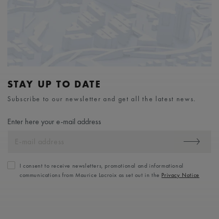
STAY UP TO DATE
Subscribe to our newsletter and get all the latest news.
Enter here your e-mail address
I consent to receive newsletters, promotional and informational
communications from Maurice Lacroix as set out in the
Privacy Notice