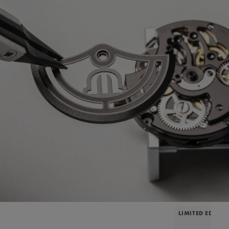
LIMITED EDITIO