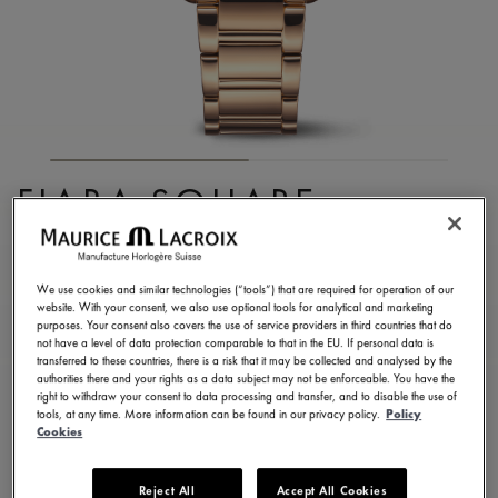
FIABA SQUARE
FA1205-PVP02-110-1
1.390,00 €
Incl. VAT
We use cookies and similar technologies (“tools”) that are required for operation of our
website. With your consent, we also use optional tools for analytical and marketing
purposes. Your consent also covers the use of service providers in third countries that do
not have a level of data protection comparable to that in the EU. If personal data is
FIND A STORE
transferred to these countries, there is a risk that it may be collected and analysed by the
authorities there and your rights as a data subject may not be enforceable. You have the
right to withdraw your consent to data processing and transfer, and to disable the use of
tools, at any time. More information can be found in our privacy policy.
Policy
3 - 5 days delivery
2 years warranty
Cookies
Available in 13 variations
Reject All
Accept All Cookies