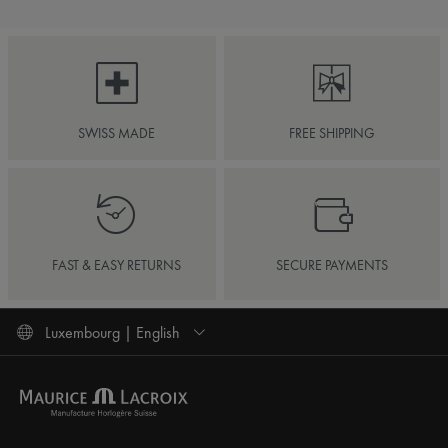
SWISS MADE
FREE SHIPPING
FAST & EASY RETURNS
SECURE PAYMENTS
Luxembourg | English