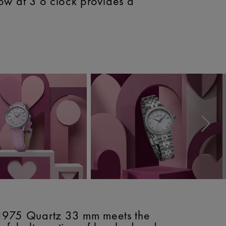
ow at 3 o'clock provides a
e 1975 Quartz 33 mm meets the