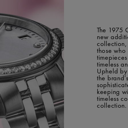
The 1975 
new additi
collection
those who
timepieces
timeless a
Upheld by 
the brand’
sophisticat
keeping wi
timeless c
collection.