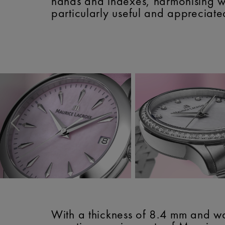
hands and indexes, harmonising wi
particularly useful and appreciate
With a thickness of 8.4 mm and wa