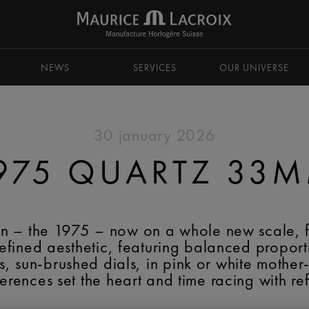
NEWS
SERVICES
OUR UNIVERSE
30 january 2026
975 QUARTZ 33
tion – the 1975 – now on a whole new scale, 
ined aesthetic, featuring balanced proportion
, sun-brushed dials, in pink or white mother
ferences set the heart and time racing with re