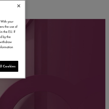
. With your
ers the use of
in the EU. If
ed by the
o withdraw
information
ll Cookies