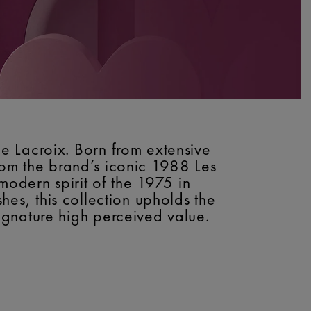
e Lacroix. Born from extensive
from the brand’s iconic 1988 Les
modern spirit of the 1975 in
shes, this collection upholds the
gnature high perceived value.