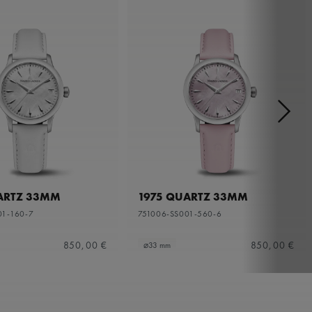
ARTZ 33MM
1975 QUARTZ 33MM
01-160-7
751006-SS001-560-6
850,00 €
850,00 €
⌀33 mm