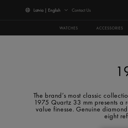
Contact Us
Latvia | English
Use Up and Down arrow keys to navigate search results.
WATCHES
ACCESSORIES
1
The brand’s most classic collec
1975 Quartz 33 mm presents a ref
value finesse. Genuine diamonds
eight re