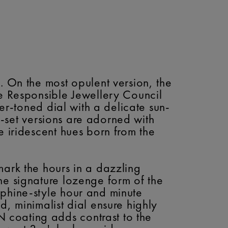
. On the most opulent version, the
he Responsible Jewellery Council
ver-toned dial with a delicate sun-
em-set versions are adorned with
e iridescent hues born from the
mark the hours in a dazzling
he signature lozenge form of the
uphine-style hour and minute
, minimalist dial ensure highly
 coating adds contrast to the