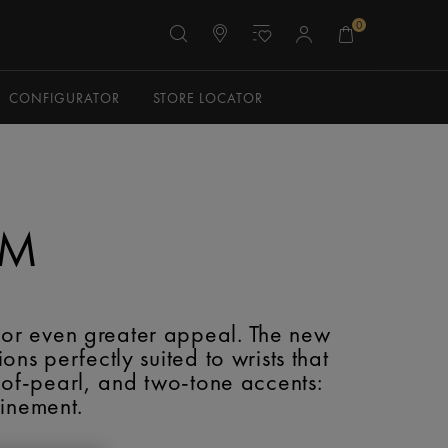
0
CONFIGURATOR
STORE LOCATOR
MM
for even greater appeal. The new
s perfectly suited to wrists that
-of-pearl, and two-tone accents:
finement.