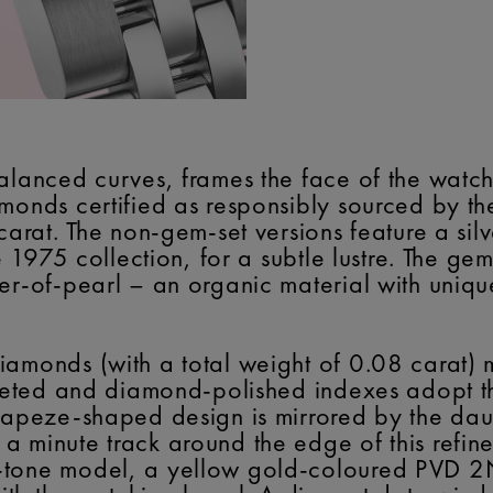
alanced curves, frames the face of the watch
amonds certified as responsibly sourced by t
carat. The non-gem-set versions feature a sil
he 1975 collection, for a subtle lustre. The g
er-of-pearl – an organic material with uniqu
iamonds (with a total weight of 0.08 carat) 
faceted and diamond-polished indexes adopt t
trapeze-shaped design is mirrored by the da
 minute track around the edge of this refined
-tone model, a yellow gold-coloured PVD 2N