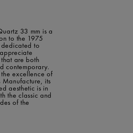
Quartz 33 mm is a
on to the 1975
, dedicated to
 appreciate
 that are both
nd contemporary.
the excellence of
s Manufacture, its
ed aesthetic is in
th the classic and
odes of the