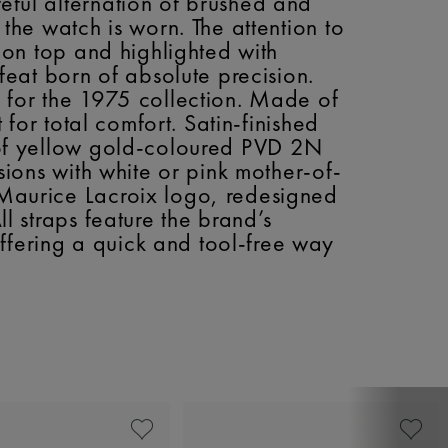
reful alternation of brushed and
 the watch is worn. The attention to
d on top and highlighted with
 feat born of absolute precision.
d for the 1975 collection. Made of
 for total comfort. Satin-finished
s of yellow gold-coloured PVD 2N
rsions with white or pink mother-of-
e Maurice Lacroix logo, redesigned
ll straps feature the brand’s
ffering a quick and tool-free way