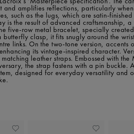
acroix’s ‘Masterpiece specification’. The ca
t and amplifies reflections, particularly when
res, such as the lugs, which are satin-finishe
lay is the result of advanced craftsmanship, a
the five-row metal bracelet, specially create
butterfly clasp, it fits snugly around the wrist
entre links. On the two-tone version, accent
r enhancing its vintage-inspired character. Ve
th matching leather straps. Embossed with th
ersary, the strap fastens with a pin buckle. A
tem, designed for everyday versatility and o
ke.