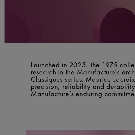
Launched in 2025, the 1975 collec
research in the Manufacture's archi
Classiques series. Maurice Lacroix
precision, reliability and durabilit
Manufacture’s enduring commitment