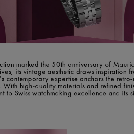
tion marked the 50th anniversary of Mauric
ves, its vintage aesthetic draws inspiration 
's contemporary expertise anchors the retro-
y. With high-quality materials and refined fini
 to Swiss watchmaking excellence and its si