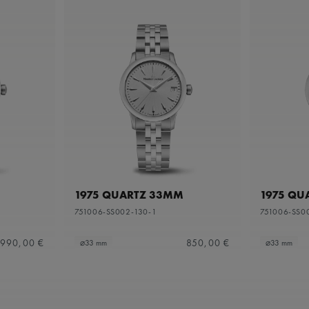
1975 QUARTZ 33MM
1975 QU
751006-SS002-130-1
751006-SS0
990,00 €
850,00 €
⌀33 mm
⌀33 mm