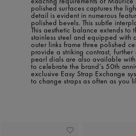
exacting requirements of Maurice L
polished surfaces captures the ligh
detail is evident in numerous featu
polished bevels. This subtle interp
This aesthetic balance extends to 
stainless steel and equipped with a 
outer links frame three polished c
provide a striking contrast, furthe
pearl dials are also available wi
to celebrate the brand’s 50th anniv
exclusive Easy Strap Exchange sys
to change straps as often as you li