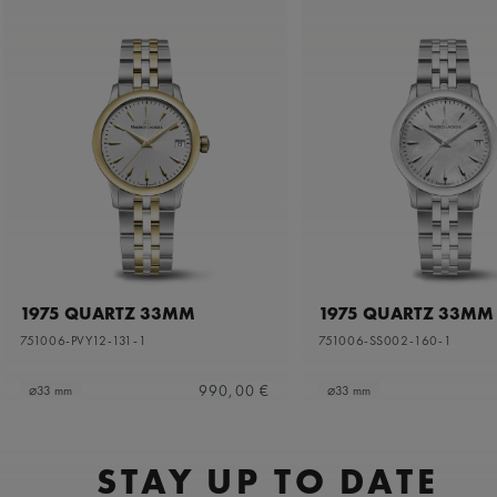
1975 QUARTZ 33MM
1975 QUARTZ 33MM
751006-PVY12-131-1
751006-SS002-160-1
990,00 €
⌀33 mm
⌀33 mm
STAY UP TO DATE