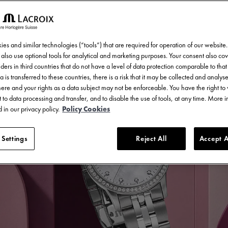
es and similar technologies (“tools”) that are required for operation of our website
also use optional tools for analytical and marketing purposes. Your consent also cov
ders in third countries that do not have a level of data protection comparable to that 
a is transferred to these countries, there is a risk that it may be collected and analys
there and your rights as a data subject may not be enforceable. You have the right t
 to data processing and transfer, and to disable the use of tools, at any time. More 
 in our privacy policy.
Policy Cookies
 Settings
Reject All
Accept A