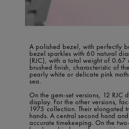
A polished bezel, with perfectly b
bezel sparkles with 60 natural di
(RJC), with a total weight of 0.67 
brushed finish, characteristic of t
pearly white or delicate pink moth
sea.
On the gem-set versions, 12 RJC d
display. For the other versions, 
1975 collection. Their elongated 
hands. A central second hand and a
accurate timekeeping. On the two