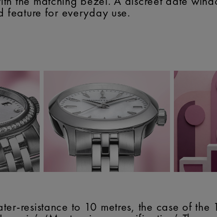
th the matching bezel. A discreet date wind
d feature for everyday use.
ter-resistance to 10 metres, the case of th