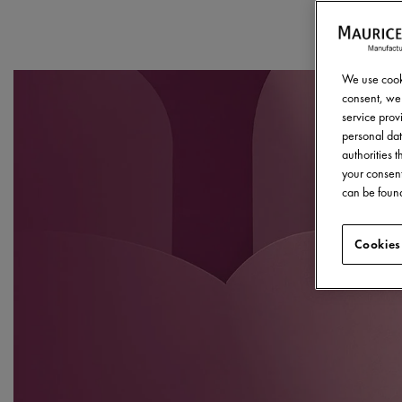
We use cooki
consent, we 
service provi
personal dat
authorities 
your consent
can be found
Cookies