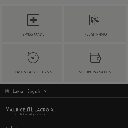
SWISS MADE
FREE SHIPPING
FAST & EASY RETURNS
SECURE PAYMENTS
Latvia | English