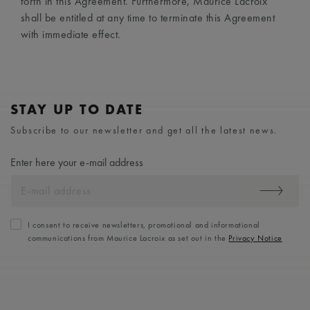
forth in this Agreement. Furthermore, Maurice Lacroix
shall be entitled at any time to terminate this Agreement
with immediate effect.
STAY UP TO DATE
Subscribe to our newsletter and get all the latest news.
Enter here your e-mail address
I consent to receive newsletters, promotional and informational
communications from Maurice Lacroix as set out in the
Privacy Notice