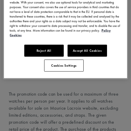
website. With your consent, we also use optional tools for analytical and marketing
- Visit www.mauricelacroix.com
purposes. Your consent also covers the use of service providers in third countries that do
not have a level of data protection comparable to that in the EU. If personal data is
- Choose your country and language in the country
transferred to these countries, there is a risk that it may be collected and analysed by the
selector (top left corner)
authorities there and your rights as a data subject may not be enforceable. You have the
right to withdraw your consent to data processing and transfer, and to disable the use of
- Create an account with your email address
tools, at any time. More information can be found in our privacy policy.
Policy
- Choose your favorite watches and add them to your cart
Cookies
- Proceed to the cart page and add the promotion code in
the dedicated field
Reject All
Accept All Cookies
- The promotion code will automatically apply the discount
on the watches
Cookies Settings
- Proceed to checkout
The promotion code can be used for a maximum of three
watches per person per year. It applies to all watches
available for sale on Maurice Lacroix website, excluding
limited editions, accessories, and straps. The given
promotion code will offer a predefined discount on the
retail price of the product. The purchase of the products