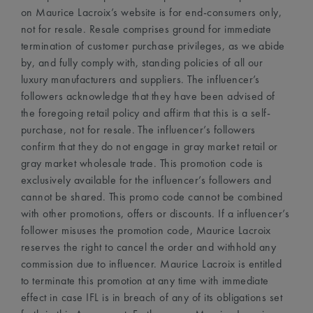
on Maurice Lacroix’s website is for end-consumers only,
not for resale. Resale comprises ground for immediate
termination of customer purchase privileges, as we abide
by, and fully comply with, standing policies of all our
luxury manufacturers and suppliers. The influencer’s
followers acknowledge that they have been advised of
the foregoing retail policy and affirm that this is a self-
purchase, not for resale. The influencer’s followers
confirm that they do not engage in gray market retail or
gray market wholesale trade. This promotion code is
exclusively available for the influencer’s followers and
cannot be shared. This promo code cannot be combined
with other promotions, offers or discounts. If a influencer’s
follower misuses the promotion code, Maurice Lacroix
reserves the right to cancel the order and withhold any
commission due to influencer. Maurice Lacroix is entitled
to terminate this promotion at any time with immediate
effect in case IFL is in breach of any of its obligations set