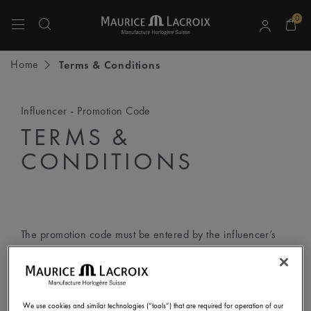
0
Use Up and Down arrow keys to navigate search results.
Home
Terms & Conditions
Influencer - Promotion Code
TERMS &
CONDITIONS
The promotion code must be entered by the influencer’s
followers according to the following step-by-step
instructions:
We use cookies and similar technologies (“tools”) that are required for operation of our