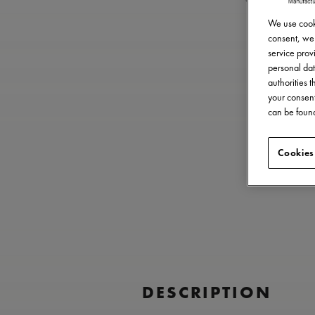
We use cooki
consent, we 
service provi
personal dat
authorities 
your consent
can be found
Cookies
DESCRIPTION