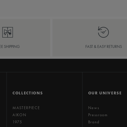
EE SHIPPING
FAST & EASY RETURNS
COLLECTIONS
OUR UNIVERSE
MASTERPIECE
News
AIKON
Pressroom
1975
Brand