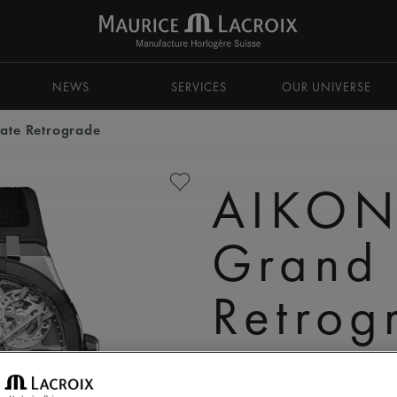
NEWS
SERVICES
OUR UNIVERSE
ate Retrograde
AIKON
Grand
Retrog
AC8008-SSL20-090-2