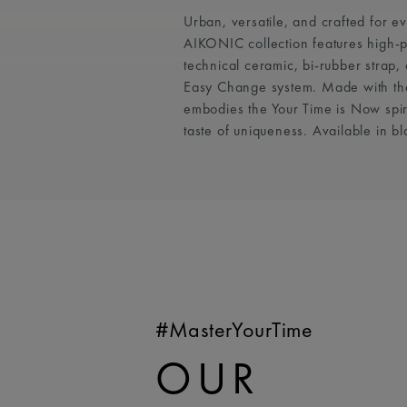
Urban, versatile, and crafted for e
AIKONIC collection features high-
technical ceramic, bi-rubber strap
Easy Change system. Made with th
embodies the Your Time is Now spiri
taste of uniqueness. Available in bl
#MasterYourTime
OUR