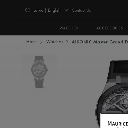
Contact Us
Latvia | English
Use Up and Down arrow keys to navigate search results.
WATCHES
ACCESSORIES
Home
Watches
AIKONIC Master Grand D