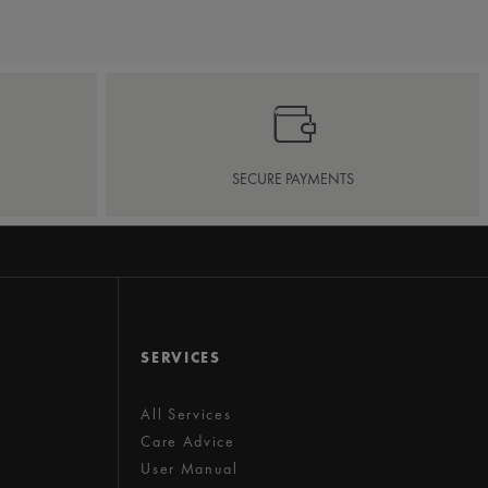
SECURE PAYMENTS
SERVICES
All Services
Care Advice
User Manual