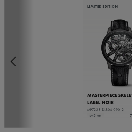
LIMITED EDITION
MASTERPIECE SKEL
LABEL NOIR
MP7228-DLB04-090-2
7
⌀43 mm