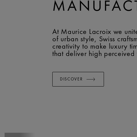
MANUFAC
At Maurice Lacroix we unit
of urban style, Swiss craft
creativity to make luxury t
that deliver high perceived
DISCOVER