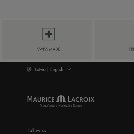
SWISS MADE
FR
Latvia | English
Follow us