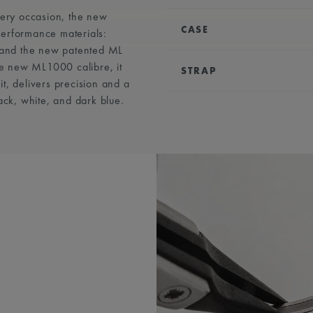
very occasion, the new
CASE
performance materials:
, and the new patented ML
DIAMETER:
43 mm
e new ML1000 calibre, it
STRAP
WATER RESISTANCE:
Wa
t, delivers precision and a
ack, white, and dark blue.
EASY CHANGE SYSTEM
COMPATIBILITY:
Compat
& AC8018 references