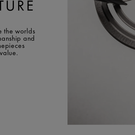
TURE
e the worlds
smanship and
imepieces
 value.