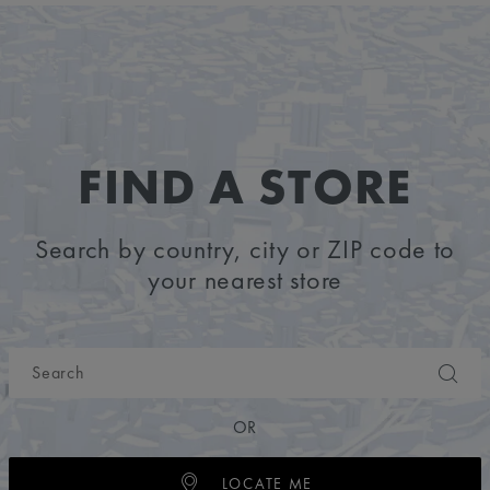
FIND A STORE
Search by country, city or ZIP code to
your nearest store
OR
LOCATE ME