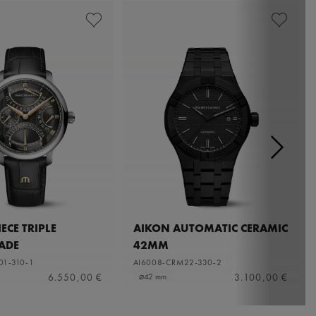
ECE TRIPLE
AIKON AUTOMATIC CERAMIC
ADE
42MM
01-310-1
AI6008-CRM22-330-2
6.550,00 €
3.100,00 €
⌀42 mm