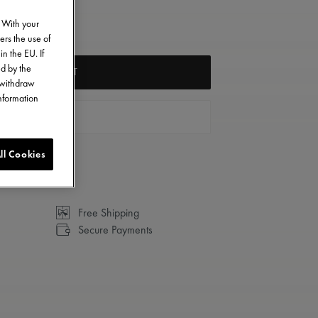
. With your
ers the use of
in the EU. If
ed by the
ADD TO CART
o withdraw
information
FIND A STORE
ll Cookies
Free Shipping
Secure Payments