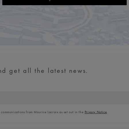
d get all the latest news.
l communications from Maurice Lacroix as set out in the
Privacy Notice