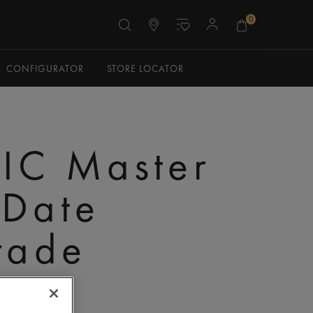
0
CONFIGURATOR
STORE LOCATOR
IC Master
 Date
rade