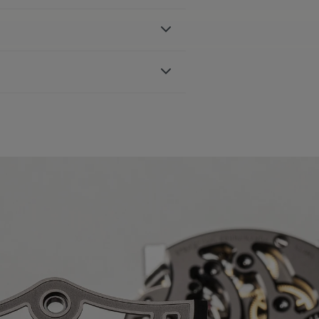
ter-resistant to 10 ATM
 AVAILABLE:
Yes
ible with AC6008, AC6068, AC8008