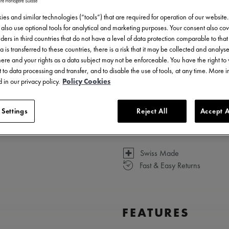
7.950,00 €
Incl. VAT
es and similar technologies (“tools”) that are required for operation of our website
also use optional tools for analytical and marketing purposes. Your consent also cov
ders in third countries that do not have a level of data protection comparable to that 
a is transferred to these countries, there is a risk that it may be collected and analys
there and your rights as a data subject may not be enforceable. You have the right t
 to data processing and transfer, and to disable the use of tools, at any time. More 
 in our privacy policy.
Policy Cookies
 Settings
Reject All
Accept A
3 - 5 days delivery
Swiss Made
Fast & Easy Returns
FEATURES