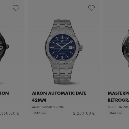
ETON
AIKON AUTOMATIC DATE
MASTERPI
42MM
RETROGR
AI6008-SS002-430-1
MP6538-SS0
.350,00 €
2.250,00 €
⌀42 mm
⌀43 mm