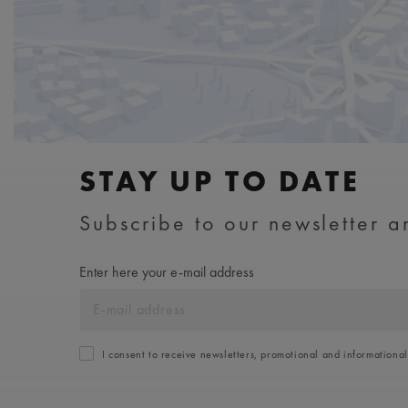
STAY UP TO DATE
Subscribe to our newsletter an
Enter here your e-mail address
I consent to receive newsletters, promotional and informationa