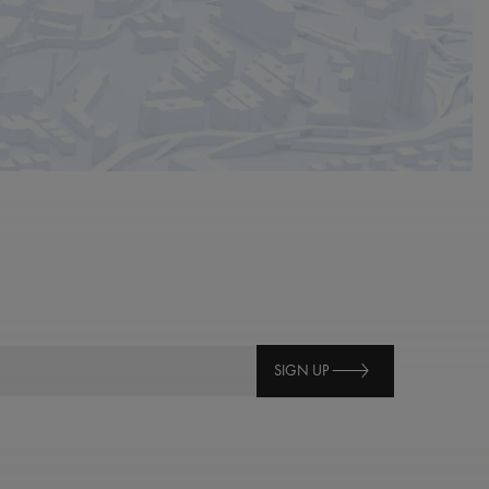
SIGN UP