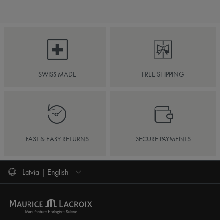
SWISS MADE
FREE SHIPPING
FAST & EASY RETURNS
SECURE PAYMENTS
Latvia | English