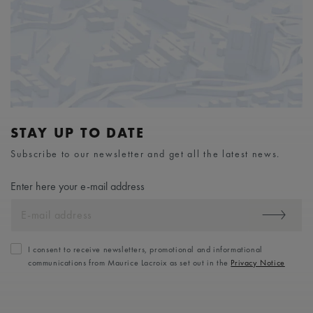
STAY UP TO DATE
Subscribe to our newsletter and get all the latest news.
Enter here your e-mail address
I consent to receive newsletters, promotional and informational
communications from Maurice Lacroix as set out in the
Privacy Notice