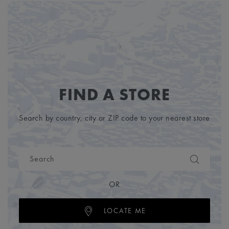
FIND A STORE
Search by country, city or ZIP code to your nearest store
OR
LOCATE ME