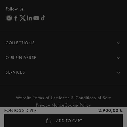
Follow us
COLLECTIONS
MASTERPIECE
AIKON
OUR UNIVERSE
1975
News
PONTOS
Pressroom
SERVICES
ELIROS
Brand
All Services
FIABA
Partnerships
Care Advice
Novelties
Friends of the brand
User Manual
Website Terms of Use
Terms & Conditions of Sale
Women
Services & Prices
Privacy Notice
Cookie Policy
Men
Contact Us
PONTOS S DIVER
2.900,00 €
All watches
Store Locator
ADD TO CART
FAQs
© MAURICE LACROIX. ALL RIGHTS RESERVED