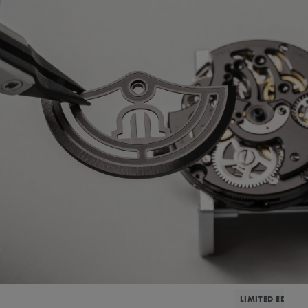
LIMITED EDITIO