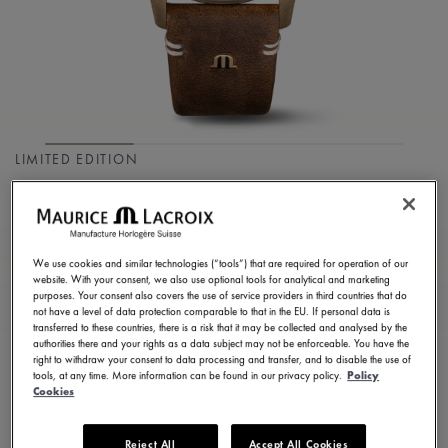
LIMITED EDITION
PONTOS S DIVER
PT6248-BRZ01-330-3
We use cookies and similar technologies (“tools”) that are required for operation of our
2.900,00 €
Incl. VAT
website. With your consent, we also use optional tools for analytical and marketing
purposes. Your consent also covers the use of service providers in third countries that do
not have a level of data protection comparable to that in the EU. If personal data is
transferred to these countries, there is a risk that it may be collected and analysed by the
FIND A STORE
authorities there and your rights as a data subject may not be enforceable. You have the
right to withdraw your consent to data processing and transfer, and to disable the use of
tools, at any time. More information can be found in our privacy policy.
Policy
Cookies
3 - 5 days delivery
2 years warranty
Reject All
Accept All Cookies