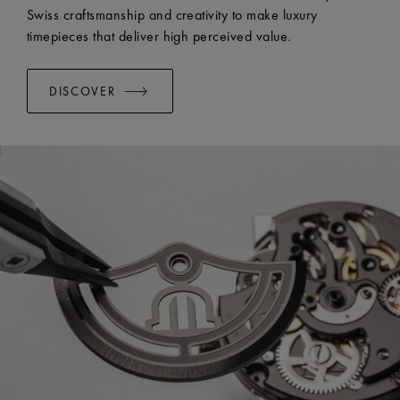
Swiss craftsmanship and creativity to make luxury
timepieces that deliver high perceived value.
DISCOVER