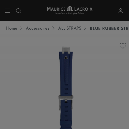
Use Up and Down arrow keys to navigate search results.
Home
Accessories
ALL STRAPS
BLUE RUBBER ST