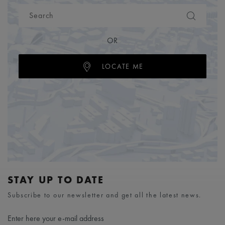
OR
LOCATE ME
STAY UP TO DATE
Subscribe to our newsletter and get all the latest news.
Enter here your e-mail address