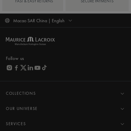
FAST & EASY RETURNS
SECURE PAYMENTS
Macao SAR China | English
Follow us
COLLECTIONS
MASTERPIECE
AIKON
OUR UNIVERSE
1975
News
PONTOS
Pressroom
SERVICES
ELIROS
Brand
All Services