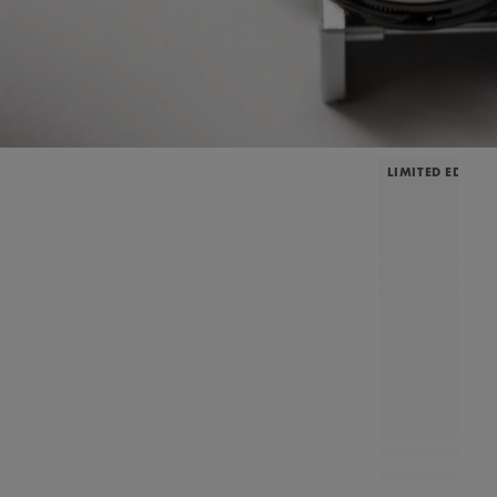
LIMITED EDITIO