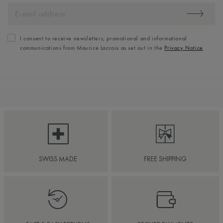
I consent to receive newsletters, promotional and informational
communications from Maurice Lacroix as set out in the
Privacy Notice
SWISS MADE
FREE SHIPPING