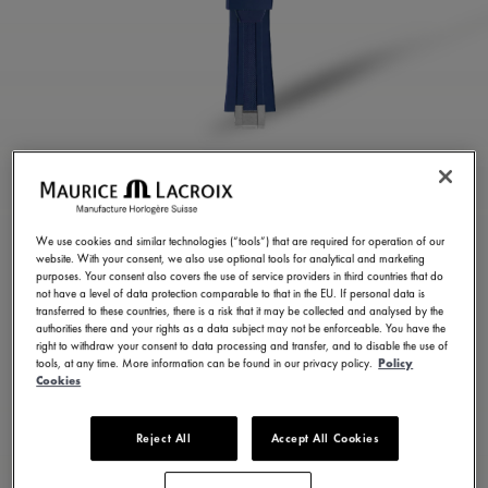
BLUE RUBBER STRAP
ML822-005024
We use cookies and similar technologies (“tools”) that are required for operation of our
website. With your consent, we also use optional tools for analytical and marketing
1.800,00 HK$
Incl. VAT
purposes. Your consent also covers the use of service providers in third countries that do
not have a level of data protection comparable to that in the EU. If personal data is
transferred to these countries, there is a risk that it may be collected and analysed by the
authorities there and your rights as a data subject may not be enforceable. You have the
CONTACT US
right to withdraw your consent to data processing and transfer, and to disable the use of
tools, at any time. More information can be found in our privacy policy.
Policy
Cookies
Reject All
Accept All Cookies
Available in 23 variations