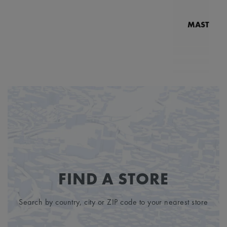
MASTERPI
N
MP7
5
FIND A STORE
Search by country, city or ZIP code to your nearest store