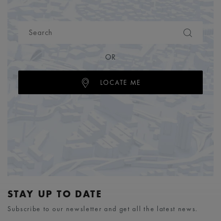
OR
LOCATE ME
STAY UP TO DATE
Subscribe to our newsletter and get all the latest news.