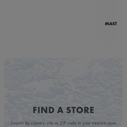
MASTERPI
N
MP7
5
FIND A STORE
Search by country, city or ZIP code to your nearest store