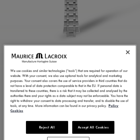
STAINLESS STEEL
BRACELET
We use cookies and similar technologies (“tools”) that are required for operation of our
website. With your consent, we also use optional tools for analytical and marketing
ML460-005022
purposes. Your consent also covers the use of service providers in third countries that do
not have a level of data protection comparable to that in the EU. If personal data is
3.000,00 HK$
Incl. VAT
transferred to these countries, there is a risk that it may be collected and analysed by the
authorities there and your rights as a data subject may not be enforceable. You have the
right to withdraw your consent to data processing and transfer, and to disable the use of
tools, at any time. More information can be found in our privacy policy.
Policy
CONTACT US
Cookies
Reject All
Accept All Cookies
Available in 7 variations