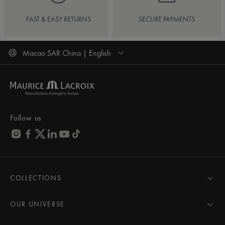
FAST & EASY RETURNS
SECURE PAYMENTS
Macao SAR China | English
Follow us
COLLECTIONS
MASTERPIECE
AIKON
OUR UNIVERSE
1975
News