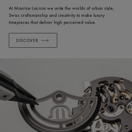
At Maurice Lacroix we unite the worlds of urban style,
Swiss craftsmanship and creativity to make luxury
timepieces that deliver high perceived value.
DISCOVER