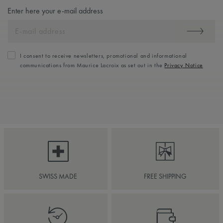
Enter here your e-mail address
I consent to receive newsletters, promotional and informational
communications from Maurice Lacroix as set out in the
Privacy Notice
SWISS MADE
FREE SHIPPING