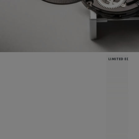
LIMITED EDITIO