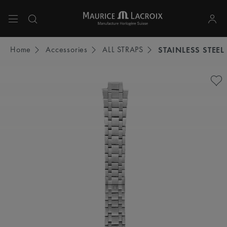
Use Up and Down arrow keys to navigate search results.
Home
Accessories
ALL STRAPS
STAINLESS STEEL