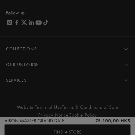
Follow us
COLLECTIONS
MASTERPIECE
AIKON
OUR UNIVERSE
1975
News
PONTOS
Pressroom
SERVICES
ELIROS
Brand
All Services
FIABA
Partnerships
Care Advice
Novelties
Friends of the brand
User Manual
Website Terms of Use
Terms & Conditions of Sale
Women
Services & Prices
Privacy Notice
Cookie Policy
Men
Contact Us
AIKON MASTER GRAND DATE
75.100,00 HK$
All watches
Store Locator
FIND A STORE
FAQs