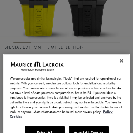
SPECIAL EDITION
LIMITED EDITION
AIKON MASTER
GRAND DATE
We use cookies and similar technologies (“tools”) that are required for operation of our
AI6118-DLB0J-730-I
website. With your consent, we also use optional tools for analytical and marketing
purposes. Your consent also covers the use of service providers in third countries that do
75.100,00 HK$
Incl. VAT
not have a level of data protection comparable to that in the EU. If personal data is
transferred to these countries, there is a risk that it may be collected and analysed by the
authorities there and your rights as a data subject may not be enforceable. You have the
right to withdraw your consent to data processing and transfer, and to disable the use of
CONTACT US
tools, at any time. More information can be found in our privacy policy.
Policy
Cookies
Reject All
Accept All Cookies