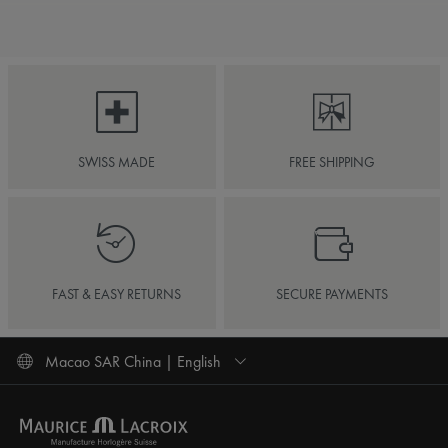
SWISS MADE
FREE SHIPPING
FAST & EASY RETURNS
SECURE PAYMENTS
Macao SAR China | English