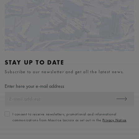
STAY UP TO DATE
Subscribe to our newsletter and get all the latest news.
Enter here your e-mail address
I consent to receive newsletters, promotional and informational
communications from Maurice Lacroix as set out in the
Privacy Notice