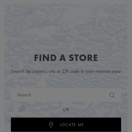
FIND A STORE
Search by country, city or ZIP code to your nearest store
OR
LOCATE ME