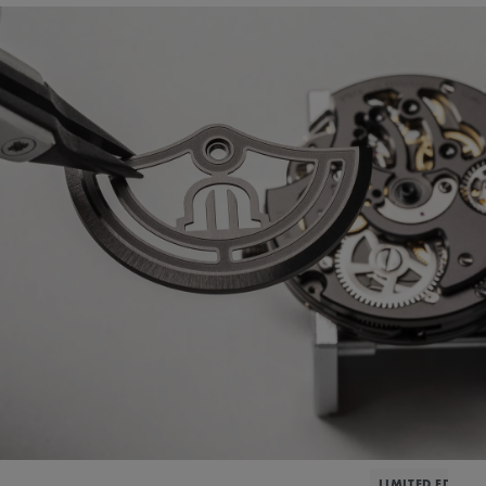
LIMITED EDITIO