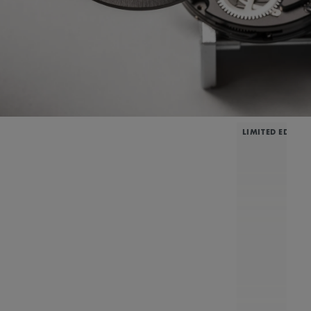
LIMITED EDITIO