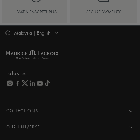
FAST & EASY RETURNS
SECURE PAYMENTS
Malaysia | English
Follow us
COLLECTIONS
MASTERPIECE
AIKON
OUR UNIVERSE
1975
News