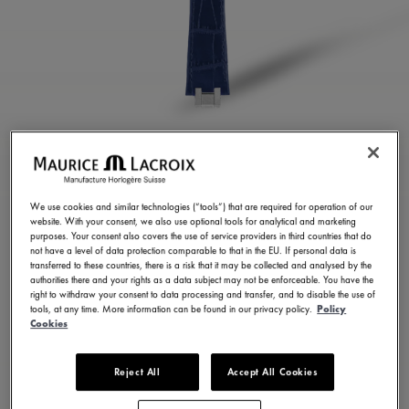
BLUE CALF LEATHER
STRAP
We use cookies and similar technologies (“tools”) that are required for operation of our
website. With your consent, we also use optional tools for analytical and marketing
ML823-005052
purposes. Your consent also covers the use of service providers in third countries that do
not have a level of data protection comparable to that in the EU. If personal data is
1,600.00 RM
Incl. VAT
transferred to these countries, there is a risk that it may be collected and analysed by the
authorities there and your rights as a data subject may not be enforceable. You have the
right to withdraw your consent to data processing and transfer, and to disable the use of
tools, at any time. More information can be found in our privacy policy.
Policy
CONTACT US
Cookies
Reject All
Accept All Cookies
Available in 14 variations