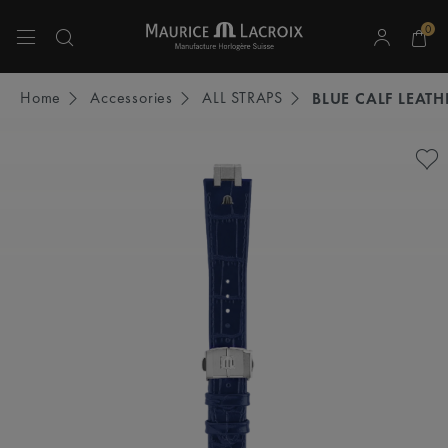
0
Use Up and Down arrow keys to navigate search results.
Home
Accessories
ALL STRAPS
BLUE CALF LEATH