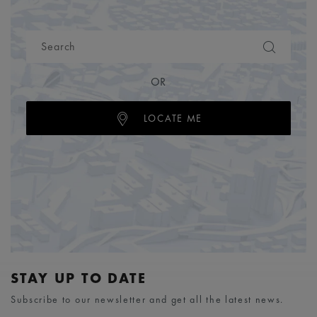
OR
LOCATE ME
STAY UP TO DATE
Subscribe to our newsletter and get all the latest news.