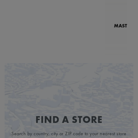
MASTERPI
N
MP7
3
FIND A STORE
Search by country, city or ZIP code to your nearest store