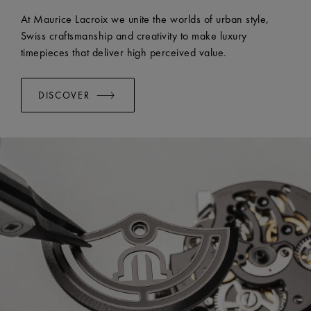
EASY CHANGE SYSTEM AVAILABLE:
Yes
At Maurice Lacroix we unite the worlds of urban style,
Swiss craftsmanship and creativity to make luxury
timepieces that deliver high perceived value.
DISCOVER