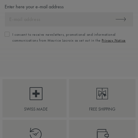
Enter here your e-mail address
I consent to receive newsletters, promotional and informational
communications from Maurice Lacroix as set out in the
Privacy Notice
SWISS MADE
FREE SHIPPING