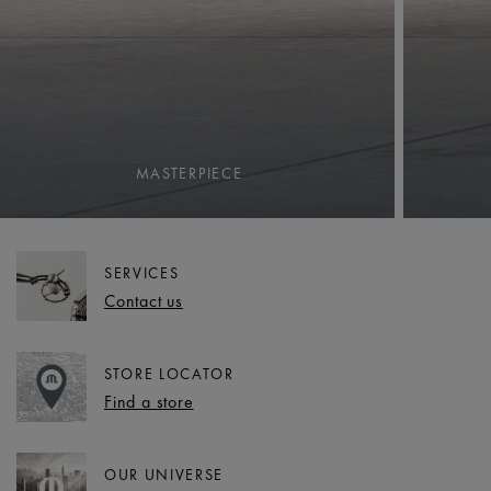
MASTERPIECE
SERVICES
Contact us
STORE LOCATOR
Find a store
OUR UNIVERSE