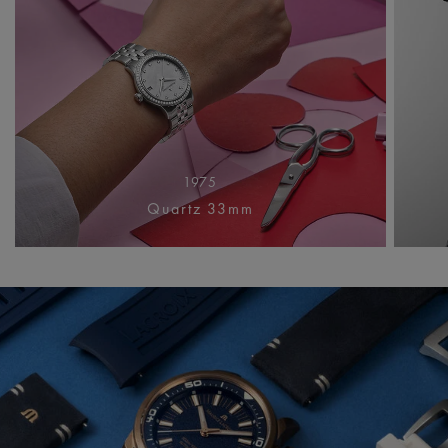
1975
Quartz 33mm