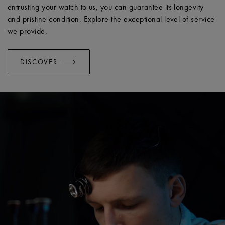
entrusting your watch to us, you can guarantee its longevity
and pristine condition. Explore the exceptional level of service
we provide.
DISCOVER