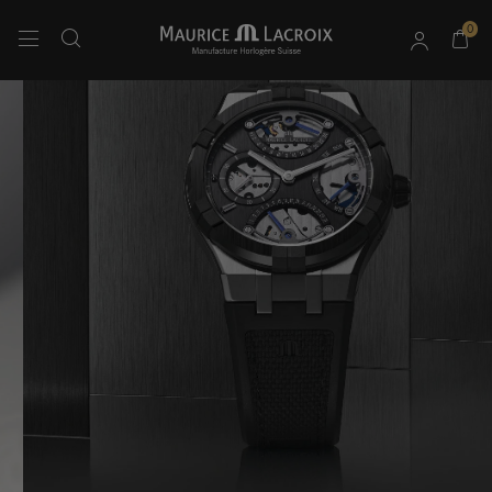
0
Use Up and Down arrow keys to navigate search results.