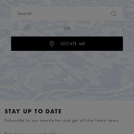
OR
LOCATE ME
STAY UP TO DATE
Subscribe to our newsletter and get all the latest news.