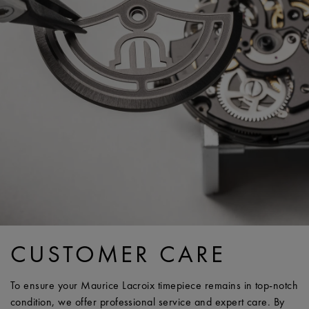
CUSTOMER CARE
To ensure your Maurice Lacroix timepiece remains in top-notch
condition, we offer professional service and expert care. By