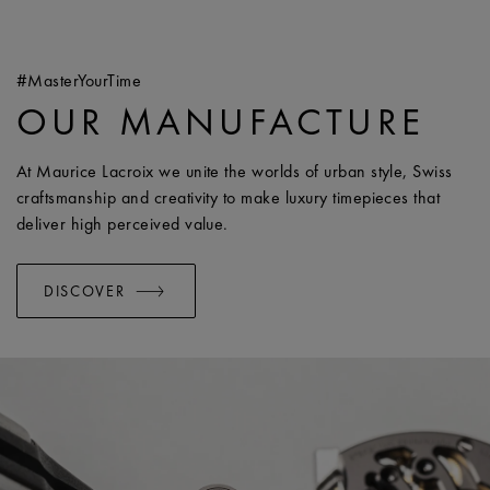
#MasterYourTime
OUR MANUFACTURE
At Maurice Lacroix we unite the worlds of urban style, Swiss
craftsmanship and creativity to make luxury timepieces that
deliver high perceived value.
DISCOVER