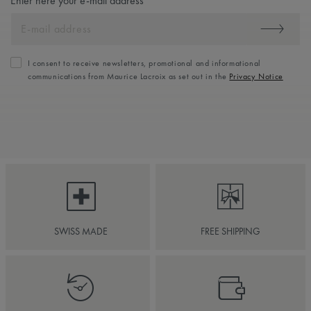
Enter here your e-mail address
I consent to receive newsletters, promotional and informational
communications from Maurice Lacroix as set out in the
Privacy Notice
SWISS MADE
FREE SHIPPING