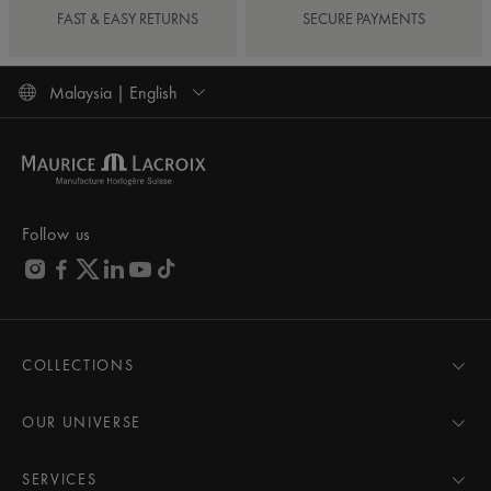
FAST & EASY RETURNS
SECURE PAYMENTS
Malaysia | English
Follow us
COLLECTIONS
MASTERPIECE
AIKON
OUR UNIVERSE
1975
News
PONTOS
Pressroom
SERVICES