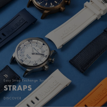
Easy Strap Exchange System
STRAPS
DISCOVER