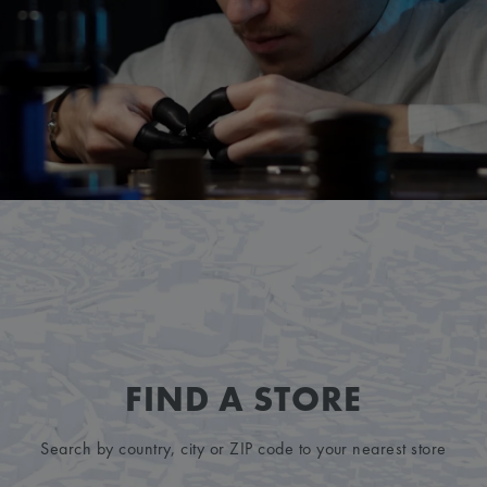
FIND A STORE
Search by country, city or ZIP code to your nearest store