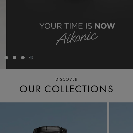
DISCOVER
OUR COLLECTIONS