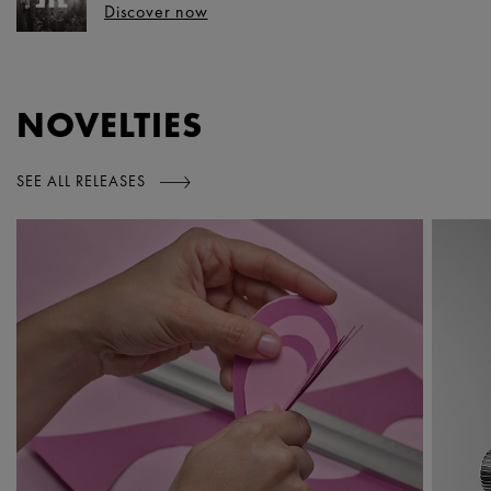
Discover now
NOVELTIES
SEE ALL RELEASES