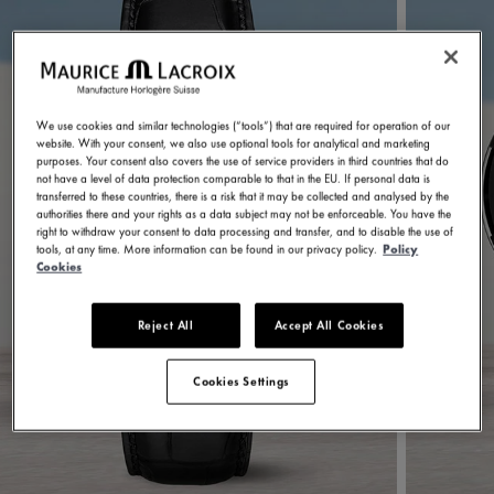
We use cookies and similar technologies (“tools”) that are required for operation of our
website. With your consent, we also use optional tools for analytical and marketing
purposes. Your consent also covers the use of service providers in third countries that do
not have a level of data protection comparable to that in the EU. If personal data is
transferred to these countries, there is a risk that it may be collected and analysed by the
authorities there and your rights as a data subject may not be enforceable. You have the
right to withdraw your consent to data processing and transfer, and to disable the use of
tools, at any time. More information can be found in our privacy policy.
Policy
Cookies
Reject All
Accept All Cookies
Cookies Settings