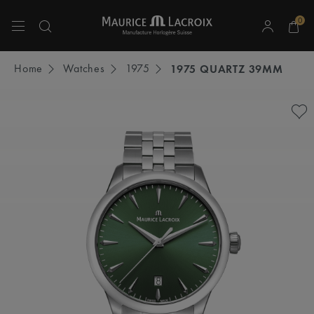
0
Use Up and Down arrow keys to navigate search results.
Home
Watches
1975
1975 QUARTZ 39MM