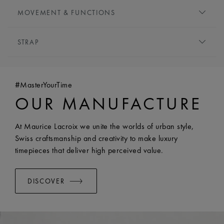
HANDS:
Rhodium-plated
HEIGHT:
9 mm
MOVEMENT & FUNCTIONS
FRONT GLASS:
Sapphire crystal with double anti-
MOVEMENT TYPE:
Quartz
reflective coating
STRAP
FUNCTIONS:
CROWN:
Crown adorned with a cabochon
- Hours, minutes and seconds
WATER RESISTANCE:
Water-resistant to 10 ATM
BRACELET/STRAP:
Stainless steel bracelet
- Date at 6 o'clock
WIDTH:
20 mm
#MasterYourTime
EASY CHANGE SYSTEM AVAILABLE:
Yes
OUR MANUFACTURE
At Maurice Lacroix we unite the worlds of urban style,
Swiss craftsmanship and creativity to make luxury
timepieces that deliver high perceived value.
DISCOVER