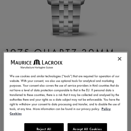
1975 QUARTZ 39MM
751007-SS002-630-1
4,200.00 RM
Incl. VAT
We use cookies and similar technologies (“tools”) that are required for operation of our
website. With your consent, we also use optional tools for analytical and marketing
purposes. Your consent also covers the use of service providers in third countries that do
not have a level of data protection comparable to that in the EU. If personal data is
CONTACT US
transferred to these countries, there is a risk that it may be collected and analysed by the
authorities there and your rights as a data subject may not be enforceable. You have the
right to withdraw your consent to data processing and transfer, and to disable the use of
tools, at any time. More information can be found in our privacy policy.
Policy
2 years warranty
Cookies
Available in 9 variations
Reject All
Accept All Cookies