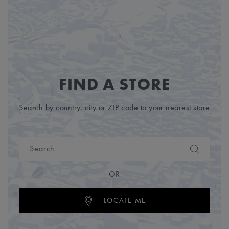
FIND A STORE
Search by country, city or ZIP code to your nearest store
OR
LOCATE ME