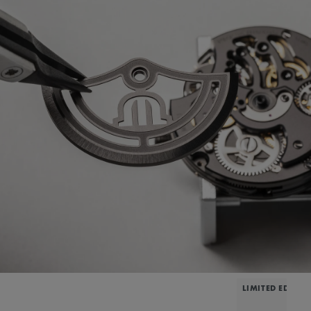
LIMITED EDITIO