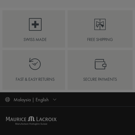
SWISS MADE
FREE SHIPPING
FAST & EASY RETURNS
SECURE PAYMENTS
Malaysia | English