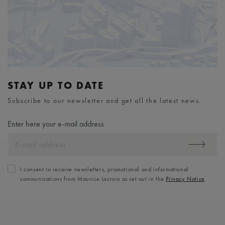
STAY UP TO DATE
Subscribe to our newsletter and get all the latest news.
Enter here your e-mail address
I consent to receive newsletters, promotional and informational
communications from Maurice Lacroix as set out in the
Privacy Notice