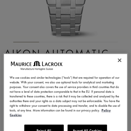
AIKON AUTOMATIC
SKELETON
AI6007-SS002-031-1
We use cookies and similar technologies (“tools”) that are required for operation of our
website. With your consent, we also use optional tools for analytical and marketing
17,400.00 RM
Incl. VAT
purposes. Your consent also covers the use of service providers in third countries that do
not have a level of data protection comparable to that in the EU. If personal data is
transferred to these countries, there is a risk that it may be collected and analysed by the
authorities there and your rights as a data subject may not be enforceable. You have the
FIND A STORE
right to withdraw your consent to data processing and transfer, and to disable the use of
tools, at any time. More information can be found in our privacy policy.
Policy
Cookies
3 - 5 days delivery
2 years warranty
Reject All
Accept All Cookies