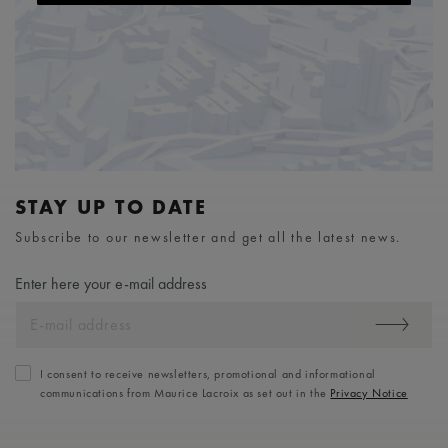
STAY UP TO DATE
Subscribe to our newsletter and get all the latest news.
Enter here your e-mail address
I consent to receive newsletters, promotional and informational
communications from Maurice Lacroix as set out in the
Privacy Notice