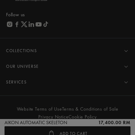
Follow us
COLLECTIONS
MASTERPIECE
AIKON
OUR UNIVERSE
1975
News
PONTOS
Pressroom
SERVICES
ELIROS
Brand
All Services
FIABA
Partnerships
Care Advice
Novelties
Friends of the brand
User Manual
Website Terms of Use
Terms & Conditions of Sale
Women
Services & Prices
Privacy Notice
Cookie Policy
Men
Contact Us
AIKON AUTOMATIC SKELETON
17,400.00 RM
All watches
Store Locator
ADD TO CART
FAQs