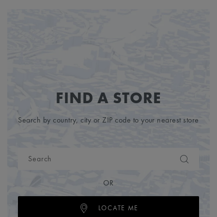
FIND A STORE
Search by country, city or ZIP code to your nearest store
OR
LOCATE ME