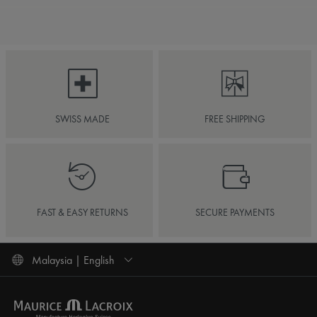
SWISS MADE
FREE SHIPPING
FAST & EASY RETURNS
SECURE PAYMENTS
Malaysia | English