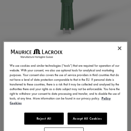
GREEN RUBBER STRAP
ML822-005025
We use cookies and similar technologies (“tools”) that are required for operation of our
website. With your consent, we also use optional tools for analytical and marketing
250,00 €
Incl. VAT
purposes. Your consent also covers the use of service providers in third countries that do
not have a level of data protection comparable to that in the EU. If personal data is
transferred to these countries, there is a risk that it may be collected and analysed by the
authorities there and your rights as a data subject may not be enforceable. You have the
FIND A STORE
right to withdraw your consent to data processing and transfer, and to disable the use of
tools, at any time. More information can be found in our privacy policy.
Policy
Cookies
3 - 5 days delivery
Reject All
Accept All Cookies
Available in 23 variations