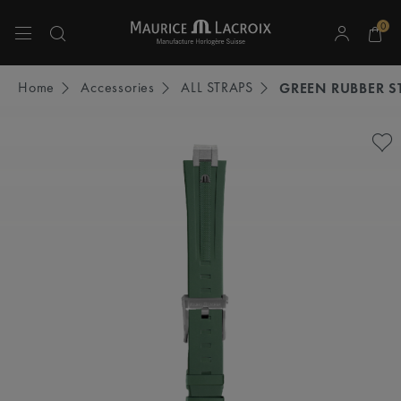
0
Use Up and Down arrow keys to navigate search results.
Home
Accessories
ALL STRAPS
GREEN RUBBER S