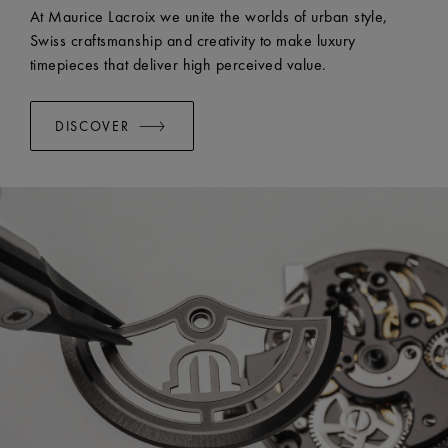
EASY CHANGE SYSTEM AVAILABLE:
Yes
At Maurice Lacroix we unite the worlds of urban style,
Swiss craftsmanship and creativity to make luxury
timepieces that deliver high perceived value.
DISCOVER