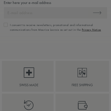
Enter here your e-mail address
I consent to receive newsletters, promotional and informational
communications from Maurice Lacroix as set out in the
Privacy Notice
SWISS MADE
FREE SHIPPING