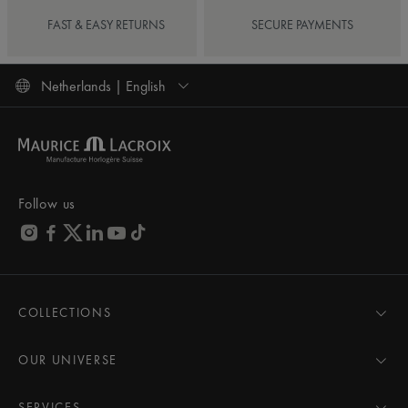
FAST & EASY RETURNS
SECURE PAYMENTS
Netherlands | English
Follow us
COLLECTIONS
MASTERPIECE
AIKON
OUR UNIVERSE
1975
News
PONTOS
Pressroom
SERVICES