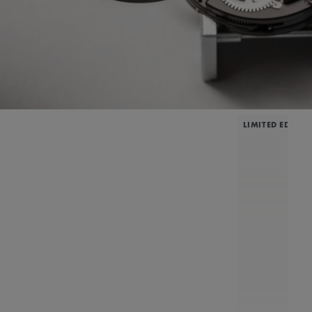
LIMITED EDITIO