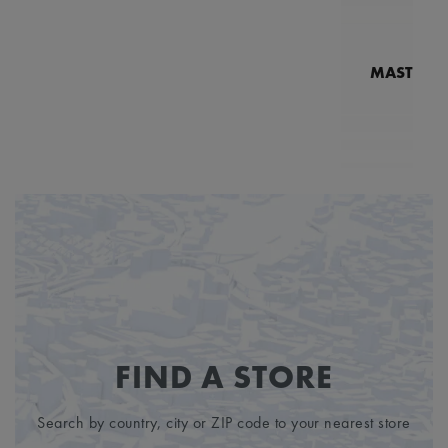
MASTERPI
N
MP7
FIND A STORE
Search by country, city or ZIP code to your nearest store