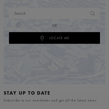
OR
LOCATE ME
STAY UP TO DATE
Subscribe to our newsletter and get all the latest news.