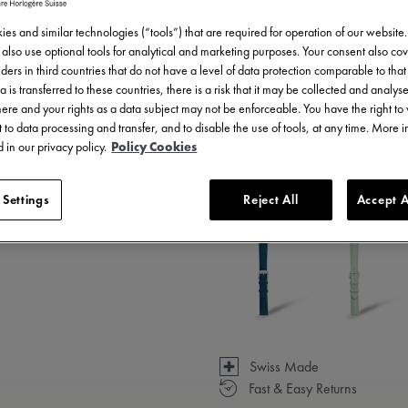
es and similar technologies (“tools”) that are required for operation of our website
also use optional tools for analytical and marketing purposes. Your consent also cov
ders in third countries that do not have a level of data protection comparable to that 
a is transferred to these countries, there is a risk that it may be collected and analys
there and your rights as a data subject may not be enforceable. You have the right t
 to data processing and transfer, and to disable the use of tools, at any time. More 
 in our privacy policy.
Policy Cookies
3 - 5 days delivery
 Settings
Reject All
Accept A
Available in 14 variations
Swiss Made
Fast & Easy Returns