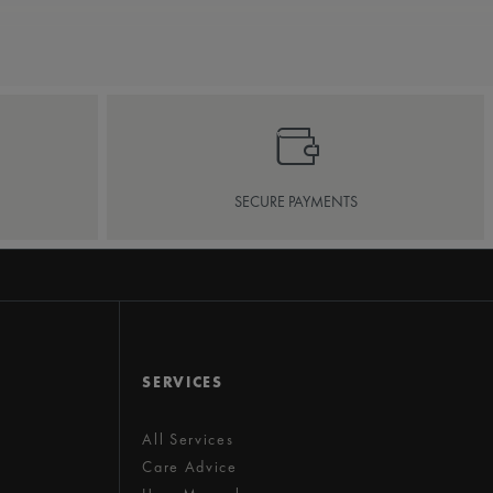
SECURE PAYMENTS
SERVICES
All Services
Care Advice