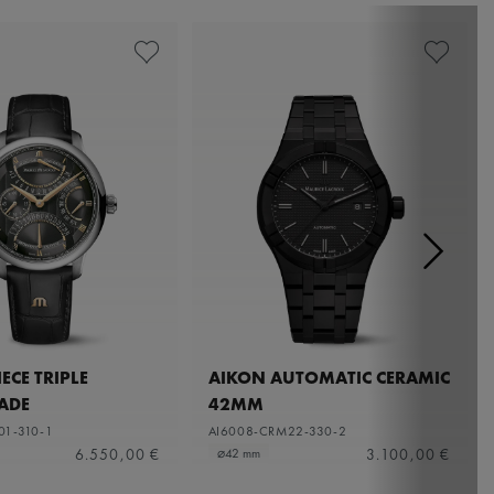
ECE TRIPLE
AIKON AUTOMATIC CERAMIC
ADE
42MM
01-310-1
AI6008-CRM22-330-2
6.550,00 €
3.100,00 €
⌀42 mm