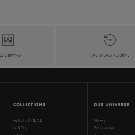
EE SHIPPING
FAST & EASY RETURNS
COLLECTIONS
OUR UNIVERSE
MASTERPIECE
News
AIKON
Pressroom