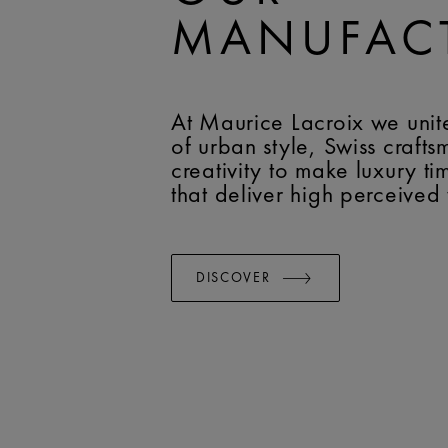
MANUFAC
At Maurice Lacroix we unit
of urban style, Swiss craft
creativity to make luxury t
that deliver high perceived
DISCOVER