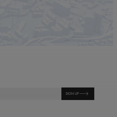
SIGN UP