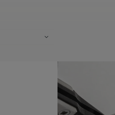
ther strap, featuring the
h FA1205 references
BLE:
No