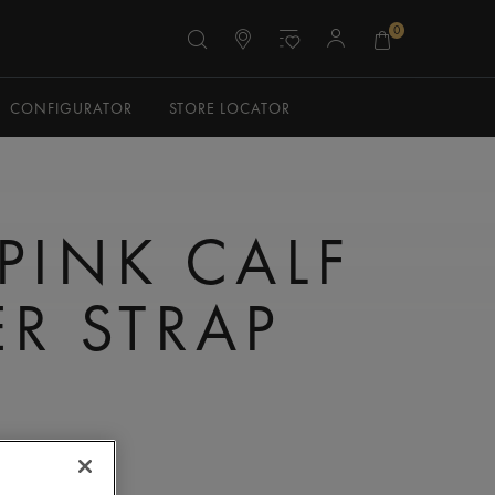
0
CONFIGURATOR
STORE LOCATOR
 PINK CALF
ER STRAP