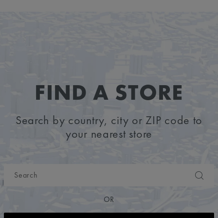
FIND A STORE
Search by country, city or ZIP code to
your nearest store
OR