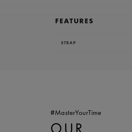
FEATURES
STRAP
BRACELET/STRAP:
Pink, calf lea
Maurice Lacroix 'm' logo
COMPATIBILITY:
Compatible wit
WIDTH:
18 mm
EASY CHANGE SYSTEM AVAILA
#MasterYourTime
OUR