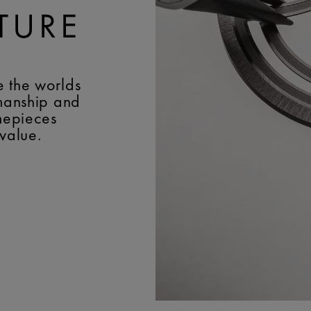
TURE
e the worlds
smanship and
imepieces
 value.