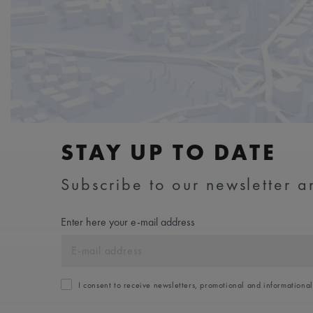
STAY UP TO DATE
Subscribe to our newsletter an
Enter here your e-mail address
I consent to receive newsletters, promotional and informationa