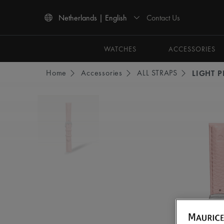
Contact Us
Netherlands | English
Use Up and Down arrow keys to navigate search results.
WATCHES
ACCESSORIES
Home
Accessories
ALL STRAPS
LIGHT P