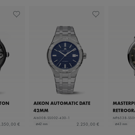
ETON
AIKON AUTOMATIC DATE
MASTERPI
42MM
RETROGR
AI6008-SS002-430-1
MP6538-SS0
.350,00 €
2.250,00 €
⌀42 mm
⌀43 mm