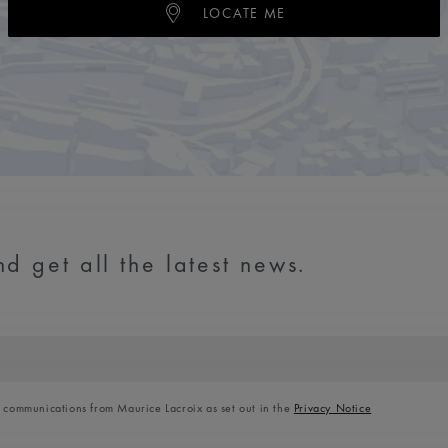
LOCATE ME
d get all the latest news.
l communications from Maurice Lacroix as set out in the
Privacy Notice