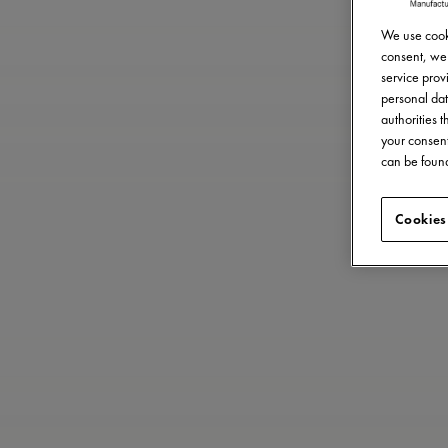
We use cooki
consent, we 
service provi
personal dat
authorities 
your consent
can be found
Cookies