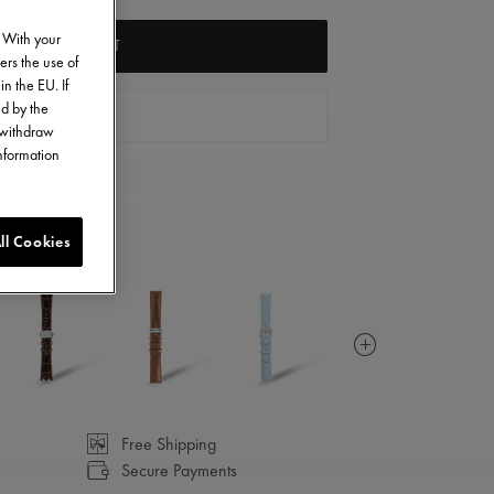
. With your
ADD TO CART
ers the use of
in the EU. If
ed by the
FIND A STORE
o withdraw
information
ll Cookies
Free Shipping
Secure Payments