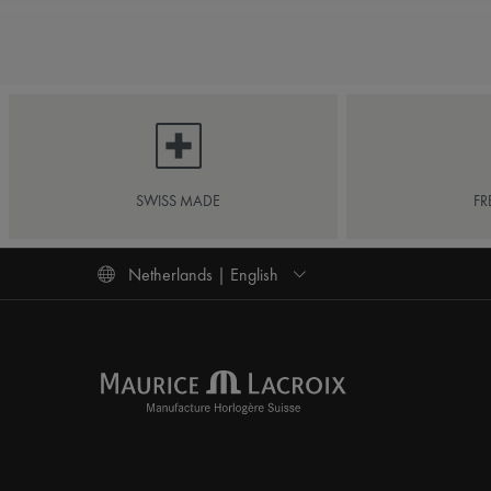
SWISS MADE
FR
Netherlands | English