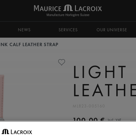
NEWS
SERVICES
OUR UNIVERSE
INK CALF LEATHER STRAP
LIGHT
LEATH
ML823-005160
100,00 €
Incl. VAT