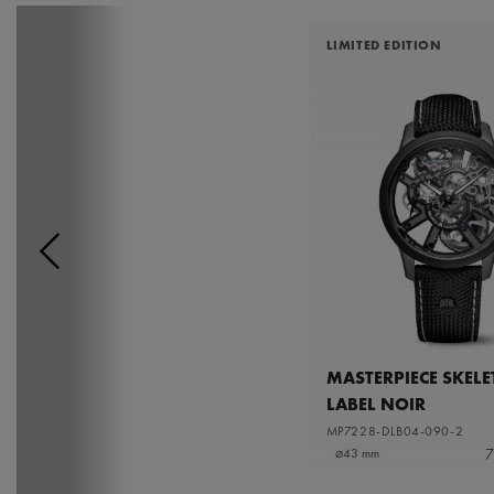
LIMITED EDITION
MASTERPIECE SKEL
LABEL NOIR
MP7228-DLB04-090-2
7
⌀43 mm