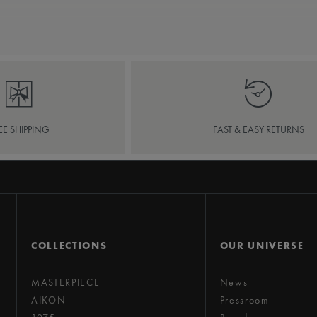
EE SHIPPING
FAST & EASY RETURNS
COLLECTIONS
OUR UNIVERSE
MASTERPIECE
News
AIKON
Pressroom