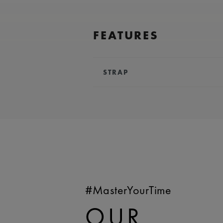
FEATURES
STRAP
BRACELET/STRAP:
Stainless stee
COMPATIBILITY:
Compatible wit
references
WIDTH:
24 mm
EASY CHANGE SYSTEM AVAILA
#MasterYourTime
OUR