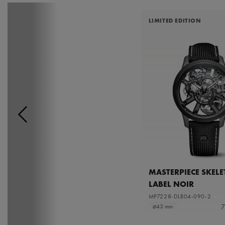
LIMITED EDITION
MASTERPIECE SKEL
LABEL NOIR
MP7228-DLB04-090-2
7
⌀43 mm