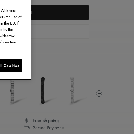
. With your
ADD TO CART
ers the use of
in the EU. If
ed by the
FIND A STORE
o withdraw
information
ll Cookies
Free Shipping
Secure Payments