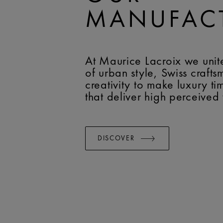
MANUFAC
At Maurice Lacroix we unit
of urban style, Swiss craft
creativity to make luxury t
that deliver high perceived
DISCOVER