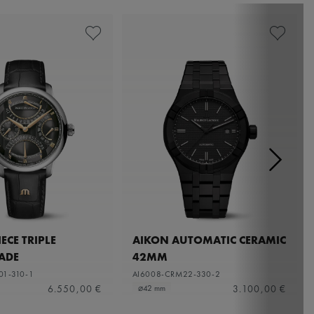
ECE TRIPLE
AIKON AUTOMATIC CERAMIC
ADE
42MM
01-310-1
AI6008-CRM22-330-2
6.550,00 €
3.100,00 €
⌀42 mm