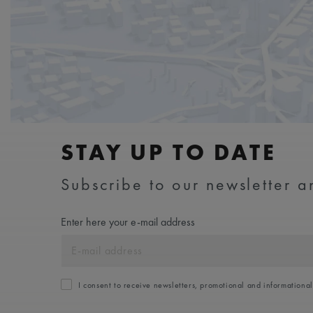
STAY UP TO DATE
Subscribe to our newsletter an
Enter here your e-mail address
I consent to receive newsletters, promotional and informationa