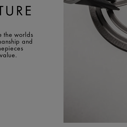
TURE
e the worlds
smanship and
imepieces
 value.