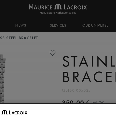
NEWS
SERVICES
OUR UNIVERSE
SS STEEL BRACELET
STAINL
BRACE
ML460-005025
350,00 €
Incl. VAT