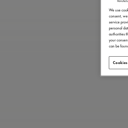
We use cooki
consent, we 
service provi
personal dat
authorities 
your consent
can be found
Cookies