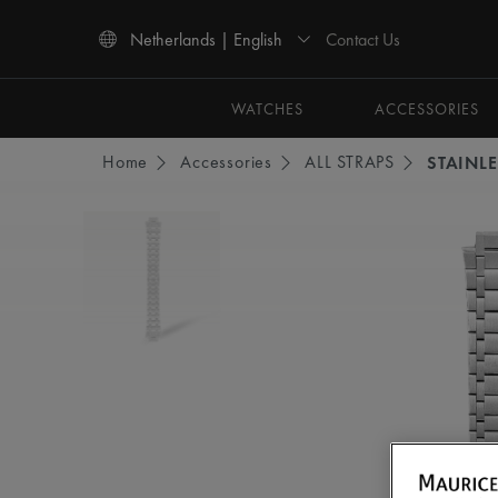
Contact Us
Netherlands | English
Use Up and Down arrow keys to navigate search results.
WATCHES
ACCESSORIES
Home
Accessories
ALL STRAPS
STAINLE