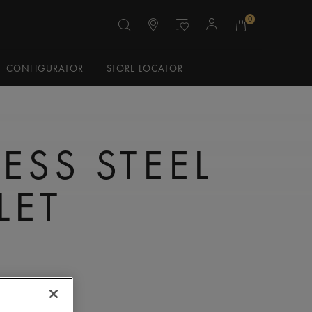
0
CONFIGURATOR
STORE LOCATOR
ESS STEEL
LET