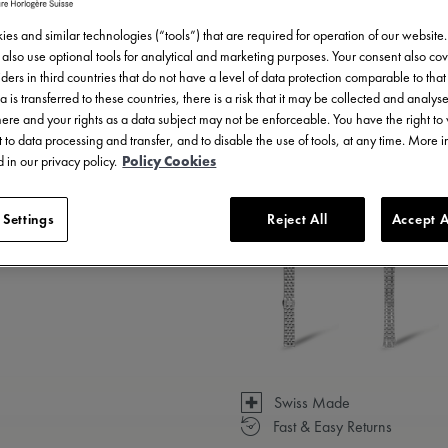
es and similar technologies (“tools”) that are required for operation of our website
also use optional tools for analytical and marketing purposes. Your consent also cov
ders in third countries that do not have a level of data protection comparable to that 
a is transferred to these countries, there is a risk that it may be collected and analys
there and your rights as a data subject may not be enforceable. You have the right t
 to data processing and transfer, and to disable the use of tools, at any time. More 
 in our privacy policy.
Policy Cookies
3 - 5 days delivery
 Settings
Reject All
Accept A
Available in 7 variations
Swiss Made
Fast & Easy Returns