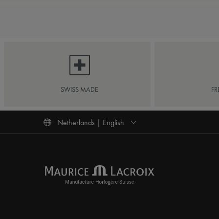
SWISS MADE
FR
Netherlands | English