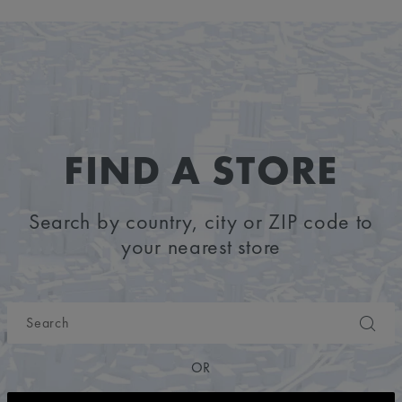
FIND A STORE
Search by country, city or ZIP code to
your nearest store
OR