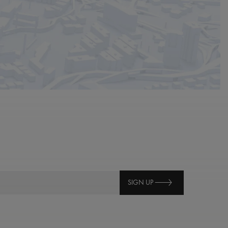
SIGN UP