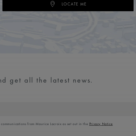
LOCATE ME
d get all the latest news.
l communications from Maurice Lacroix as set out in the
Privacy Notice