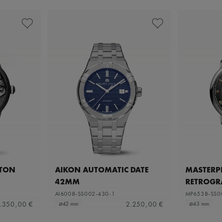
ETON
AIKON AUTOMATIC DATE
MASTERPI
42MM
RETROGR
AI6008-SS002-430-1
MP6538-SS0
.350,00 €
2.250,00 €
⌀42 mm
⌀43 mm