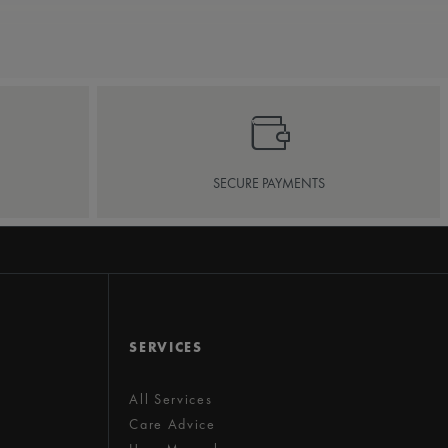
SECURE PAYMENTS
SERVICES
All Services
Care Advice