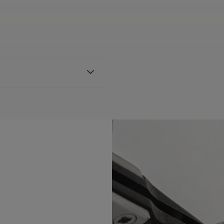
l bracelet
h AI1108, AI6007 & AI6057
BLE:
Yes