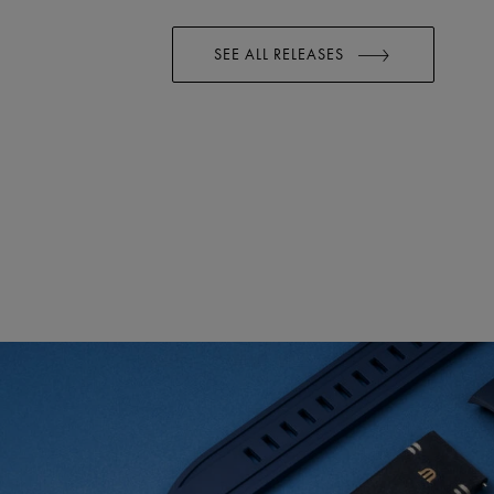
SEE ALL RELEASES