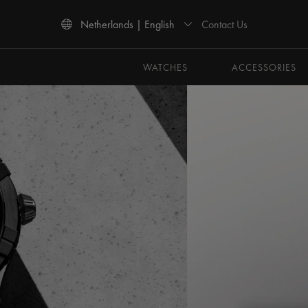
Contact Us
Netherlands | English
Use Up and Down arrow keys to navigate search results.
WATCHES
ACCESSORIES