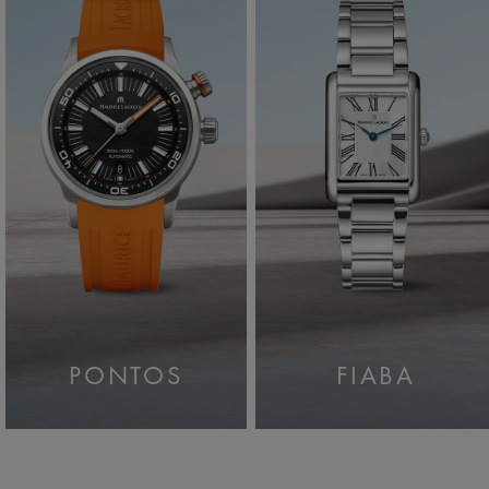
PONTOS
FIABA