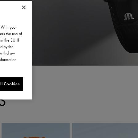
. With your
ers the use of
in the EU. If
ed by the
o withdraw
information
ll Cookies
S