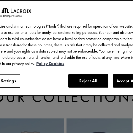
es and similar technologies (“tools”) that are required for operation of our website
also use optional tools for analytical and marketing purposes. Your consent also cov
ders in third countries that do not have a level of data protection comparable to that 
a is transferred to these countries, there is a risk that it may be collected and analys
there and your rights as a data subject may not be enforceable. You have the right t
 to data processing and transfer, and to disable the use of tools, at any time. More 
 in our privacy policy.
Policy Cookies
 Settings
Reject All
Accept A
DISCOVER
OUR COLLECTION