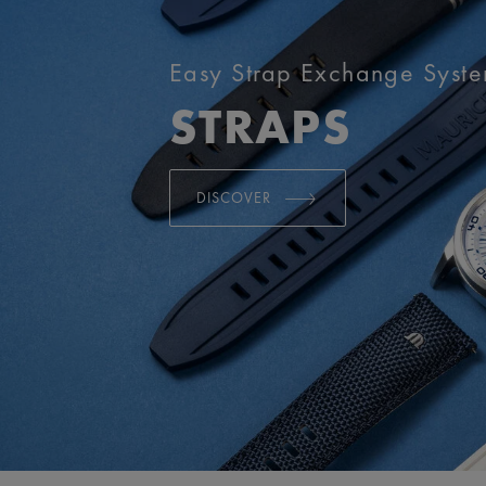
Easy Strap Exchange Syst
STRAPS
DISCOVER