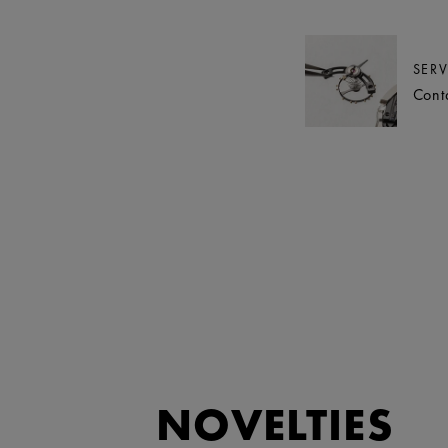
SERV
Cont
NOVELTIES