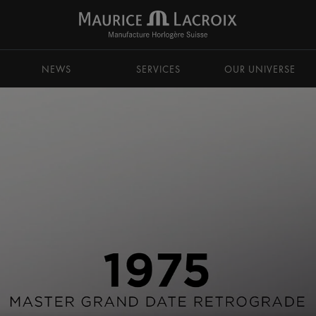
NEWS
SERVICES
OUR UNIVERSE