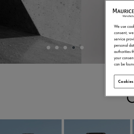
We use cooki
consent, we 
service provi
personal dat
authorities 
your consent
can be found
Cookies