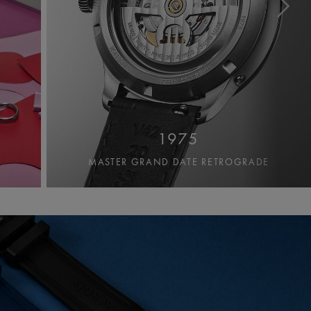
1975
MASTER GRAND DATE RETROGRADE