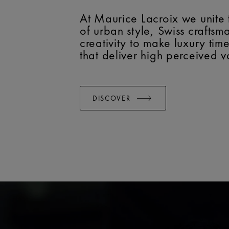
At Maurice Lacroix we unite 
of urban style, Swiss crafts
creativity to make luxury tim
that deliver high perceived v
DISCOVER