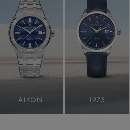
AIKON
1975