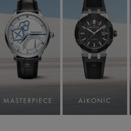
MASTERPIECE
AIKONIC