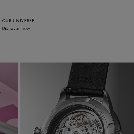
OUR UNIVERSE
Discover now