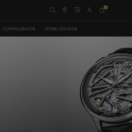
0
CONFIGURATOR
STORE LOCATOR