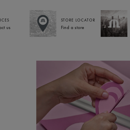
ICES
STORE LOCATOR
act us
Find a store