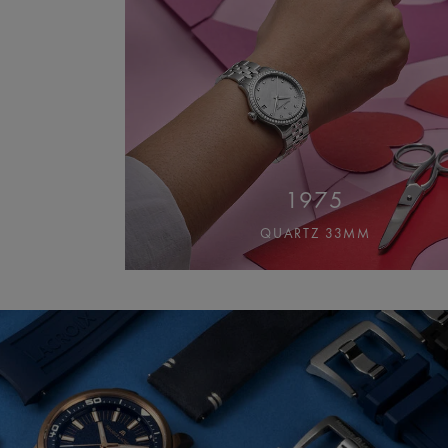
1975
QUARTZ 33MM