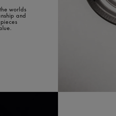
the worlds
manship and
epieces
alue.