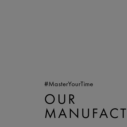
#MasterYourTime
OUR
MANUFACT