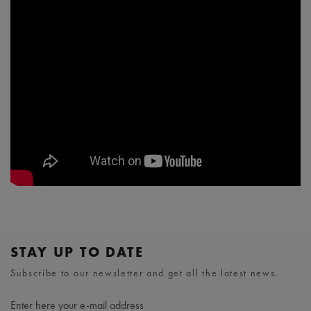
STAY UP TO DATE
Subscribe to our newsletter and get all the latest news.
Enter here your e-mail address