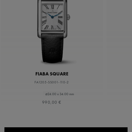
FIABA SQUARE
FA1205-SS001-110-2
⌀24.00 x 34.00 mm
990,00 €