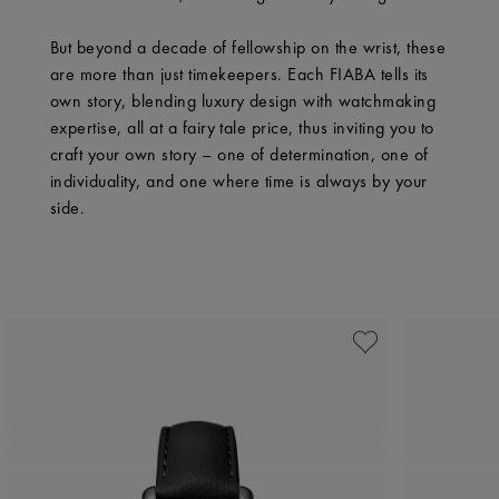
But beyond a decade of fellowship on the wrist, these
are more than just timekeepers. Each FIABA tells its
own story, blending luxury design with watchmaking
expertise, all at a fairy tale price, thus inviting you to
craft your own story – one of determination, one of
individuality, and one where time is always by your
side.