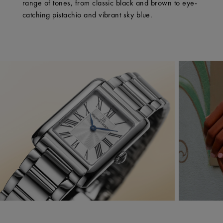
range of tones, from classic black and brown to eye-
catching pistachio and vibrant sky blue.