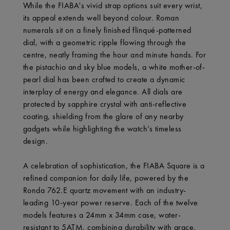
While the FIABA's vivid strap options suit every wrist,
its appeal extends well beyond colour. Roman
numerals sit on a finely finished flinqué-patterned
dial, with a geometric ripple flowing through the
centre, neatly framing the hour and minute hands. For
the pistachio and sky blue models, a white mother-of-
pearl dial has been crafted to create a dynamic
interplay of energy and elegance. All dials are
protected by sapphire crystal with anti-reflective
coating, shielding from the glare of any nearby
gadgets while highlighting the watch’s timeless
design.
A celebration of sophistication, the FIABA Square is a
refined companion for daily life, powered by the
Ronda 762.E quartz movement with an industry-
leading 10-year power reserve. Each of the twelve
models features a 24mm x 34mm case, water-
resistant to 5ATM, combining durability with grace.