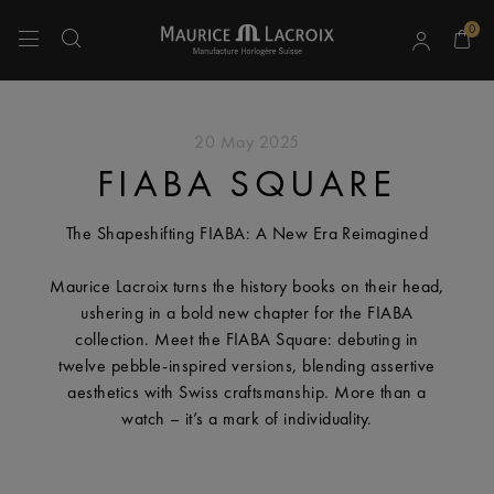
0
Use Up and Down arrow keys to navigate search results.
20 May 2025
FIABA SQUARE
The Shapeshifting FIABA: A New Era Reimagined
Maurice Lacroix turns the history books on their head,
ushering in a bold new chapter for the FIABA
collection. Meet the FIABA Square: debuting in
twelve pebble-inspired versions, blending assertive
aesthetics with Swiss craftsmanship. More than a
watch – it’s a mark of individuality.