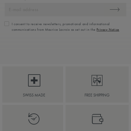
I consent to receive newsletters, promotional and informational
communications from Maurice Lacroix as set out in the
Privacy Notice
SWISS MADE
FREE SHIPPING