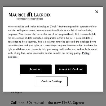
What’s in a name? For Maurice Lacroix’s FIABA, it’s a
nod to transformation – a collection rooted in history,
yet conscious of its evolution. Meaning ‘fairy tale’ in
We use cookies and similar technologies (“tools”) that are required for operation of our
Italian, FIABA embodies imagination and progress: an
website. With your consent, we also use optional tools for analytical and marketing
object that pushes the boundaries of creativity while
purposes. Your consent also covers the use of service providers in third countries that do
not have a level of data protection comparable to that in the EU. If personal data is
echoing the wonder of childhood stories that first
transferred to these countries, there is a risk that it may be collected and analysed by the
shape our view of the world.
authorities there and your rights as a data subject may not be enforceable. You have the
right to withdraw your consent to data processing and transfer, and to disable the use of
tools, at any time. More information can be found in our privacy policy.
Policy
And though we may outgrow those early fables, their
Cookies
magic endures. Maurice Lacroix captures that spirit
with the new FIABA Square – a reimagining of the
Reject All
Accept All Cookies
past, where classic style meets a modern edge.
Designed for today’s trendsetters, it blends art, beauty
Cookies Settings
and heritage with comfort, versatility, and sharp
design.
Call it an '80s revival – the new FIABA Square