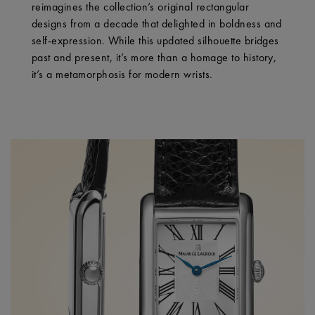
reimagines the collection’s original rectangular
designs from a decade that delighted in boldness and
self-expression. While this updated silhouette bridges
past and present, it’s more than a homage to history,
it’s a metamorphosis for modern wrists.