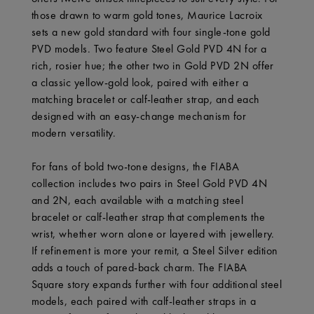
those drawn to warm gold tones, Maurice Lacroix
sets a new gold standard with four single-tone gold
PVD models. Two feature Steel Gold PVD 4N for a
rich, rosier hue; the other two in Gold PVD 2N offer
a classic yellow-gold look, paired with either a
matching bracelet or calf-leather strap, and each
designed with an easy-change mechanism for
modern versatility.
For fans of bold two-tone designs, the FIABA
collection includes two pairs in Steel Gold PVD 4N
and 2N, each available with a matching steel
bracelet or calf-leather strap that complements the
wrist, whether worn alone or layered with jewellery.
If refinement is more your remit, a Steel Silver edition
adds a touch of pared-back charm. The FIABA
Square story expands further with four additional steel
models, each paired with calf-leather straps in a