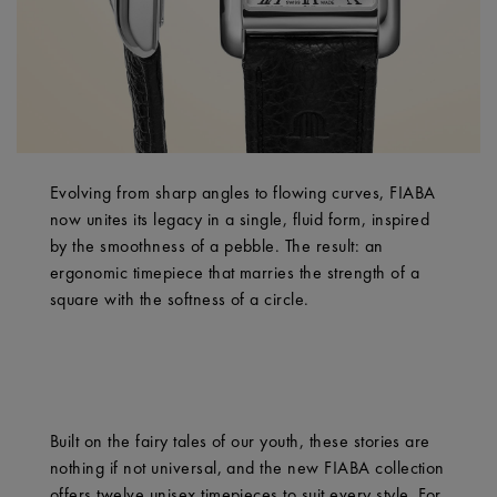
Evolving from sharp angles to flowing curves, FIABA
now unites its legacy in a single, fluid form, inspired
by the smoothness of a pebble. The result: an
ergonomic timepiece that marries the strength of a
square with the softness of a circle.
Built on the fairy tales of our youth, these stories are
nothing if not universal, and the new FIABA collection
offers twelve unisex timepieces to suit every style. For