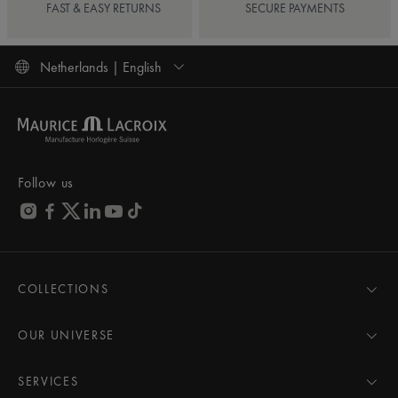
FAST & EASY RETURNS
SECURE PAYMENTS
Netherlands | English
Follow us
COLLECTIONS
MASTERPIECE
AIKON
OUR UNIVERSE
1975
News
PONTOS
Pressroom
SERVICES
ELIROS