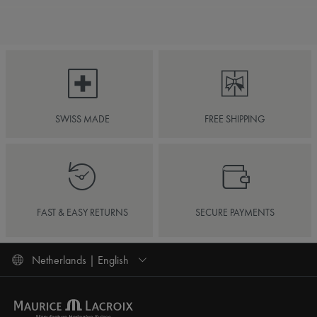
SWISS MADE
FREE SHIPPING
FAST & EASY RETURNS
SECURE PAYMENTS
Netherlands | English