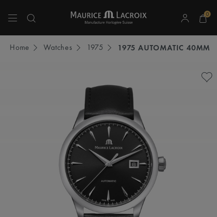
0
Use Up and Down arrow keys to navigate search results.
Home
Watches
1975
1975 AUTOMATIC 40MM