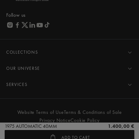
Follow us
COLLECTIONS
MASTERPIECE
AIKON
OUR UNIVERSE
1975
News
PONTOS
Pressroom
SERVICES
ELIROS
Brand
All Services
FIABA
Partnerships
Care Advice
Novelties
Friends of the brand
User Manual
Website Terms of Use
Terms & Conditions of Sale
Women
Services & Prices
Privacy Notice
Cookie Policy
Men
Contact Us
1975 AUTOMATIC 40MM
1.400,00 €
All watches
Store Locator
ADD TO CART
FAQs