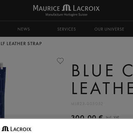
NEWS
SERVICES
OUR UNIVERSE
LF LEATHER STRAP
BLUE 
LEATH
ML823-005052
300,00 €
Incl. VAT