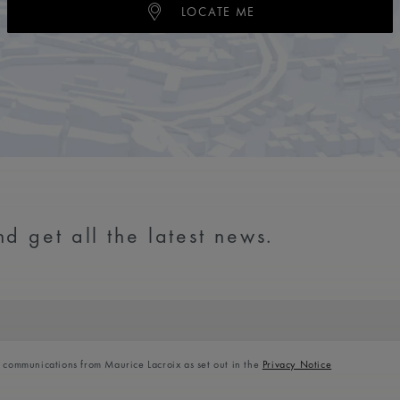
LOCATE ME
d get all the latest news.
l communications from Maurice Lacroix as set out in the
Privacy Notice