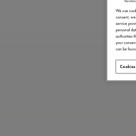
We use cooki
consent, we 
service provi
personal dat
authorities 
your consent
can be found
Cookies