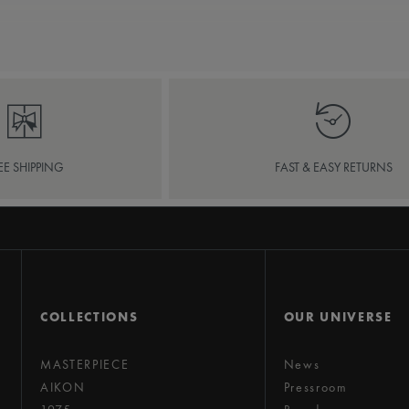
EE SHIPPING
FAST & EASY RETURNS
COLLECTIONS
OUR UNIVERSE
MASTERPIECE
News
AIKON
Pressroom