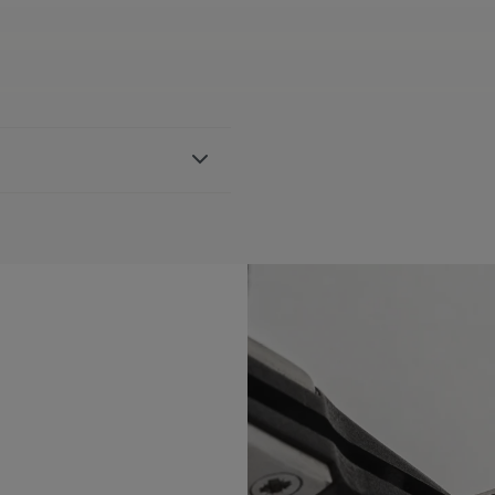
ther strap, featuring the
h AI1118, AI6008, AI6058 &
BLE:
Yes