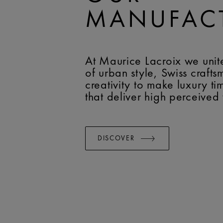
MANUFAC
At Maurice Lacroix we unit
of urban style, Swiss craft
creativity to make luxury t
that deliver high perceived
DISCOVER