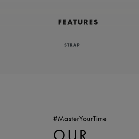
FEATURES
STRAP
BRACELET/STRAP:
Blue, calf lea
Maurice Lacroix 'm' logo
COMPATIBILITY:
Compatible wit
AI6158 references
WIDTH:
25 mm
EASY CHANGE SYSTEM AVAILA
#MasterYourTime
OUR