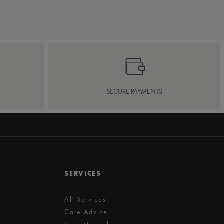
SECURE PAYMENTS
SERVICES
All Services
Care Advice