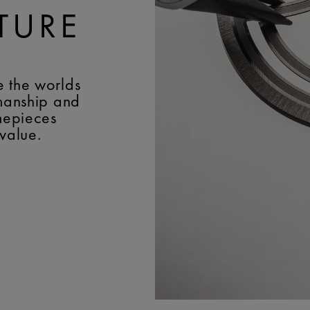
TURE
e the worlds
smanship and
imepieces
 value.