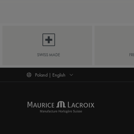
SWISS MADE
FR
Poland | English