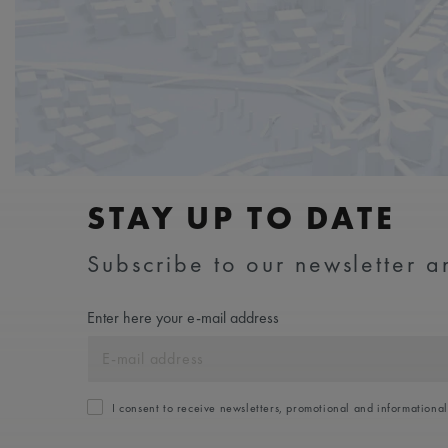
STAY UP TO DATE
Subscribe to our newsletter an
Enter here your e-mail address
I consent to receive newsletters, promotional and informationa