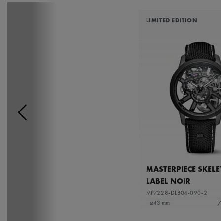
LIMITED EDITION
MASTERPIECE SKEL
LABEL NOIR
MP7228-DLB04-090-2
7
⌀43 mm