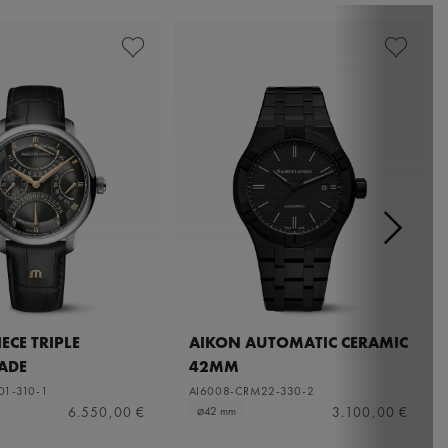
ECE TRIPLE
AIKON AUTOMATIC CERAMIC
ADE
42MM
01-310-1
AI6008-CRM22-330-2
6.550,00 €
3.100,00 €
⌀42 mm