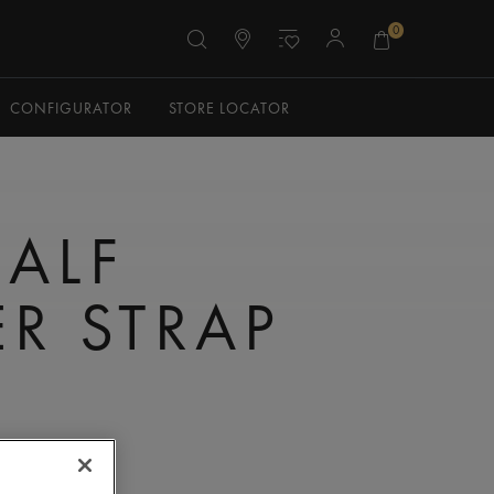
0
CONFIGURATOR
STORE LOCATOR
CALF
ER STRAP