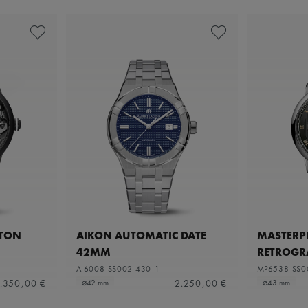
ETON
AIKON AUTOMATIC DATE
MASTERPI
42MM
RETROGR
AI6008-SS002-430-1
MP6538-SS0
.350,00 €
2.250,00 €
⌀42 mm
⌀43 mm