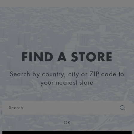
FIND A STORE
Search by country, city or ZIP code to
your nearest store
OR