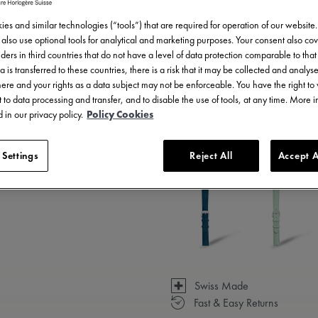
es and similar technologies (“tools”) that are required for operation of our website
also use optional tools for analytical and marketing purposes. Your consent also cov
ders in third countries that do not have a level of data protection comparable to that 
a is transferred to these countries, there is a risk that it may be collected and analys
there and your rights as a data subject may not be enforceable. You have the right t
 to data processing and transfer, and to disable the use of tools, at any time. More 
 in our privacy policy.
Policy Cookies
3 - 5 days delivery
 Settings
Reject All
Accept A
Available in 14 variations
Swiss Made
Fast & Easy Returns