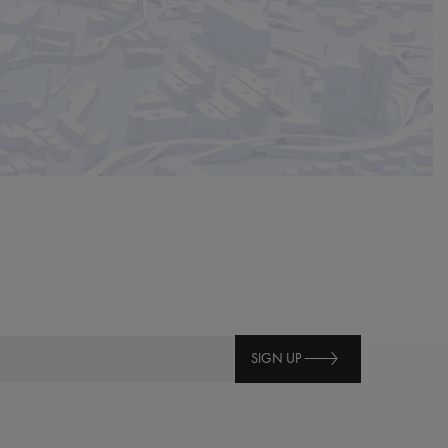
SIGN UP