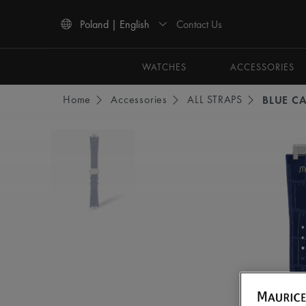
Contact Us
Poland | English
Use Up and Down arrow keys to navigate search results.
WATCHES
ACCESSORIES
Home
Accessories
ALL STRAPS
BLUE CA