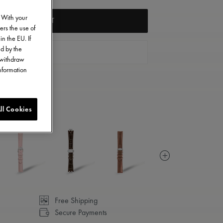
. With your
ADD TO CART
ers the use of
in the EU. If
ed by the
FIND A STORE
o withdraw
information
ll Cookies
Free Shipping
Secure Payments