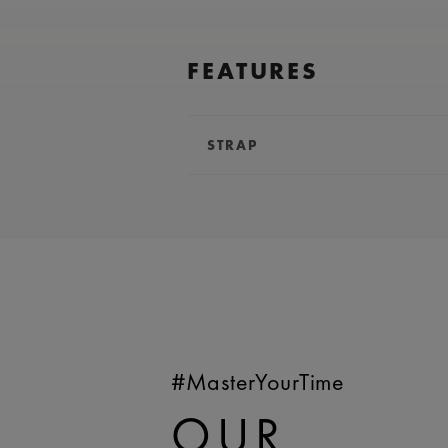
FEATURES
STRAP
BRACELET/STRAP:
Red, calf leat
Maurice Lacroix 'm' logo
COMPATIBILITY:
Compatible wit
WIDTH:
18 mm
EASY CHANGE SYSTEM AVAILA
#MasterYourTime
OUR