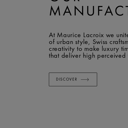
MANUFAC
At Maurice Lacroix we unit
of urban style, Swiss craft
creativity to make luxury t
that deliver high perceived
DISCOVER