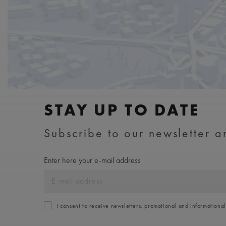
STAY UP TO DATE
Subscribe to our newsletter an
Enter here your e-mail address
I consent to receive newsletters, promotional and informationa