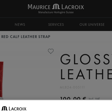
NEWS
SERVICES
OUR UNIVERSE
 RED CALF LEATHER STRAP
GLOSS
LEATH
ML824-005111
100,00 €
Incl. VAT