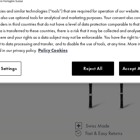
es and similar technologies (“tools”) that are required for operation of our website
also use optional tools for analytical and marketing purposes. Your consent also cov
ders in third countries that do not have a level of data protection comparable to that 
a is transferred to these countries, there is a risk that it may be collected and analys
there and your rights as a data subject may not be enforceable. You have the right t
 to data processing and transfer, and to disable the use of tools, at any time. More 
 in our privacy policy.
Policy Cookies
3 - 5 days delivery
 Settings
Reject All
Accept A
Available in 6 variations
Swiss Made
Fast & Easy Returns