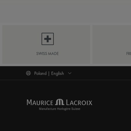
SWISS MADE
FR
Poland | English