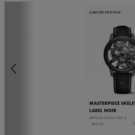
LIMITED EDITION
MASTERPIECE SKEL
LABEL NOIR
MP7228-DLB04-090-2
7
⌀43 mm