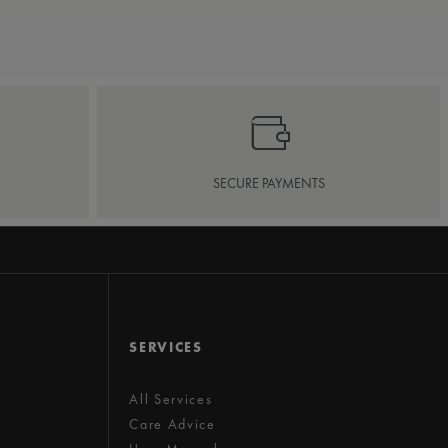
SECURE PAYMENTS
SERVICES
All Services
Care Advice