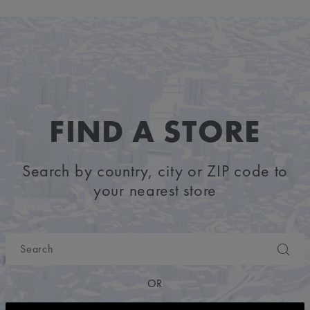
FIND A STORE
Search by country, city or ZIP code to
your nearest store
OR