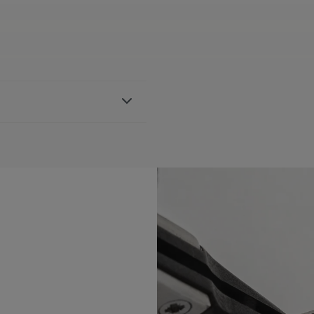
her strap, featuring the
h FA1205 references
BLE:
Yes