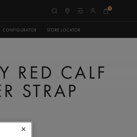
0
CONFIGURATOR
STORE LOCATOR
Y RED CALF
ER STRAP