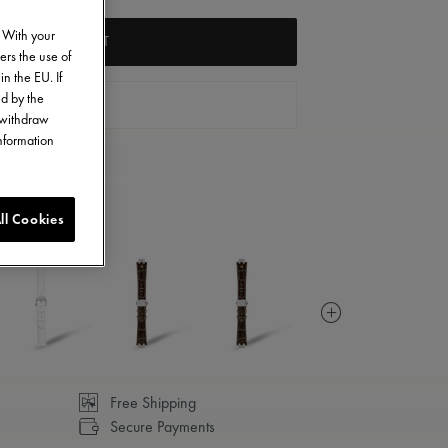
. With your
ADD TO CART
ers the use of
in the EU. If
ed by the
FIND A STORE
o withdraw
information
ll Cookies
Free Shipping
Secure Payments