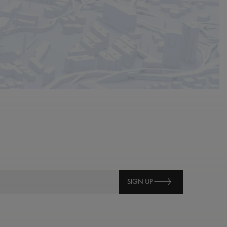
SIGN UP