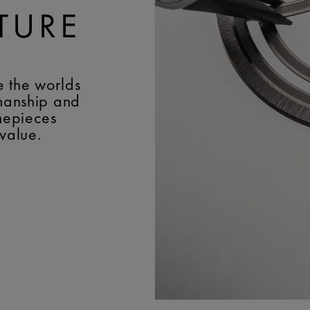
TURE
e the worlds
smanship and
imepieces
 value.