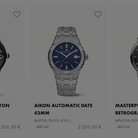
ETON
AIKON AUTOMATIC DATE
MASTERPI
42MM
RETROGR
AI6008-SS002-430-1
MP6538-SS0
.350,00 €
2.250,00 €
⌀42 mm
⌀43 mm