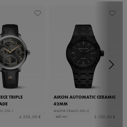
ECE TRIPLE
AIKON AUTOMATIC CERAMIC
ADE
42MM
01-310-1
AI6008-CRM22-330-2
6.550,00 €
3.100,00 €
⌀42 mm