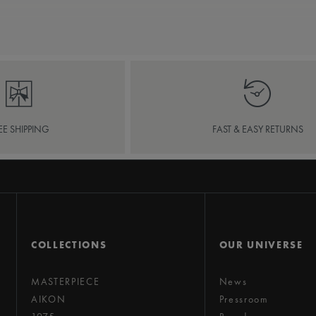
EE SHIPPING
FAST & EASY RETURNS
COLLECTIONS
OUR UNIVERSE
MASTERPIECE
News
AIKON
Pressroom