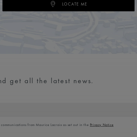
LOCATE ME
d get all the latest news.
l communications from Maurice Lacroix as set out in the
Privacy Notice