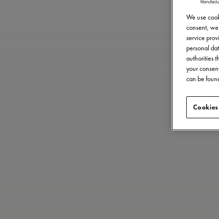
We use cooki
consent, we 
service provi
personal dat
authorities 
your consent
can be found
Cookies