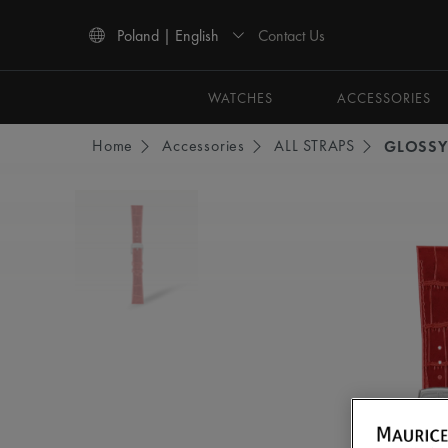
Contact Us
Poland | English
Use Up and Down arrow keys to navigate search results.
WATCHES
ACCESSORIES
Home
Accessories
ALL STRAPS
GLOSSY