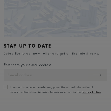
STAY UP TO DATE
Subscribe to our newsletter and get all the latest news.
Enter here your e-mail address
I consent to receive newsletters, promotional and informational
communications from Maurice Lacroix as set out in the
Privacy Notice