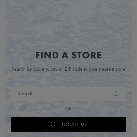
FIND A STORE
Search by country, city or ZIP code to your nearest store
OR
LOCATE ME