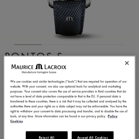
PONTOS S
CHRONOGRAPH
PT6038-SSL24-430-4
We use cookies and similar technologies (“tools”) that are required for operation of our
website. With your consent, we also use optional tools for analytical and marketing
3.650,00 €
Incl. VAT
purposes. Your consent also covers the use of service providers in third countries that do
not have a level of data protection comparable to that in the EU. If personal data is
transferred to these countries, there is a risk that it may be collected and analysed by the
authorities there and your rights as a data subject may not be enforceable. You have the
FIND A STORE
right to withdraw your consent to data processing and transfer, and to disable the use of
tools, at any time. More information can be found in our privacy policy.
Policy
Cookies
3 - 5 days delivery
2 years warranty
Reject All
Accept All Cookies