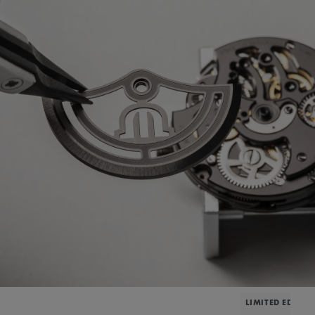
LIMITED EDITIO