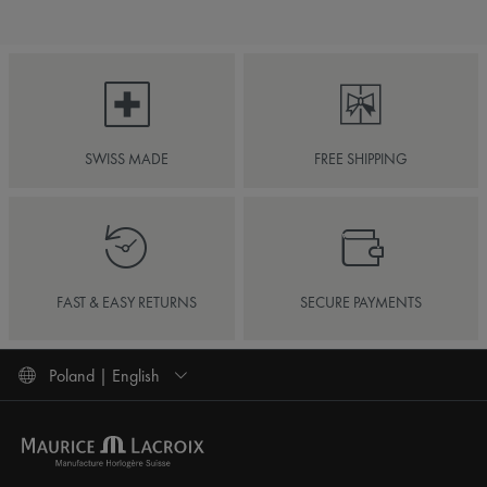
SWISS MADE
FREE SHIPPING
FAST & EASY RETURNS
SECURE PAYMENTS
Poland | English