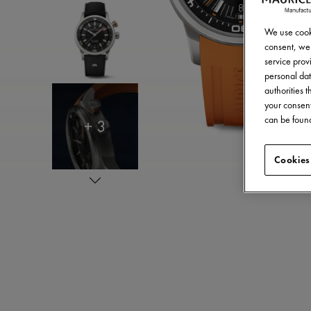
We use cooki
consent, we 
service provi
personal dat
authorities 
your consent
can be found
+ 3
Cookies