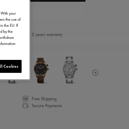
FIND A STORE
. With your
ers the use of
in the EU. If
ed by the
2 years warranty
o withdraw
information
ll Cookies
Free Shipping
Secure Payments