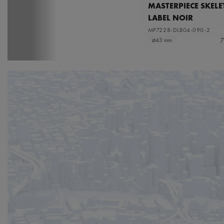
MASTERPIECE SKEL
LABEL NOIR
MP7228-DLB04-090-2
7
⌀43 mm