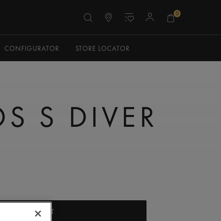
0
CONFIGURATOR
STORE LOCATOR
S S DIVER
ADD TO CART