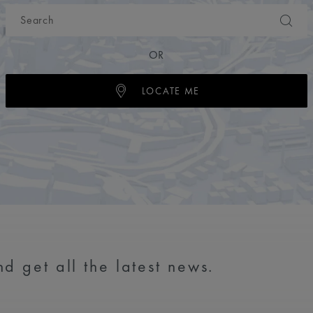
OR
LOCATE ME
d get all the latest news.