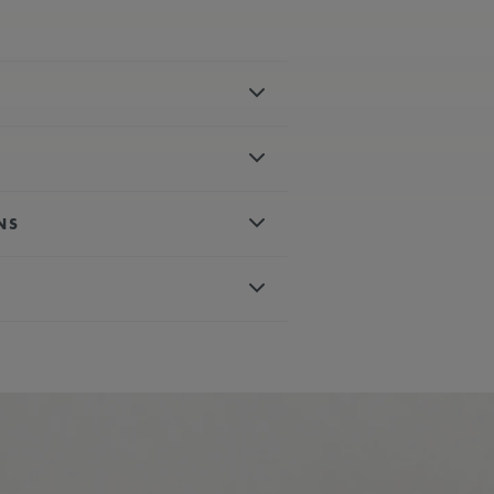
el
polished
NS
es, rhodium-plated, white super-
 crystal with double anti-reflective
matic
d, white super-luminova
with special engraving
um-plated with orange painted tip
conds
wn
e, rubber strap, featuring the
ter-resistant to 30 ATM
115
ours
ph
nless steel
 AVAILABLE:
Yes
, nylon strap, featuring the Maurice