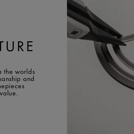
Lacroix 'm' logo
WIDTH:
22 mm
BUCKLE:
Pin buckle
BUCKLE MATERIAL:
Stai
TURE
e the worlds
smanship and
imepieces
 value.