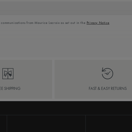
l communications from Maurice Lacroix as set out in the
Privacy Notice
EE SHIPPING
FAST & EASY RETURNS