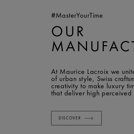
#MasterYourTime
OUR
MANUFAC
At Maurice Lacroix we unit
of urban style, Swiss craft
creativity to make luxury t
that deliver high perceived
DISCOVER