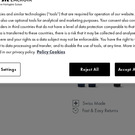
es and similar technologies (“tools”) that are required for operation of our website
also use optional tools for analytical and marketing purposes. Your consent also cov
ders in third countries that do not have a level of data protection comparable to that 
a is transferred to these countries, there is a risk that it may be collected and analys
3 - 5 days delivery
there and your rights as a data subject may not be enforceable. You have the right t
 to data processing and transfer, and to disable the use of tools, at any time. More 
Available in 6 variations
 in our privacy policy.
Policy Cookies
 Settings
Reject All
Accept A
Swiss Made
Fast & Easy Returns