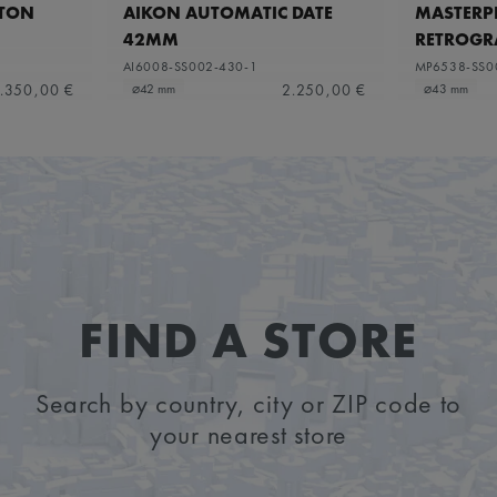
ETON
AIKON AUTOMATIC DATE
MASTERPI
42MM
RETROGR
AI6008-SS002-430-1
MP6538-SS0
.350,00 €
2.250,00 €
⌀42 mm
⌀43 mm
FIND A STORE
Search by country, city or ZIP code to
your nearest store