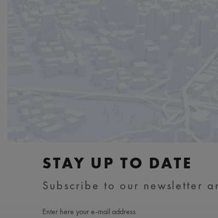
STAY UP TO DATE
Subscribe to our newsletter an
Enter here your e-mail address