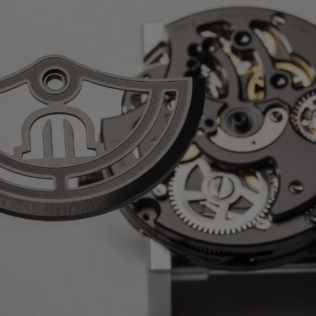
nless steel