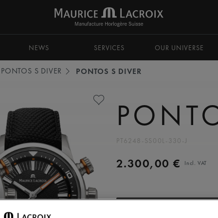
NEWS
SERVICES
OUR UNIVERSE
PONTOS S DIVER
PONTOS S DIVER
PONTO
PT6248-SS00L-330-J
2.300,00 €
Incl. VAT