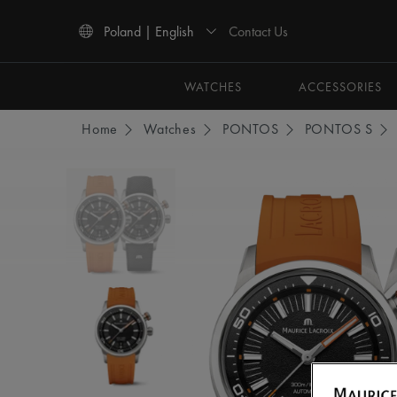
Contact Us
Poland | English
Use Up and Down arrow keys to navigate search results.
WATCHES
ACCESSORIES
Home
Watches
PONTOS
PONTOS S