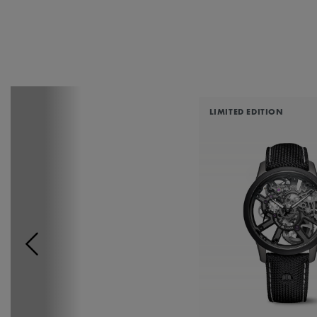
LIMITED EDITION