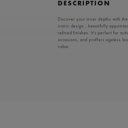
DESCRIPTION
Discover your inner depths with t
iconic design , beautifully appointe
refined finishes. It’s perfect for act
occasions, and proffers ageless lo
value.