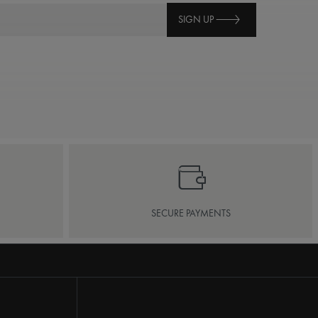
SIGN UP
SECURE PAYMENTS