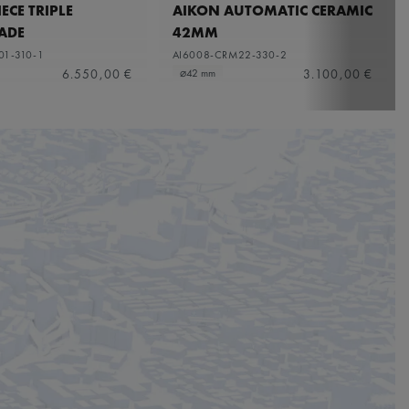
ECE TRIPLE
AIKON AUTOMATIC CERAMIC
ADE
42MM
01-310-1
AI6008-CRM22-330-2
6.550,00 €
3.100,00 €
⌀42 mm