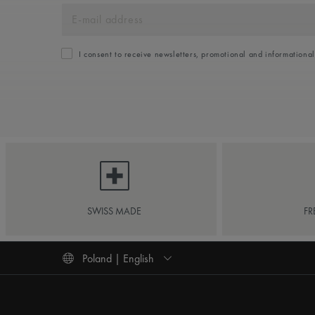
I consent to receive newsletters, promotional and informationa
SWISS MADE
FR
Poland | English