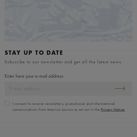
STAY UP TO DATE
Subscribe to our newsletter and get all the latest news.
Enter here your e-mail address
I consent to receive newsletters, promotional and informational
communications from Maurice Lacroix as set out in the
Privacy Notice