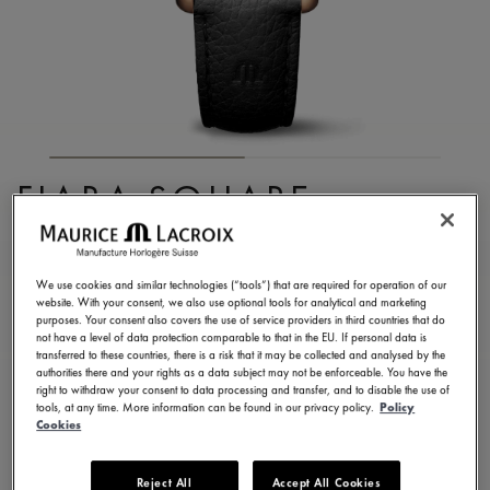
FIABA SQUARE
FA1205-PVP01-110-2
1.250,00 €
Incl. VAT
We use cookies and similar technologies (“tools”) that are required for operation of our
website. With your consent, we also use optional tools for analytical and marketing
purposes. Your consent also covers the use of service providers in third countries that do
not have a level of data protection comparable to that in the EU. If personal data is
FIND A STORE
transferred to these countries, there is a risk that it may be collected and analysed by the
authorities there and your rights as a data subject may not be enforceable. You have the
right to withdraw your consent to data processing and transfer, and to disable the use of
tools, at any time. More information can be found in our privacy policy.
Policy
3 - 5 days delivery
2 years warranty
Cookies
Available in 13 variations
Reject All
Accept All Cookies