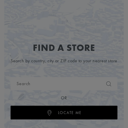
FIND A STORE
Search by country, city or ZIP code to your nearest store
OR
LOCATE ME