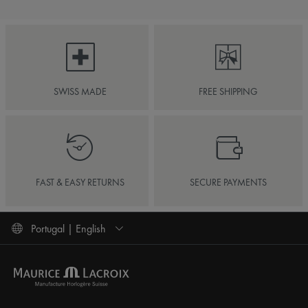
SWISS MADE
FREE SHIPPING
FAST & EASY RETURNS
SECURE PAYMENTS
Portugal | English