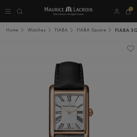
0
Use Up and Down arrow keys to navigate search results.
Home
Watches
FIABA
FIABA Square
FIABA S