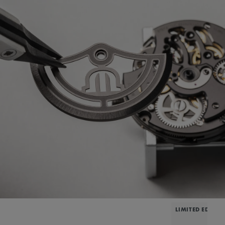
LIMITED EDITIO