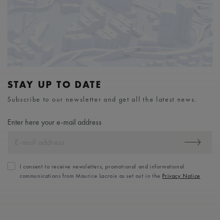
STAY UP TO DATE
Subscribe to our newsletter and get all the latest news.
Enter here your e-mail address
I consent to receive newsletters, promotional and informational
communications from Maurice Lacroix as set out in the
Privacy Notice