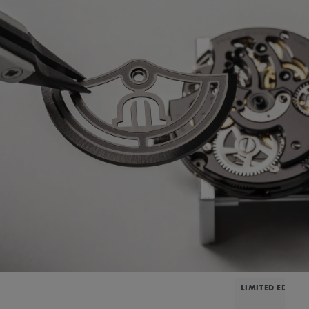
LIMITED EDITIO