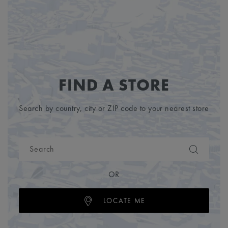
FIND A STORE
Search by country, city or ZIP code to your nearest store
OR
LOCATE ME