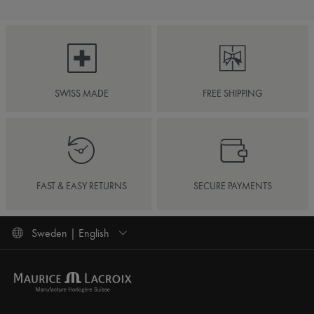
SWISS MADE
FREE SHIPPING
FAST & EASY RETURNS
SECURE PAYMENTS
Sweden | English