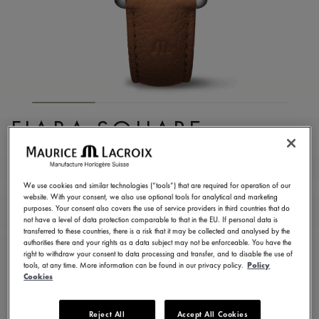
FIABA SQUARE
FA1205-SS001-110-3
990,00 €
Incl. VAT
We use cookies and similar technologies (“tools”) that are required for operation of our
website. With your consent, we also use optional tools for analytical and marketing
purposes. Your consent also covers the use of service providers in third countries that do
not have a level of data protection comparable to that in the EU. If personal data is
FIND A STORE
transferred to these countries, there is a risk that it may be collected and analysed by the
authorities there and your rights as a data subject may not be enforceable. You have the
right to withdraw your consent to data processing and transfer, and to disable the use of
tools, at any time. More information can be found in our privacy policy.
Policy
3 - 5 days delivery
2 years warranty
Cookies
Available in 13 variations
Reject All
Accept All Cookies