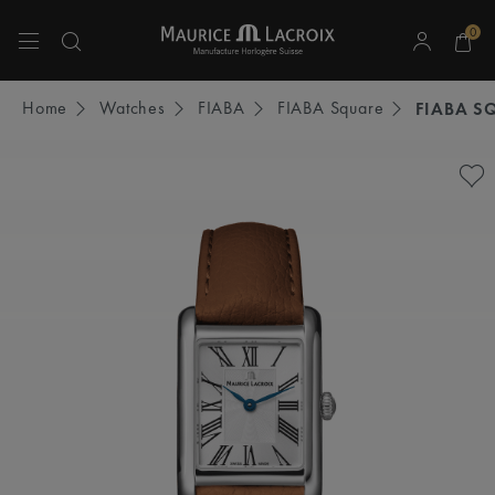
0
Use Up and Down arrow keys to navigate search results.
Home
Watches
FIABA
FIABA Square
FIABA S