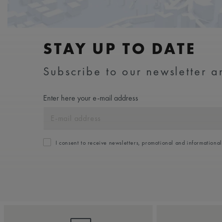
STAY UP TO DATE
Subscribe to our newsletter an
Enter here your e-mail address
I consent to receive newsletters, promotional and informationa