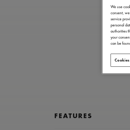
We use cooki
consent, we 
service provi
personal dat
authorities 
your consent
can be found
Cookies
FEATURES