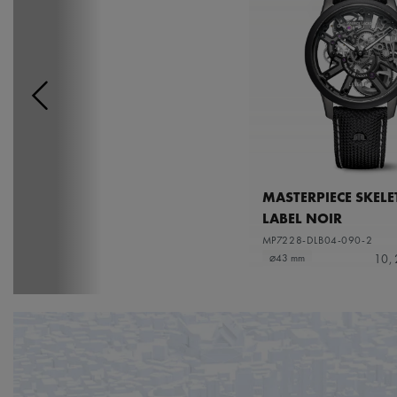
MASTERPIECE SKEL
LABEL NOIR
MP7228-DLB04-090-2
10,
⌀43 mm