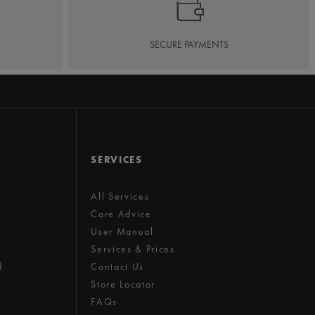
SECURE PAYMENTS
SERVICES
All Services
Care Advice
User Manual
Services & Prices
d
Contact Us
Store Locator
FAQs