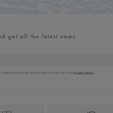
d get all the latest news.
l communications from Maurice Lacroix as set out in the
Privacy Notice