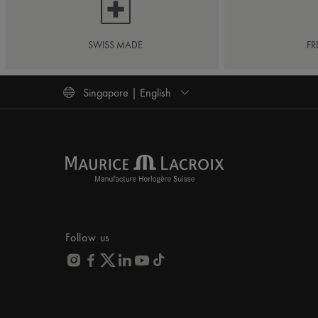
SWISS MADE
FR
Singapore | English
Follow us