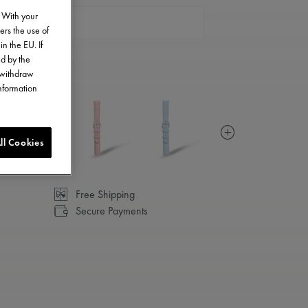
. With your
CONTACT US
ers the use of
in the EU. If
ed by the
o withdraw
information
ll Cookies
Free Shipping
Secure Payments