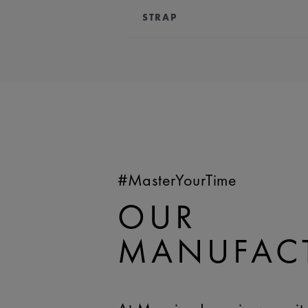
STRAP
BRACELET/STRAP:
Brown, leathe
Lacroix 'm' logo
COMPATIBILITY:
Compatible wi
references
WIDTH:
20 mm
EASY CHANGE SYSTEM AVAILA
#MasterYourTime
OUR
MANUFAC