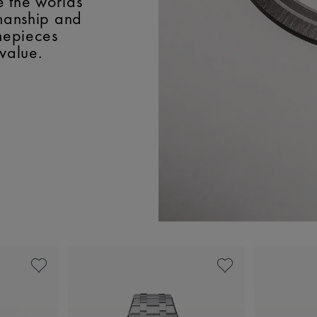
e the worlds
smanship and
imepieces
 value.