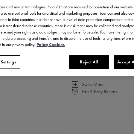
es and similar technologies (“tools”) that are required for operation of our website
also use optional tools for analytical and marketing purposes. Your consent also cov
ders in third countries that do not have a level of data protection comparable to that 
a is transferred to these countries, there is a risk that it may be collected and analys
Available in 14 variations
there and your rights as a data subject may not be enforceable. You have the right t
 to data processing and transfer, and to disable the use of tools, at any time. More 
 in our privacy policy.
Policy Cookies
 Settings
Reject All
Accept A
Swiss Made
Fast & Easy Returns