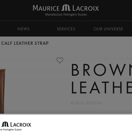
NEWS
SERVICES
OUR UNIVERSE
CALF LEATHER STRAP
BROW
LEATH
ML823-005154