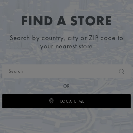
FIND A STORE
Search by country, city or ZIP code to
your nearest store
OR
LOCATE ME