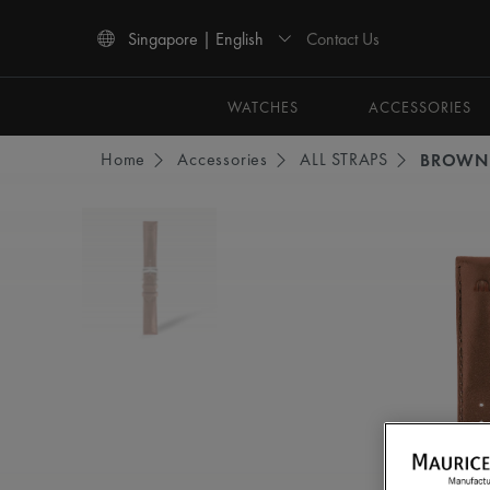
Contact Us
Singapore | English
Use Up and Down arrow keys to navigate search results.
WATCHES
ACCESSORIES
Home
Accessories
ALL STRAPS
BROWN 