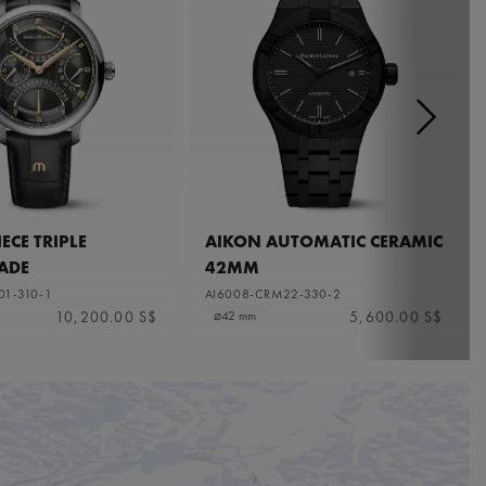
ECE TRIPLE
AIKON AUTOMATIC CERAMIC
ADE
42MM
01-310-1
AI6008-CRM22-330-2
10,200.00 S$
5,600.00 S$
⌀42 mm