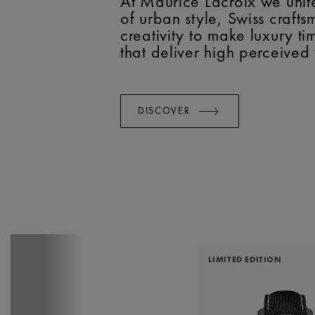
At Maurice Lacroix we unit
of urban style, Swiss craft
creativity to make luxury t
that deliver high perceived
DISCOVER
LIMITED EDITION