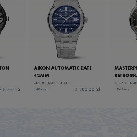
ETON
AIKON AUTOMATIC DATE
MASTERPI
42MM
RETROGR
AI6008-SS002-430-1
MP6538-SS0
280.00 S$
3,900.00 S$
⌀42 mm
⌀43 mm