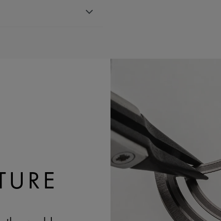
r strap, featuring the Maurice
th 751007, 756007 & 756008
BLE:
Yes
TURE