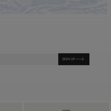
SIGN UP