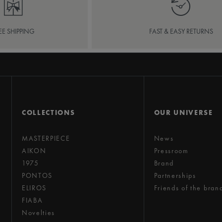
EE SHIPPING
FAST & EASY RETURNS
COLLECTIONS
OUR UNIVERSE
MASTERPIECE
News
AIKON
Pressroom
1975
Brand
PONTOS
Partnerships
ELIROS
Friends of the bran
FIABA
Novelties