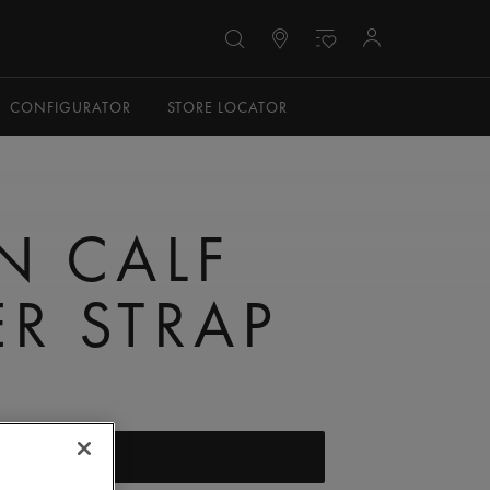
CONFIGURATOR
STORE LOCATOR
N CALF
ER STRAP
FIND A STORE