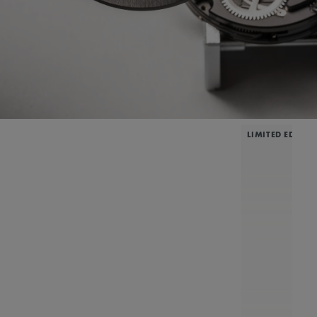
LIMITED EDITIO