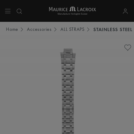
Use Up and Down arrow keys to navigate search results.
Home
Accessories
ALL STRAPS
STAINLESS STEEL