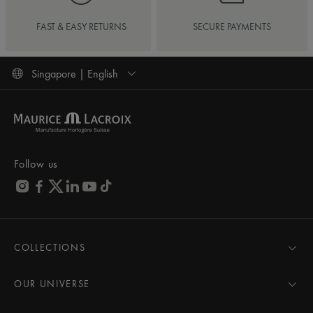
FAST & EASY RETURNS
SECURE PAYMENTS
Singapore | English
Follow us
COLLECTIONS
MASTERPIECE
AIKON
OUR UNIVERSE
1975
News