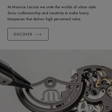
At Maurice Lacroix we unite the worlds of urban style,
Swiss craftsmanship and creativity to make luxury
timepieces that deliver high perceived value.
DISCOVER