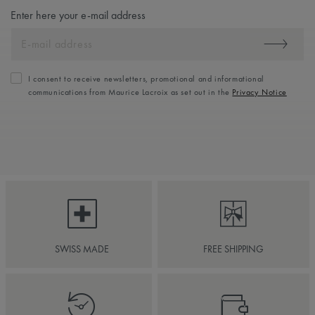
Enter here your e-mail address
I consent to receive newsletters, promotional and informational
communications from Maurice Lacroix as set out in the
Privacy Notice
SWISS MADE
FREE SHIPPING