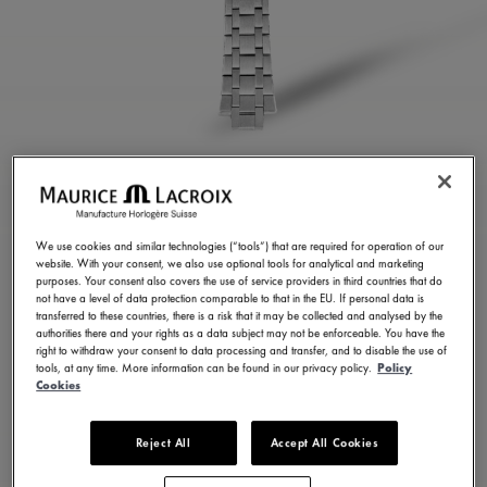
STAINLESS STEEL
BRACELET
We use cookies and similar technologies (“tools”) that are required for operation of our
website. With your consent, we also use optional tools for analytical and marketing
ML460-005025
purposes. Your consent also covers the use of service providers in third countries that do
not have a level of data protection comparable to that in the EU. If personal data is
450.00 S$
Incl. VAT
transferred to these countries, there is a risk that it may be collected and analysed by the
authorities there and your rights as a data subject may not be enforceable. You have the
right to withdraw your consent to data processing and transfer, and to disable the use of
tools, at any time. More information can be found in our privacy policy.
Policy
CONTACT US
Cookies
Reject All
Accept All Cookies
Available in 7 variations