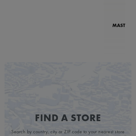
MASTERPI
N
MP7
1
FIND A STORE
Search by country, city or ZIP code to your nearest store