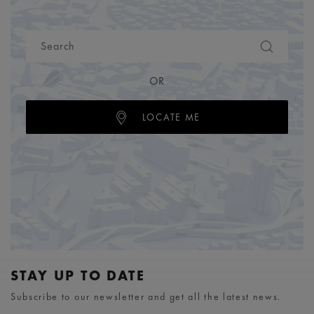
OR
LOCATE ME
STAY UP TO DATE
Subscribe to our newsletter and get all the latest news.