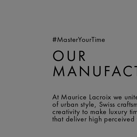
#MasterYourTime
OUR
MANUFAC
At Maurice Lacroix we unit
of urban style, Swiss craft
creativity to make luxury t
that deliver high perceived