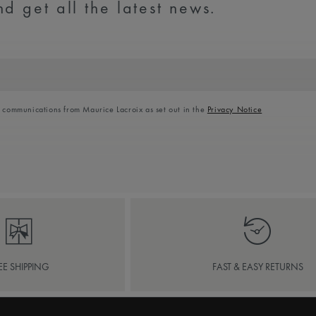
d get all the latest news.
l communications from Maurice Lacroix as set out in the
Privacy Notice
EE SHIPPING
FAST & EASY RETURNS