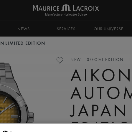
NEWS
SERVICES
OUR UNIVERSE
N LIMITED EDITION
NEW
SPECIAL EDITION
L
AIKO
AUTO
JAPAN
EDITI