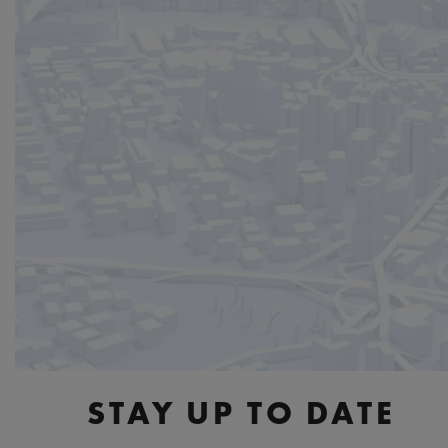
STAY UP TO DATE