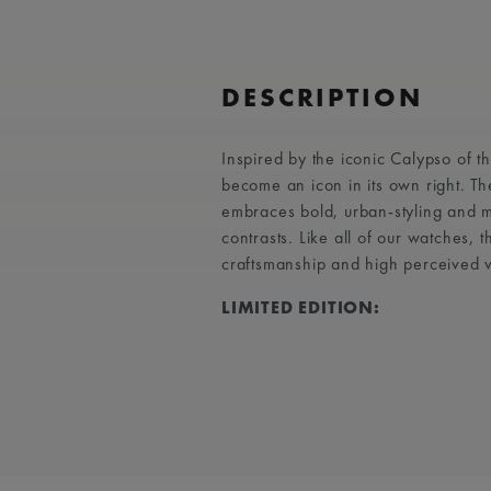
DESCRIPTION
Inspired by the iconic Calypso of 
become an icon in its own right. T
embraces bold, urban-styling and ma
contrasts. Like all of our watches,
craftsmanship and high perceived 
LIMITED EDITION: