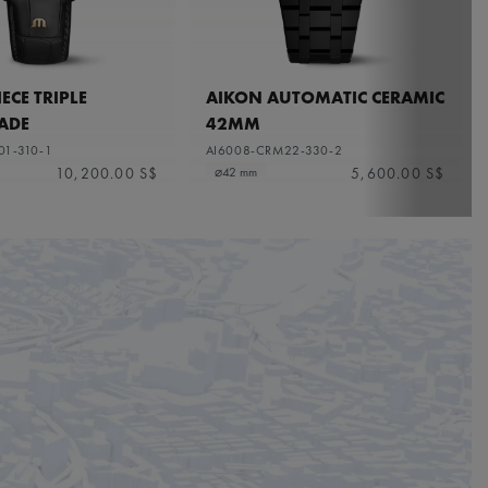
ECE TRIPLE
AIKON AUTOMATIC CERAMIC
ADE
42MM
01-310-1
AI6008-CRM22-330-2
10,200.00 S$
5,600.00 S$
⌀42 mm