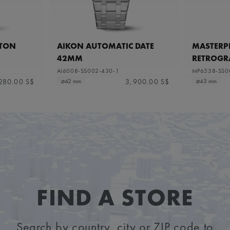
ETON
AIKON AUTOMATIC DATE
MASTERPI
42MM
RETROGR
AI6008-SS002-430-1
MP6538-SS0
280.00 S$
3,900.00 S$
⌀42 mm
⌀43 mm
FIND A STORE
Search by country, city or ZIP code to