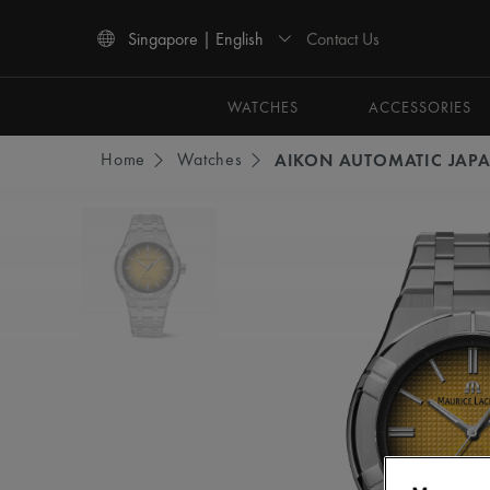
Contact Us
Singapore | English
Use Up and Down arrow keys to navigate search results.
WATCHES
ACCESSORIES
Home
Watches
AIKON AUTOMATIC JAPA