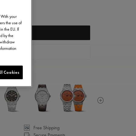
. With your
ers the use of
in the EU. If
FIND A STORE
ed by the
o withdraw
information
CONTACT US
ll Cookies
Free Shipping
Secure Payments