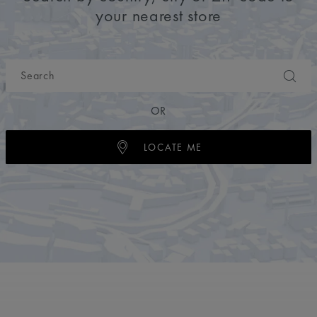
your nearest store
OR
LOCATE ME