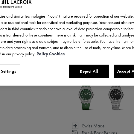
AI6008-SS002-731-1
es and similar technologies (“tools”) that are required for operation of our website
also use optional tools for analytical and marketing purposes. Your consent also cov
ders in third countries that do not have a level of data protection comparable to that 
a is transferred to these countries, there is a risk that it may be collected and analys
there and your rights as a data subject may not be enforceable. You have the right t
 to data processing and transfer, and to disable the use of tools, at any time. More 
 in our privacy policy.
Policy Cookies
 Settings
Reject All
Accept A
Available in 31 variations
Swiss Made
Fast & Easy Returns