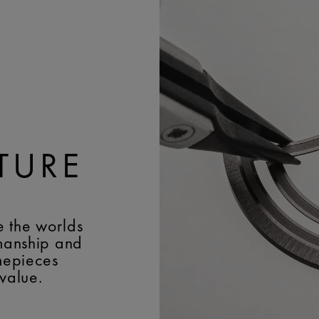
Colimaçon; Côtes de Ge
JEWELS:
26
TURE
e the worlds
smanship and
imepieces
 value.