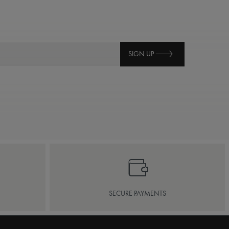
SIGN UP
SECURE PAYMENTS