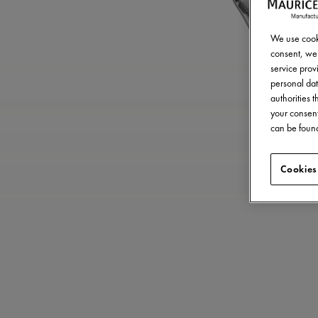
We use cooki
consent, we 
service provi
personal dat
authorities 
your consent
can be found
Cookies