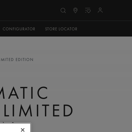
CONFIGURATOR
STORE LOCATOR
IMITED EDITION
N
MATIC
 LIMITED
ON