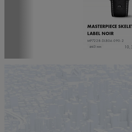
MASTERPIECE SKEL
LABEL NOIR
MP7228-DLB04-090-2
10,
⌀43 mm