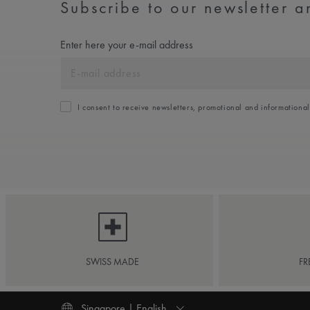
Subscribe to our newsletter an
Enter here your e-mail address
I consent to receive newsletters, promotional and informationa
SWISS MADE
FR
Singapore | English