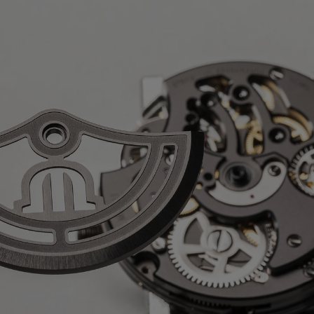
nève on the rotor