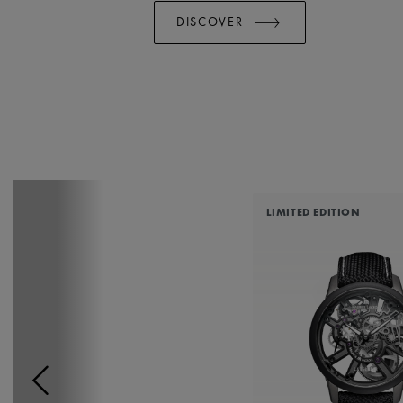
DISCOVER
LIMITED EDITION