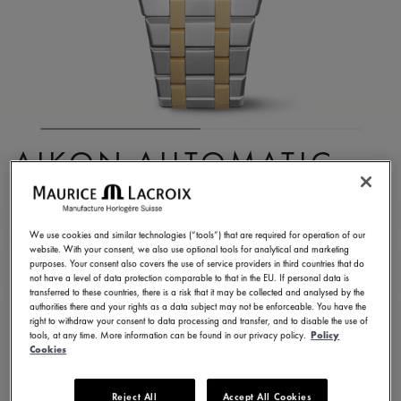
AIKON AUTOMATIC
DATE 39MM
AI6007-SP012-130-1
We use cookies and similar technologies (“tools”) that are required for operation of our
website. With your consent, we also use optional tools for analytical and marketing
4,900.00 S$
Incl. VAT
purposes. Your consent also covers the use of service providers in third countries that do
not have a level of data protection comparable to that in the EU. If personal data is
transferred to these countries, there is a risk that it may be collected and analysed by the
authorities there and your rights as a data subject may not be enforceable. You have the
CONTACT US
right to withdraw your consent to data processing and transfer, and to disable the use of
tools, at any time. More information can be found in our privacy policy.
Policy
Cookies
Available in 26 variations
Reject All
Accept All Cookies