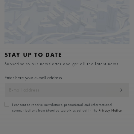
STAY UP TO DATE
Subscribe to our newsletter and get all the latest news.
Enter here your e-mail address
I consent to receive newsletters, promotional and informational
communications from Maurice Lacroix as set out in the
Privacy Notice