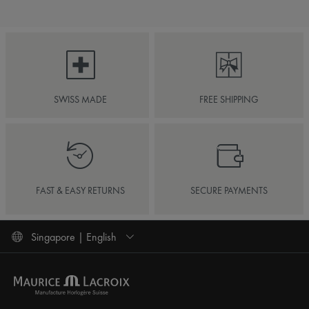
SWISS MADE
FREE SHIPPING
FAST & EASY RETURNS
SECURE PAYMENTS
Singapore | English