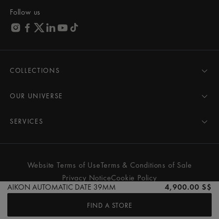
Follow us
COLLECTIONS
MASTERPIECE
AIKON
OUR UNIVERSE
1975
News
PONTOS
Pressroom
SERVICES
ELIROS
Brand
All Services
FIABA
Partnerships
Care Advice
Novelties
Friends of the brand
User Manual
Website Terms of Use
Terms & Conditions of Sale
Women
Services & Prices
Privacy Notice
Cookie Policy
Men
Contact Us
AIKON AUTOMATIC DATE 39MM
4,900.00 S$
All watches
Store Locator
FIND A STORE
FAQs
© MAURICE LACROIX. ALL RIGHTS RESERVED
Extranet