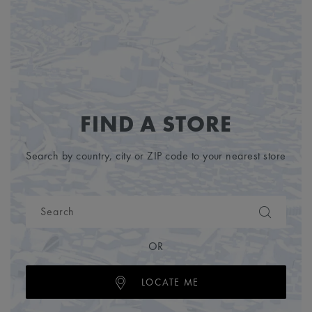
FIND A STORE
Search by country, city or ZIP code to your nearest store
OR
LOCATE ME