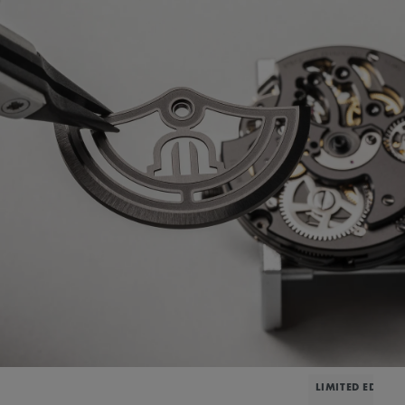
LIMITED EDITIO