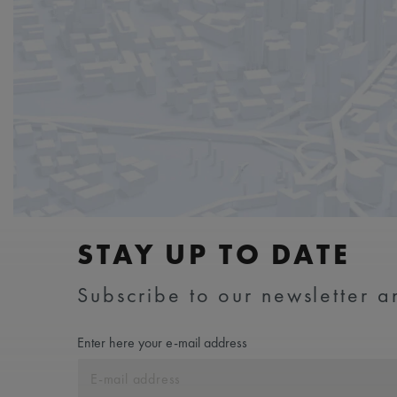
STAY UP TO DATE
Subscribe to our newsletter an
Enter here your e-mail address