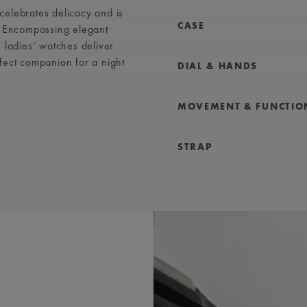
, celebrates delicacy and is
CASE
. Encompassing elegant
 ladies’ watches deliver
DIAMETER:
24.00 x 34
fect companion for a night
DIAL & HANDS
WATER RESISTANCE:
Wa
DIAL:
Silver, central fli
MOVEMENT & FUNCTIO
HOUR MARKERS:
Roman
HANDS:
Blue-plated
MOVEMENT TYPE:
Qua
STRAP
FUNCTIONS:
Hours and
BRACELET/STRAP:
Stain
WIDTH:
18 mm
EASY CHANGE SYSTEM