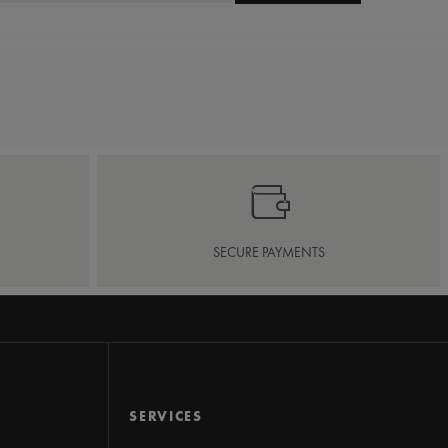
SECURE PAYMENTS
SERVICES