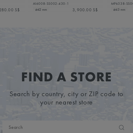
AI6008-SS002-430-1
MP6538-SS0
280.00 S$
3,900.00 S$
⌀42 mm
⌀43 mm
FIND A STORE
Search by country, city or ZIP code to
your nearest store