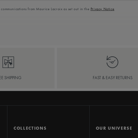
l communications from Maurice Lacroix as set out in the
Privacy Notice
EE SHIPPING
FAST & EASY RETURNS
COLLECTIONS
OUR UNIVERSE