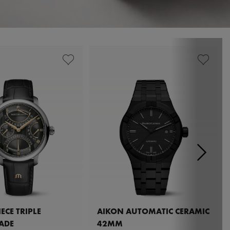
ECE TRIPLE
AIKON AUTOMATIC CERAMIC
ADE
42MM