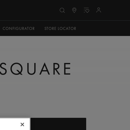
CONFIGURATOR
STORE LOCATOR
 SQUARE
FIND A STORE