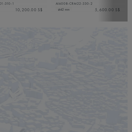
01-310-1
AI6008-CRM22-330-2
10,200.00 S$
5,600.00 S$
⌀42 mm