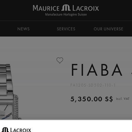
NEWS
SERVICES
OUR UNIVERSE
FIABA
FA1205-SD502-110-1
5,350.00 S$
Incl. VAT