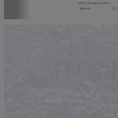
MP7228-DLB04-090-2
10,
⌀43 mm