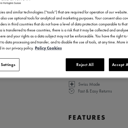
es and similar technologies (“tools”) that are required for operation of our website
also use optional tools for analytical and marketing purposes. Your consent also cov
ders in third countries that do not have a level of data protection comparable to that 
a is transferred to these countries, there is a risk that it may be collected and analys
Available in 13 variations
there and your rights as a data subject may not be enforceable. You have the right t
 to data processing and transfer, and to disable the use of tools, at any time. More 
 in our privacy policy.
Policy Cookies
 Settings
Reject All
Accept A
Swiss Made
Fast & Easy Returns
FEATURES