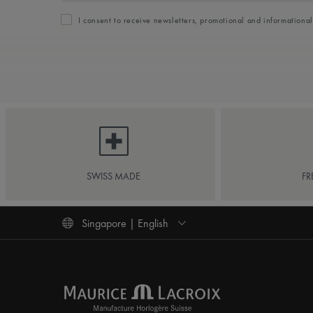
I consent to receive newsletters, promotional and informationa
SWISS MADE
FR
Singapore | English