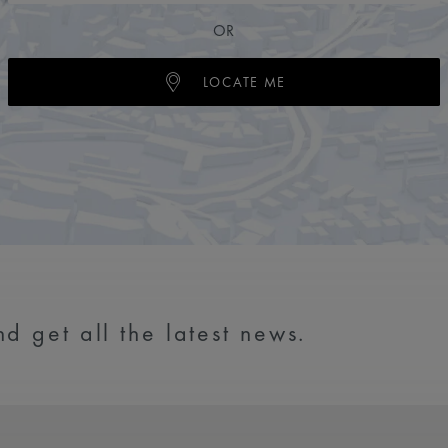
OR
LOCATE ME
d get all the latest news.