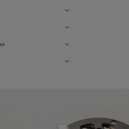
.00 mm
ter-resistant to 5 ATM
nqué motif
NS
 numerals, black-plated
rtz
 minutes
less steel bracelet
 AVAILABLE:
Yes