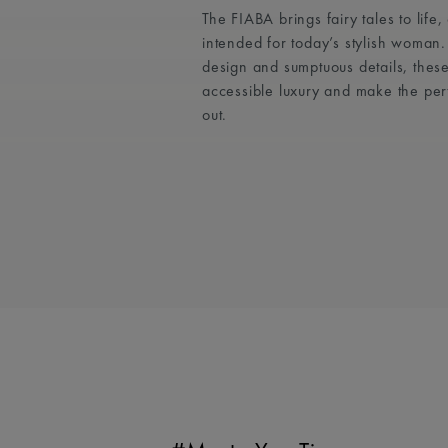
The FIABA brings fairy tales to life
intended for today’s stylish woman
design and sumptuous details, these
accessible luxury and make the per
out.