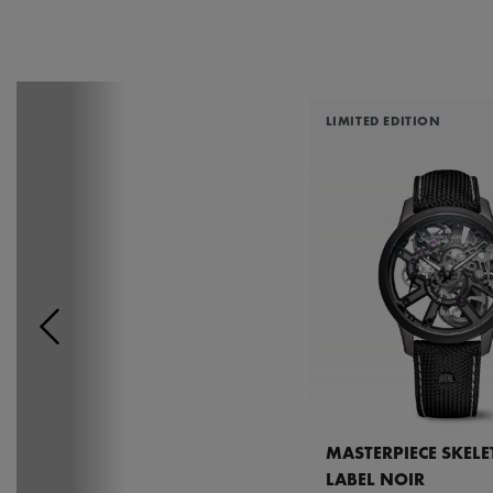
LIMITED EDITION
MASTERPIECE SKEL
LABEL NOIR