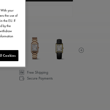
. With your
CONTACT US
ers the use of
in the EU. If
ed by the
o withdraw
information
ll Cookies
Free Shipping
Secure Payments