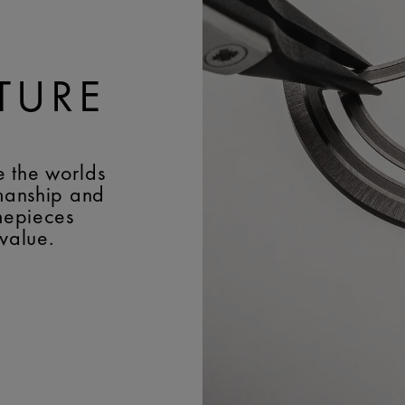
TURE
e the worlds
smanship and
imepieces
 value.