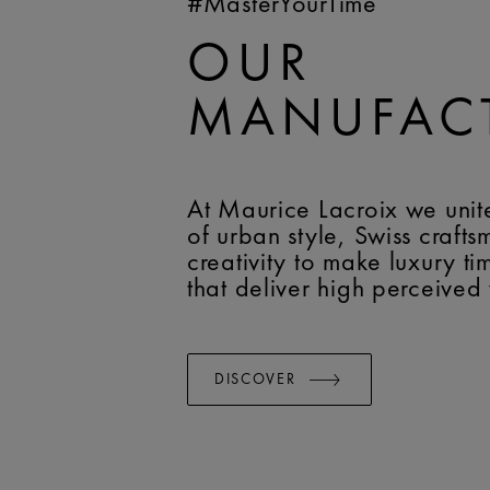
#MasterYourTime
OUR
MANUFAC
At Maurice Lacroix we unit
of urban style, Swiss craft
creativity to make luxury t
that deliver high perceived
DISCOVER