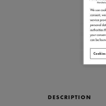
We use cooki
consent, we 
service provi
personal dat
authorities 
your consent
can be found
Cookies
DESCRIPTION