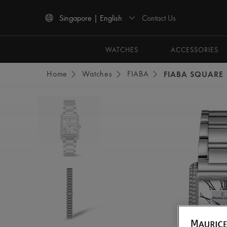
Contact Us
Singapore | English
Use Up and Down arrow keys to navigate search results.
WATCHES
ACCESSORIES
Home
Watches
FIABA
FIABA SQUARE