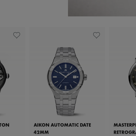
ETON
AIKON AUTOMATIC DATE
MASTERPI
42MM
RETROGR