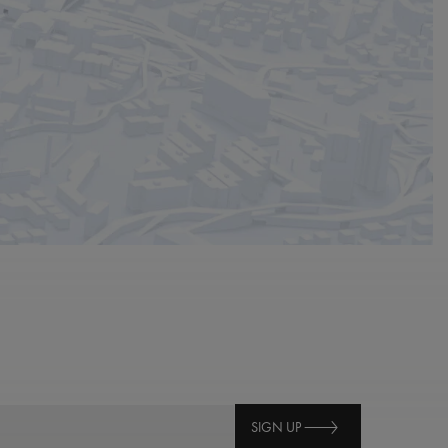
SIGN UP