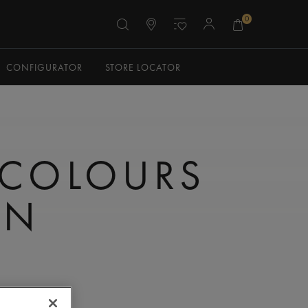
0
CONFIGURATOR
STORE LOCATOR
 COLOURS
ON