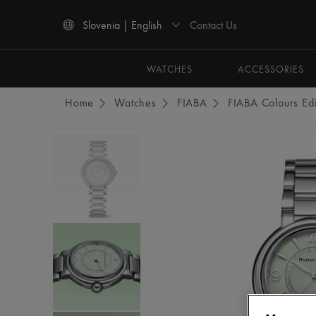
Contact Us
Slovenia | English
Use Up and Down arrow keys to navigate search results.
WATCHES
ACCESSORIES
Home
Watches
FIABA
FIABA Colours Edi