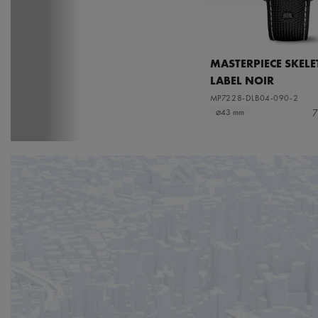
MASTERPIECE SKEL
LABEL NOIR
MP7228-DLB04-090-2
7
⌀43 mm