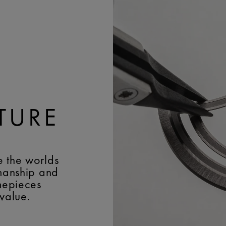
TURE
e the worlds
smanship and
imepieces
 value.