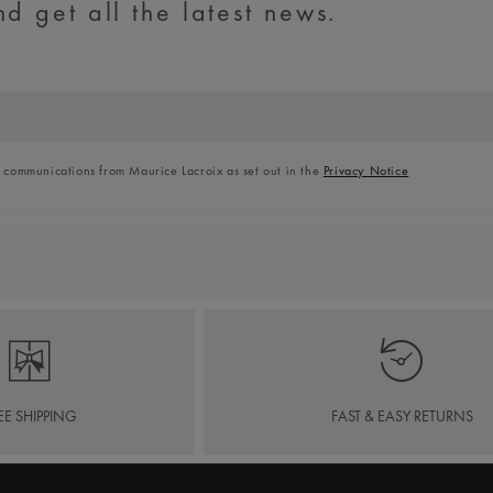
d get all the latest news.
l communications from Maurice Lacroix as set out in the
Privacy Notice
EE SHIPPING
FAST & EASY RETURNS