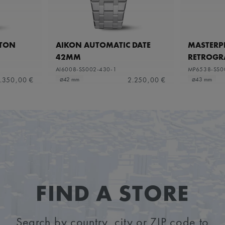
ETON
AIKON AUTOMATIC DATE
MASTERPI
42MM
RETROGR
AI6008-SS002-430-1
MP6538-SS0
.350,00 €
2.250,00 €
⌀42 mm
⌀43 mm
FIND A STORE
Search by country, city or ZIP code to