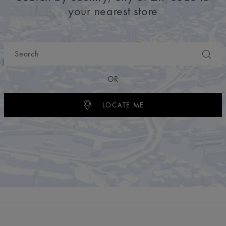
your nearest store
OR
LOCATE ME