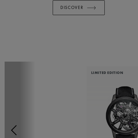
DISCOVER
LIMITED EDITION