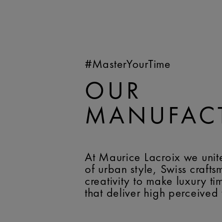
#MasterYourTime
OUR
MANUFAC
At Maurice Lacroix we unit
of urban style, Swiss craft
creativity to make luxury t
that deliver high perceived