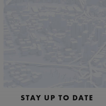
STAY UP TO DATE