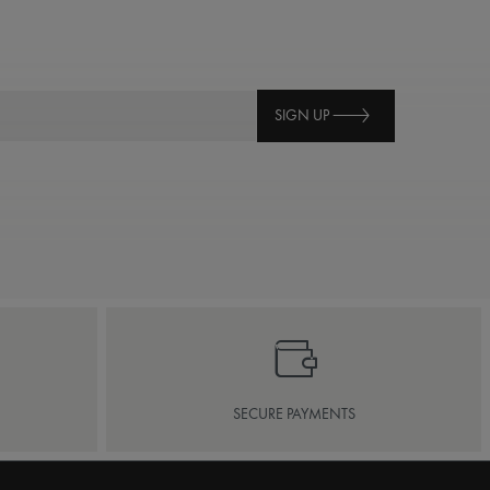
SIGN UP
SECURE PAYMENTS