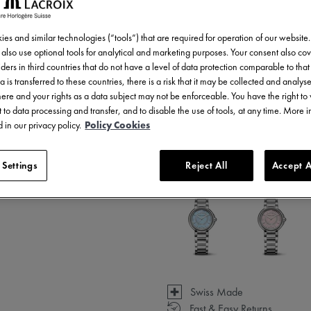
es and similar technologies (“tools”) that are required for operation of our website
also use optional tools for analytical and marketing purposes. Your consent also cov
ders in third countries that do not have a level of data protection comparable to that 
a is transferred to these countries, there is a risk that it may be collected and analys
there and your rights as a data subject may not be enforceable. You have the right t
 to data processing and transfer, and to disable the use of tools, at any time. More 
 in our privacy policy.
Policy Cookies
3 - 5 days delivery
 Settings
Reject All
Accept A
Available in 3 variations
Swiss Made
Fast & Easy Returns