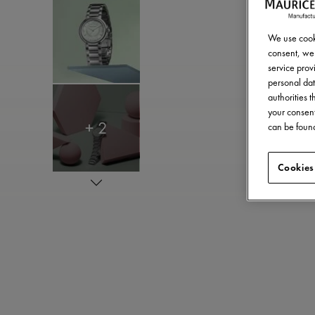
We use cooki
consent, we 
service provi
personal dat
authorities 
your consent
+ 2
can be found
Cookies