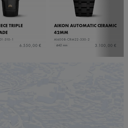
ECE TRIPLE
AIKON AUTOMATIC CERAMIC
ADE
42MM
01-310-1
AI6008-CRM22-330-2
6.550,00 €
3.100,00 €
⌀42 mm