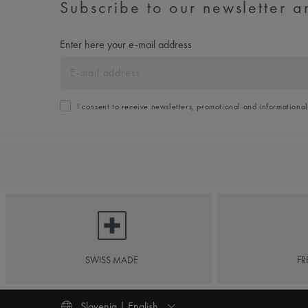
Subscribe to our newsletter an
Enter here your e-mail address
I consent to receive newsletters, promotional and informationa
SWISS MADE
FR
Slovenia | English