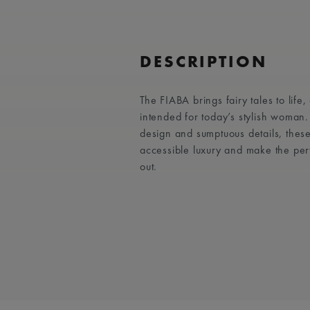
DESCRIPTION
The FIABA brings fairy tales to life
intended for today’s stylish woman
design and sumptuous details, these
accessible luxury and make the per
out.