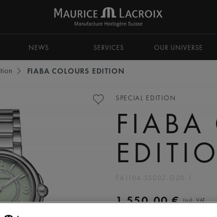
NEWS
SERVICES
OUR UNIVERSE
tion
FIABA COLOURS EDITION
SPECIAL EDITION
FIABA
EDITI
FA1104-SS002-G20-1
1.550,00 €
Incl. VAT