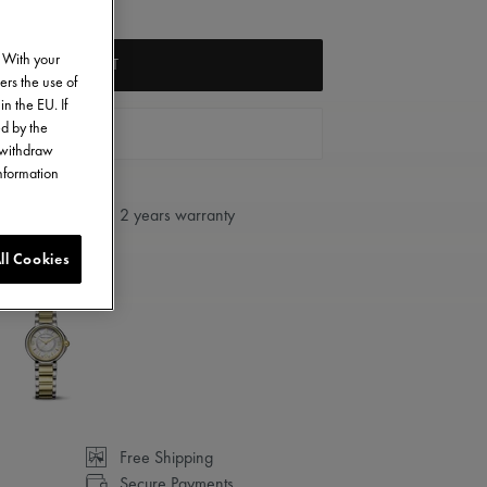
. With your
ADD TO CART
ers the use of
in the EU. If
ed by the
FIND A STORE
o withdraw
information
2 years warranty
ll Cookies
Free Shipping
Secure Payments