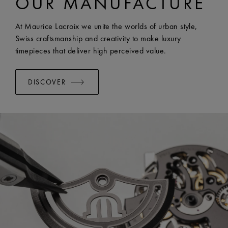
OUR MANUFACTURE
EASY CHANGE SYSTEM AVAILABLE:
Yes
At Maurice Lacroix we unite the worlds of urban style,
Swiss craftsmanship and creativity to make luxury
timepieces that deliver high perceived value.
DISCOVER