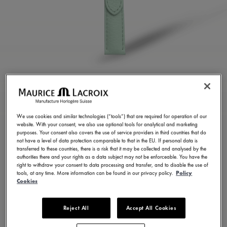
LIGHT GREEN CALF
LEATHER STRAP
We use cookies and similar technologies (“tools”) that are required for operation of our
website. With your consent, we also use optional tools for analytical and marketing
ML823-005157
purposes. Your consent also covers the use of service providers in third countries that do
not have a level of data protection comparable to that in the EU. If personal data is
100,00 €
Incl. VAT
transferred to these countries, there is a risk that it may be collected and analysed by the
authorities there and your rights as a data subject may not be enforceable. You have the
right to withdraw your consent to data processing and transfer, and to disable the use of
tools, at any time. More information can be found in our privacy policy.
Policy
FIND A STORE
Cookies
Reject All
Accept All Cookies
3 - 5 days delivery