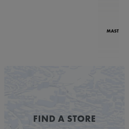
MASTERPI
N
MP7
FIND A STORE