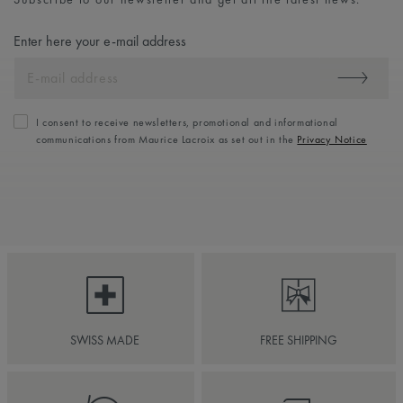
Enter here your e-mail address
I consent to receive newsletters, promotional and informational
communications from Maurice Lacroix as set out in the
Privacy Notice
SWISS MADE
FREE SHIPPING