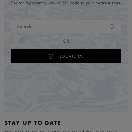
Search by country, city or ZIP code to your nearest store
OR
LOCATE ME
STAY UP TO DATE
Subscribe to our newsletter and get all the latest news.