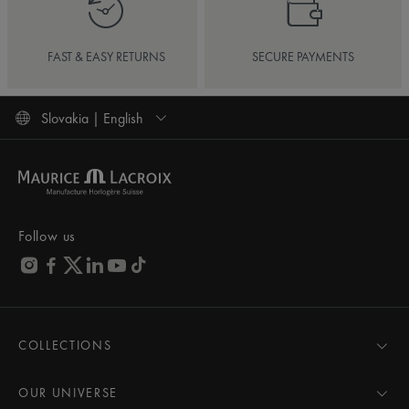
FAST & EASY RETURNS
SECURE PAYMENTS
Slovakia | English
Follow us
COLLECTIONS
MASTERPIECE
AIKON
OUR UNIVERSE