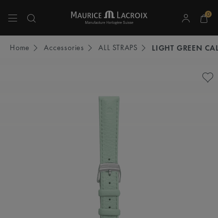
0
Use Up and Down arrow keys to navigate search results.
Home
Accessories
ALL STRAPS
LIGHT GREEN CAL