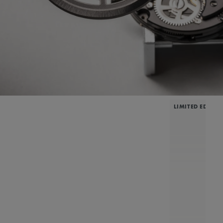
LIMITED EDITIO