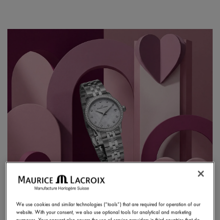
We use cookies and similar technologies (“tools”) that are required for operation of our
website. With your consent, we also use optional tools for analytical and marketing