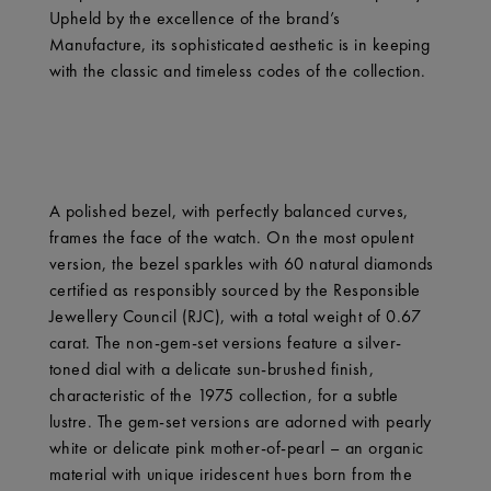
Upheld by the excellence of the brand’s
Manufacture, its sophisticated aesthetic is in keeping
with the classic and timeless codes of the collection.
A polished bezel, with perfectly balanced curves,
frames the face of the watch. On the most opulent
version, the bezel sparkles with 60 natural diamonds
certified as responsibly sourced by the Responsible
Jewellery Council (RJC), with a total weight of 0.67
carat. The non-gem-set versions feature a silver-
toned dial with a delicate sun-brushed finish,
characteristic of the 1975 collection, for a subtle
lustre. The gem-set versions are adorned with pearly
white or delicate pink mother-of-pearl – an organic
material with unique iridescent hues born from the