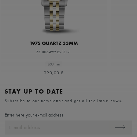
1975 QUARTZ 33MM
751006-PVY12-131-1
⌀33 mm
990,00 €
STAY UP TO DATE
Subscribe to our newsletter and get all the latest news.
Enter here your e-mail address