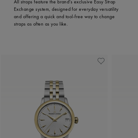
All straps feature the brand’s exclusive Easy Strap
Exchange system, designed for everyday versatility
and offering a quick and tool-free way to change
straps as often as you like.