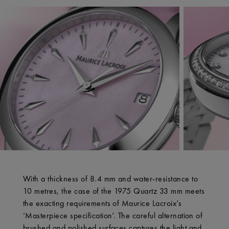
With a thickness of 8.4 mm and water-resistance to
10 metres, the case of the 1975 Quartz 33 mm meets
the exacting requirements of Maurice Lacroix’s
‘Masterpiece specification’. The careful alternation of
brushed and polished surfaces captures the light and