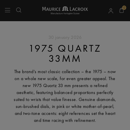
0
Use Up and Down arrow keys to navigate search results.
30 january 2026
1975 QUARTZ
33MM
The brand’s most classic collection – the 1975 – now
on a whole new scale, for even greater appeal. The
new 1975 Quartz 33 mm presents a refined
aesthetic, featuring balanced proportions perfectly
suited to wrists that value finesse. Genuine diamonds,
sun-brushed dials, in pink or white mother-of-pearl,
and two-tone accents: eight references set the heart
and time racing with refinement.