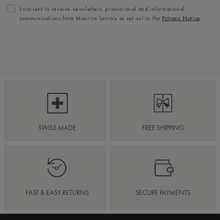
I consent to receive newsletters, promotional and informational
communications from Maurice Lacroix as set out in the
Privacy Notice
SWISS MADE
FREE SHIPPING
FAST & EASY RETURNS
SECURE PAYMENTS