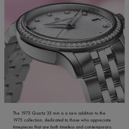
The 1975 Quartz 33 mm is a new addition to the
1975 collection, dedicated to those who appreciate
timepieces that are both timeless and contemporary.