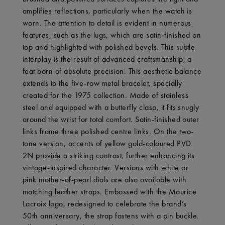
amplifies reflections, particularly when the watch is
worn. The attention to detail is evident in numerous
features, such as the lugs, which are satin-finished on
top and highlighted with polished bevels. This subtle
interplay is the result of advanced craftsmanship, a
feat born of absolute precision. This aesthetic balance
extends to the five-row metal bracelet, specially
created for the 1975 collection. Made of stainless
steel and equipped with a butterfly clasp, it fits snugly
around the wrist for total comfort. Satin-finished outer
links frame three polished centre links. On the two-
tone version, accents of yellow gold-coloured PVD
2N provide a striking contrast, further enhancing its
vintage-inspired character. Versions with white or
pink mother-of-pearl dials are also available with
matching leather straps. Embossed with the Maurice
Lacroix logo, redesigned to celebrate the brand’s
50th anniversary, the strap fastens with a pin buckle.