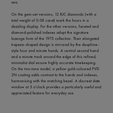
sea.
On the gem-set versions, 12 RJC diamonds (with a
total weight of 0.08 carat) mark the hours in a
dazzling display. For the other versions, faceted and
diamond-polished indexes adopt the signature
lozenge form of the 1975 collection. Their elongated
trapeze-shaped design is mirrored by the dauphine-
style hour and minute hands. A central second hand
and a minute track around the edge of this refined,
minimalist dial ensure highly accurate timekeeping.
On the two-tone model, a yellow gold-coloured PVD
2N coating adds contrast to the hands and indexes,
harmonising with the matching bezel. A discreet date
window at 3 o'clock provides a particularly useful and
appreciated feature for everyday use.