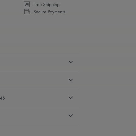
Free Shipping
Secure Payments
el
polished
NS
es, rhodium-plated
 crystal with double anti-reflective
d, white super-luminova
matic
um-plated second hand
back with sapphire glass and anti-
less steel bracelet
lock
eye-catching six “claws” design