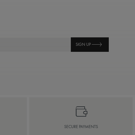
SIGN UP
SECURE PAYMENTS