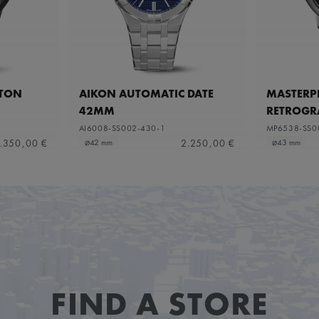
ETON
AIKON AUTOMATIC DATE
MASTERPI
42MM
RETROGR
AI6008-SS002-430-1
MP6538-SS0
.350,00 €
2.250,00 €
⌀42 mm
⌀43 mm
FIND A STORE