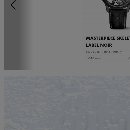
MASTERPIECE SKEL
LABEL NOIR
MP7228-DLB04-090-2
7
⌀43 mm