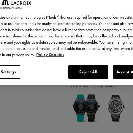
7.000,00 €
Incl. VAT
es and similar technologies (“tools”) that are required for operation of our website
also use optional tools for analytical and marketing purposes. Your consent also cov
ders in third countries that do not have a level of data protection comparable to that 
a is transferred to these countries, there is a risk that it may be collected and analys
there and your rights as a data subject may not be enforceable. You have the right t
 to data processing and transfer, and to disable the use of tools, at any time. More 
 in our privacy policy.
Policy Cookies
2 years warranty
 Settings
Reject All
Accept A
Available in 2 variations