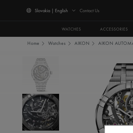
Contact Us
Slovakia | English
Use Up and Down arrow keys to navigate search results.
WATCHES
ACCESSORIES
Home
Watches
AIKON
AIKON AUTOMA