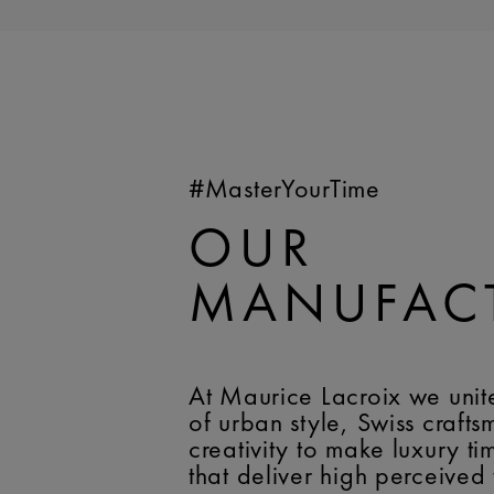
#MasterYourTime
OUR
MANUFAC
At Maurice Lacroix we unit
of urban style, Swiss craft
creativity to make luxury t
that deliver high perceived