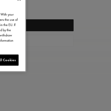
. With your
ers the use of
in the EU. If
NOTIFY ME
ed by the
o withdraw
information
CONTACT US
ll Cookies