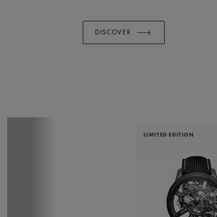
DISCOVER
LIMITED EDITION