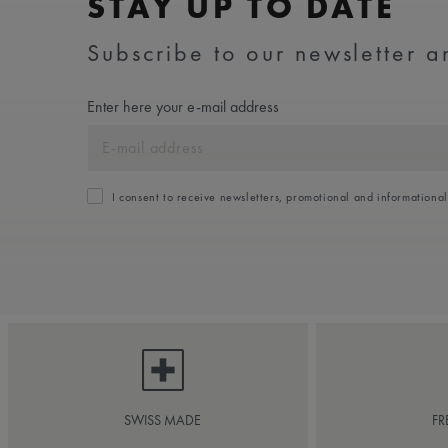
STAY UP TO DATE
Subscribe to our newsletter an
Enter here your e-mail address
I consent to receive newsletters, promotional and informationa
SWISS MADE
FR