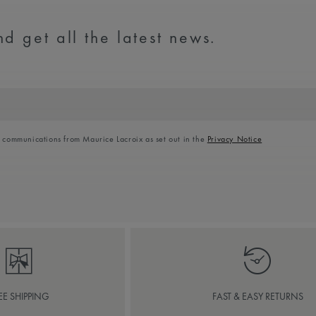
d get all the latest news.
l communications from Maurice Lacroix as set out in the
Privacy Notice
EE SHIPPING
FAST & EASY RETURNS