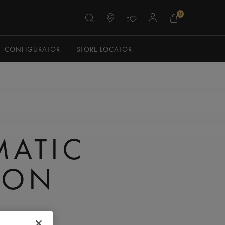
0
CONFIGURATOR
STORE LOCATOR
N
MATIC
TON