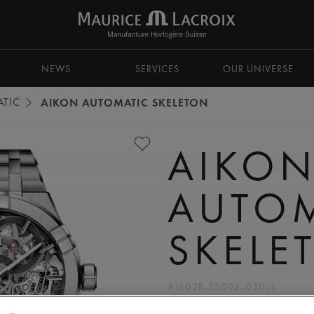
NEWS
SERVICES
OUR UNIVERSE
TIC
AIKON AUTOMATIC SKELETON
AIKO
AUTO
SKELE
AI6028-SS002-030-1