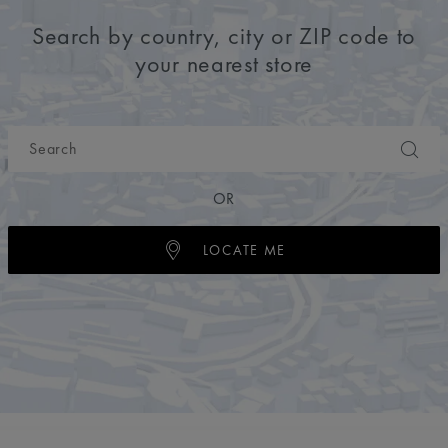
Search by country, city or ZIP code to
your nearest store
OR
LOCATE ME