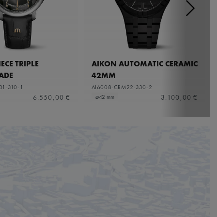
ECE TRIPLE
AIKON AUTOMATIC CERAMIC
ADE
42MM
01-310-1
AI6008-CRM22-330-2
6.550,00 €
3.100,00 €
⌀42 mm