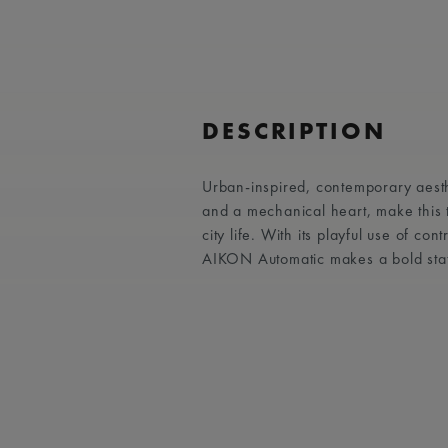
DESCRIPTION
Urban-inspired, contemporary aest
and a mechanical heart, make this
city life. With its playful use of co
AIKON Automatic makes a bold sta