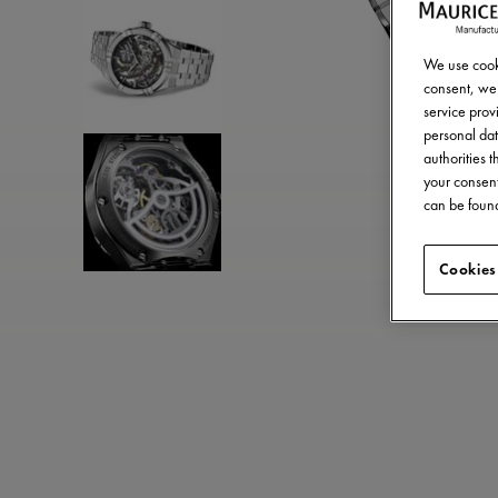
We use cooki
consent, we 
service provi
personal dat
authorities 
your consent
can be found
Cookies