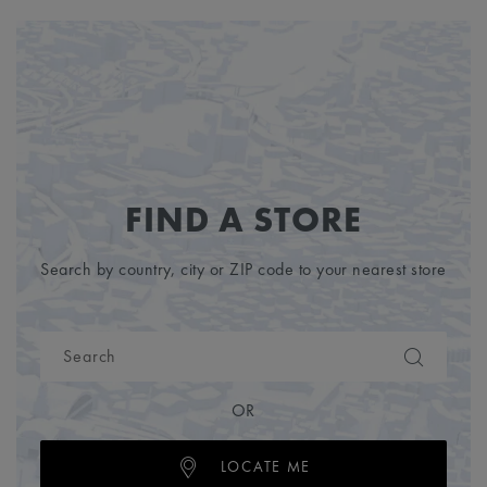
FIND A STORE
Search by country, city or ZIP code to your nearest store
OR
LOCATE ME