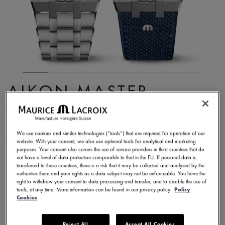
AIKON MASTER
GRAND DATE
AI6118-SS00E-430-C
We use cookies and similar technologies (“tools”) that are required for operation of our
website. With your consent, we also use optional tools for analytical and marketing
8.900,00 €
Incl. VAT
purposes. Your consent also covers the use of service providers in third countries that do
not have a level of data protection comparable to that in the EU. If personal data is
transferred to these countries, there is a risk that it may be collected and analysed by the
authorities there and your rights as a data subject may not be enforceable. You have the
FIND A STORE
right to withdraw your consent to data processing and transfer, and to disable the use of
tools, at any time. More information can be found in our privacy policy.
Policy
Cookies
3 - 5 days delivery
2 years warranty
Reject All
Accept All Cookies