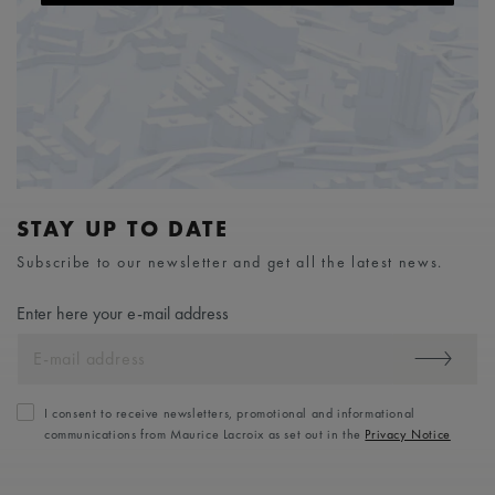
STAY UP TO DATE
Subscribe to our newsletter and get all the latest news.
Enter here your e-mail address
I consent to receive newsletters, promotional and informational
communications from Maurice Lacroix as set out in the
Privacy Notice