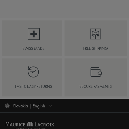
SWISS MADE
FREE SHIPPING
FAST & EASY RETURNS
SECURE PAYMENTS
Slovakia | English