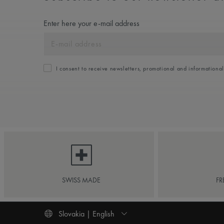
Enter here your e-mail address
I consent to receive newsletters, promotional and informationa
SWISS MADE
FR
Slovakia | English