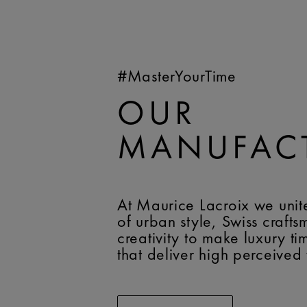
#MasterYourTime
OUR
MANUFAC
At Maurice Lacroix we unit
of urban style, Swiss craft
creativity to make luxury t
that deliver high perceived