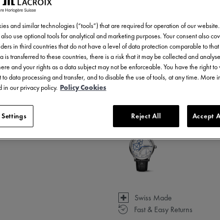
es and similar technologies (“tools”) that are required for operation of our website
also use optional tools for analytical and marketing purposes. Your consent also cov
ders in third countries that do not have a level of data protection comparable to that 
a is transferred to these countries, there is a risk that it may be collected and analys
there and your rights as a data subject may not be enforceable. You have the right t
 to data processing and transfer, and to disable the use of tools, at any time. More 
3 - 5 days delivery
 in our privacy policy.
Policy Cookies
Available in 1 variations
 Settings
Reject All
Accept A
Swiss Made
Fast & Easy Returns