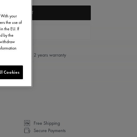
ADD TO CART
. With your
ers the use of
in the EU. If
FIND A STORE
ed by the
o withdraw
information
2 years warranty
ll Cookies
Free Shipping
Secure Payments