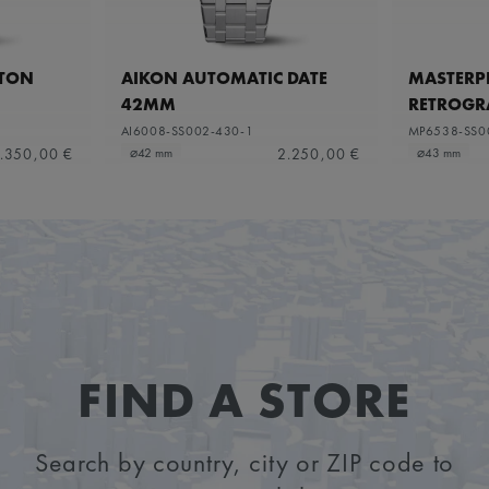
ETON
AIKON AUTOMATIC DATE
MASTERPI
42MM
RETROGR
AI6008-SS002-430-1
MP6538-SS0
.350,00 €
2.250,00 €
⌀42 mm
⌀43 mm
FIND A STORE
Search by country, city or ZIP code to