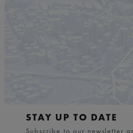
STAY UP TO DATE
Subscribe to our newsletter an