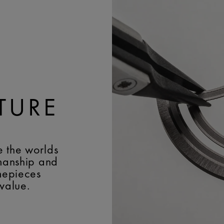
BUCKLE MATERIAL:
Stai
FREQUENCY:
28'800 v
EASY CHANGE SYSTEM
DECORATIONS:
Rhodiu
and M-logo lining; vert
and Colimaçon on the r
JEWELS:
37
TURE
e the worlds
smanship and
imepieces
 value.