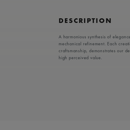
DESCRIPTION
A harmonious synthesis of elegance
mechanical refinement. Each creati
craftsmanship, demonstrates our d
high perceived value.