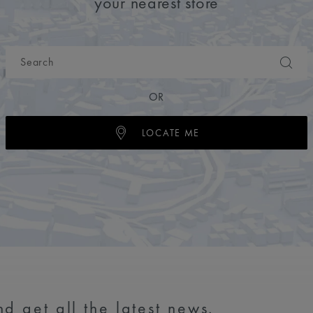
your nearest store
OR
LOCATE ME
d get all the latest news.