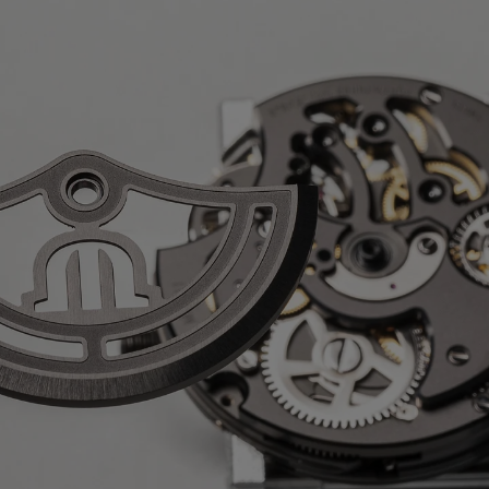
nless steel
ph
 AVAILABLE:
No
m-plated movement with Colimaçon
ical Côtes de Genève, sand-blasted
otor