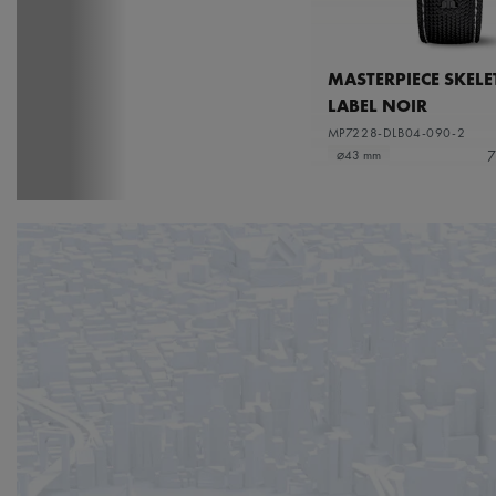
MASTERPIECE SKEL
LABEL NOIR
MP7228-DLB04-090-2
7
⌀43 mm