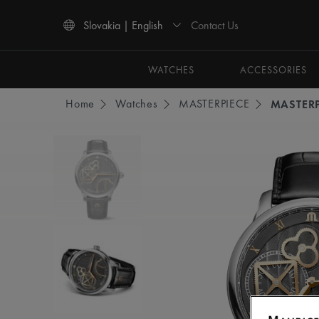
Contact Us
Slovakia | English
Use Up and Down arrow keys to navigate search results.
WATCHES
ACCESSORIES
Home
Watches
MASTERPIECE
MASTER