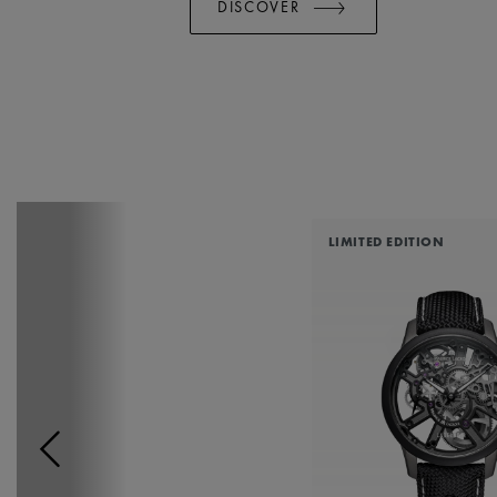
DISCOVER
LIMITED EDITION