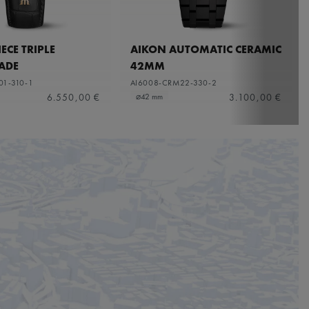
ECE TRIPLE
AIKON AUTOMATIC CERAMIC
ADE
42MM
01-310-1
AI6008-CRM22-330-2
6.550,00 €
3.100,00 €
⌀42 mm