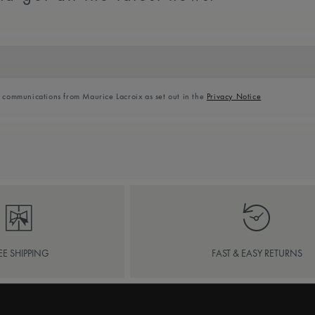
l communications from Maurice Lacroix as set out in the
Privacy Notice
EE SHIPPING
FAST & EASY RETURNS