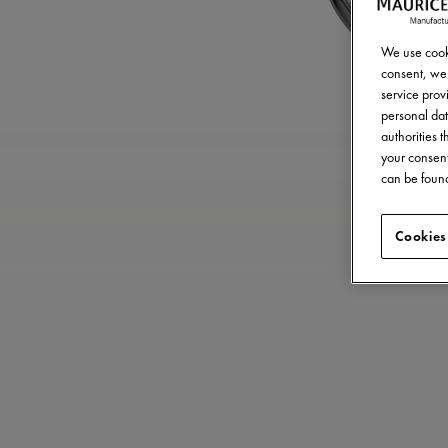
We use cooki
consent, we 
service provi
personal dat
authorities 
your consent
can be found
Cookies