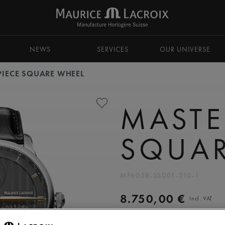
NEWS
SERVICES
OUR UNIVERSE
PIECE SQUARE WHEEL
MASTE
SQUAR
MP6058-SS001-310-1
8.750,00 €
Incl. VAT