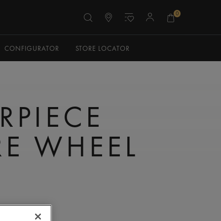
0
CONFIGURATOR
STORE LOCATOR
RPIECE
E WHEEL