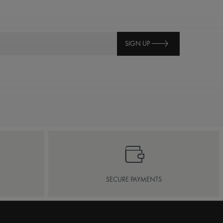
SIGN UP
SECURE PAYMENTS