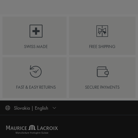
SWISS MADE
FREE SHIPPING
FAST & EASY RETURNS
SECURE PAYMENTS
Slovakia | English