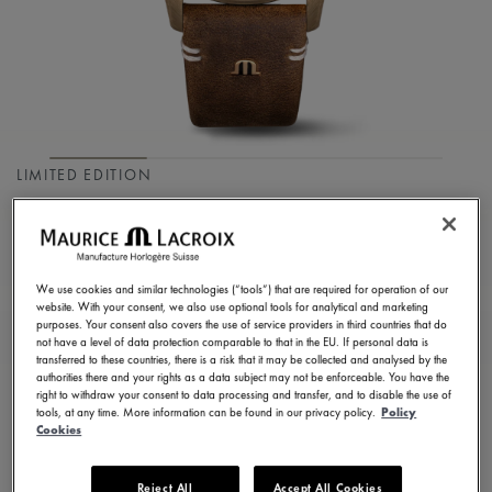
LIMITED EDITION
PONTOS S DIVER
PT6248-BRZ01-330-3
We use cookies and similar technologies (“tools”) that are required for operation of our
2.900,00 €
Incl. VAT
website. With your consent, we also use optional tools for analytical and marketing
purposes. Your consent also covers the use of service providers in third countries that do
not have a level of data protection comparable to that in the EU. If personal data is
transferred to these countries, there is a risk that it may be collected and analysed by the
FIND A STORE
authorities there and your rights as a data subject may not be enforceable. You have the
right to withdraw your consent to data processing and transfer, and to disable the use of
tools, at any time. More information can be found in our privacy policy.
Policy
Cookies
3 - 5 days delivery
2 years warranty
Reject All
Accept All Cookies