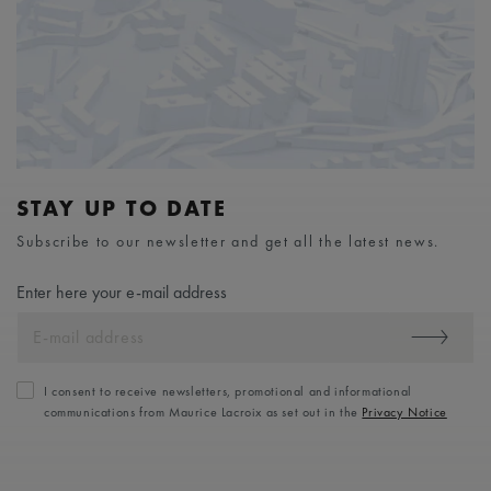
STAY UP TO DATE
Subscribe to our newsletter and get all the latest news.
Enter here your e-mail address
I consent to receive newsletters, promotional and informational
communications from Maurice Lacroix as set out in the
Privacy Notice