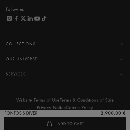
Follow us
COLLECTIONS
MASTERPIECE
AIKON
OUR UNIVERSE
1975
News
PONTOS
Pressroom
SERVICES
ELIROS
Brand
All Services
FIABA
Partnerships
Care Advice
Novelties
Friends of the brand
User Manual
Website Terms of Use
Terms & Conditions of Sale
Women
Services & Prices
Privacy Notice
Cookie Policy
Men
Contact Us
PONTOS S DIVER
2.900,00 €
All watches
Store Locator
ADD TO CART
FAQs
© MAURICE LACROIX. ALL RIGHTS RESERVED