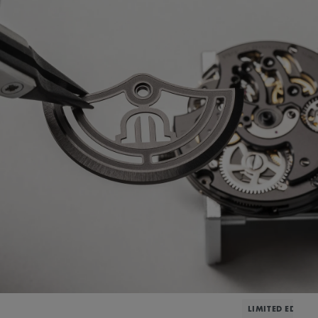
LIMITED EDITIO