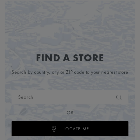
FIND A STORE
Search by country, city or ZIP code to your nearest store
OR
LOCATE ME