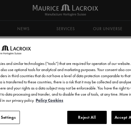
NEWS
SERVICES
OUR UNIVERSE
es and similar technologies (“tools”) that are required for operation of our website
also use optional tools for analytical and marketing purposes. Your consent also cov
ders in third countries that do not have a level of data protection comparable to that 
d get all the latest news.
a is transferred to these countries, there is a risk that it may be collected and analys
there and your rights as a data subject may not be enforceable. You have the right t
 to data processing and transfer, and to disable the use of tools, at any time. More 
 in our privacy policy.
Policy Cookies
 Settings
Reject All
Accept A
l communications from Maurice Lacroix as set out in the
Privacy Notice