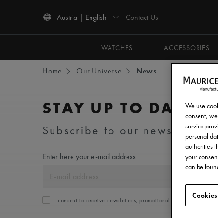
Contact Us
Austria | English
Use Up and Down arrow keys to navigate search results.
WATCHES
ACCESSORIES
Home
Our Universe
News
STAY UP TO DATE
We use cooki
consent, we 
service provi
Subscribe to our newsletter an
personal dat
authorities 
Enter here your e-mail address
your consent
can be found
Cookies
I consent to receive newsletters, promotional and informationa