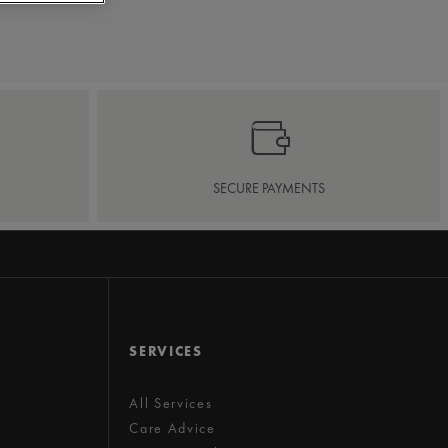
SECURE PAYMENTS
SERVICES
All Services
Care Advice