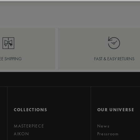
EE SHIPPING
FAST & EASY RETURNS
COLLECTIONS
OUR UNIVERSE
MASTERPIECE
News
AIKON
Pressroom