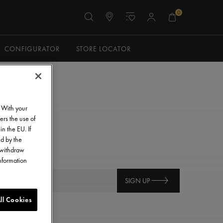
0
CONFIGURATOR
STORE LOCATOR
. With your
ers the use of
in the EU. If
ed by the
o withdraw
information
SIGN UP
ll Cookies