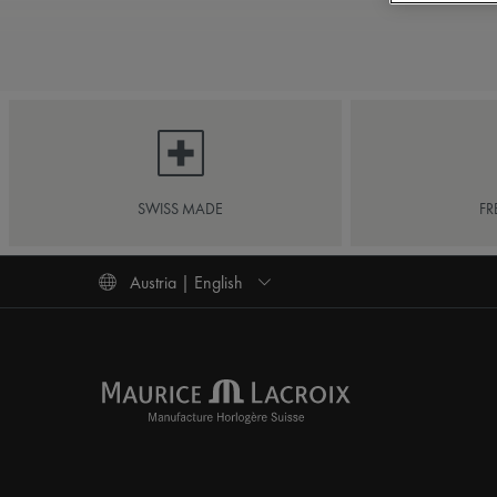
SWISS MADE
FR
Austria | English