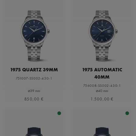
1975 QUARTZ 39MM
1975 AUTOMATIC
40MM
751007-SS002-430-1
756008-SS002-430-1
⌀39 mm
⌀40 mm
850,00 €
1.500,00 €