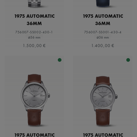
1975 AUTOMATIC
1975 AUTOMATIC
36MM
36MM
756007-SS002-430-1
756007-SS001-430-4
⌀36 mm
⌀36 mm
1.500,00 €
1.400,00 €
1975 AUTOMATIC
1975 AUTOMATIC