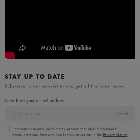
STAY UP TO DATE
Subscribe to our newsletter and get all the latest news.
Enter here your e-mail address
I consent to receive newsletters, promotional and informational
communications from Maurice Lacroix as set out in the
Privacy Notice