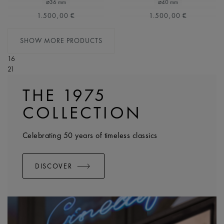
⌀36 mm
⌀40 mm
1.500,00 €
1.500,00 €
SHOW MORE PRODUCTS
16
21
THE 1975
COLLECTION
Celebrating 50 years of timeless classics
DISCOVER