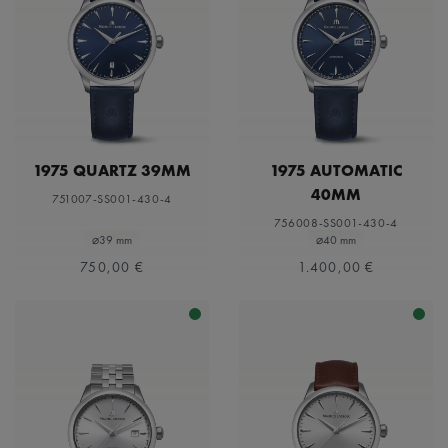
1975 QUARTZ 39MM
1975 AUTOMATIC
40MM
751007-SS001-430-4
756008-SS001-430-4
⌀39 mm
⌀40 mm
750,00 €
1.400,00 €