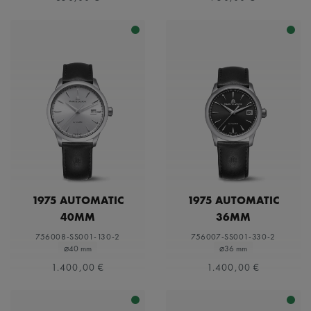
1975 AUTOMATIC
1975 AUTOMATIC
40MM
36MM
756008-SS001-130-2
756007-SS001-330-2
⌀40 mm
⌀36 mm
1.400,00 €
1.400,00 €