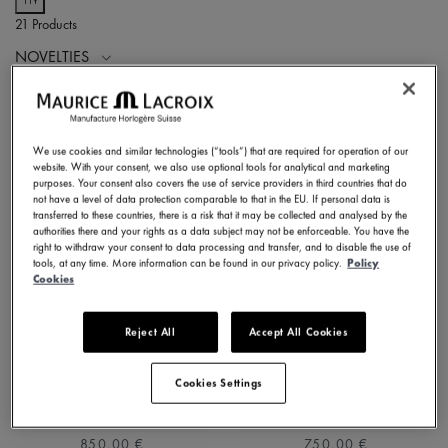
21 Products
NOVELTIES
We use cookies and similar technologies (“tools”) that are required for operation of our
website. With your consent, we also use optional tools for analytical and marketing
purposes. Your consent also covers the use of service providers in third countries that do
not have a level of data protection comparable to that in the EU. If personal data is
transferred to these countries, there is a risk that it may be collected and analysed by the
authorities there and your rights as a data subject may not be enforceable. You have the
right to withdraw your consent to data processing and transfer, and to disable the use of
tools, at any time. More information can be found in our privacy policy.
Policy
Cookies
Reject All
Accept All Cookies
1975 QUARTZ 39MM
1975 QUARTZ 39MM
751007-SS002-630-1
751007-SS001-130-2
Cookies Settings
⌀39 mm
⌀39 mm
850,00 €
750,00 €