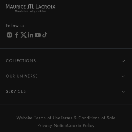
Follow us
COLLECTIONS
MASTERPIECE
AIKON
OUR UNIVERSE
1975
News
PONTOS
Pressroom
SERVICES
ELIROS
Brand
All Services
FIABA
Partnerships
Care Advice
Novelties
Friends of the brand
User Manual
Website Terms of Use
Terms & Conditions of Sale
Women
Services & Prices
Privacy Notice
Cookie Policy
Men
Contact Us