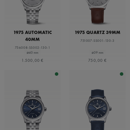
1975 AUTOMATIC
1975 QUARTZ 39MM
40MM
751007-SS001-130-3
756008-SS002-130-1
⌀40 mm
⌀39 mm
1.500,00 €
750,00 €