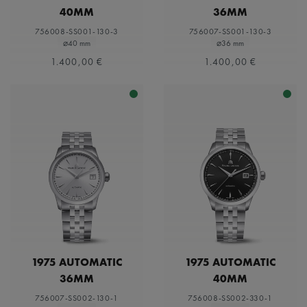
40MM
36MM
756008-SS001-130-3
756007-SS001-130-3
⌀40 mm
⌀36 mm
1.400,00 €
1.400,00 €
1975 AUTOMATIC
1975 AUTOMATIC
36MM
40MM
756007-SS002-130-1
756008-SS002-330-1