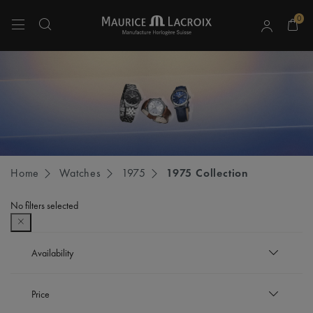
0
Use Up and Down arrow keys to navigate search results.
Home
Watches
1975
1975 Collection
No filters selected
Availability
In stock
Price
Refine by Availability: In stock