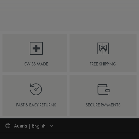
SWISS MADE
FREE SHIPPING
FAST & EASY RETURNS
SECURE PAYMENTS
Austria | English