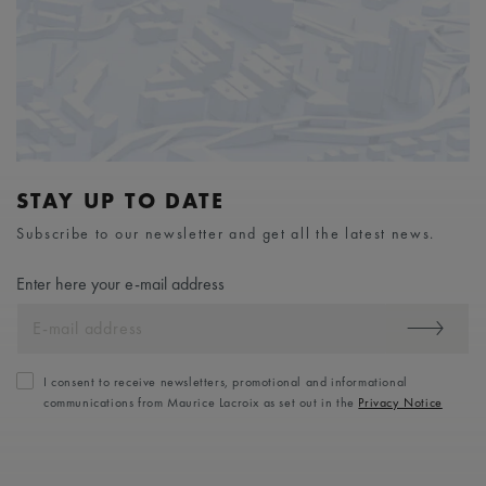
STAY UP TO DATE
Subscribe to our newsletter and get all the latest news.
Enter here your e-mail address
I consent to receive newsletters, promotional and informational
communications from Maurice Lacroix as set out in the
Privacy Notice