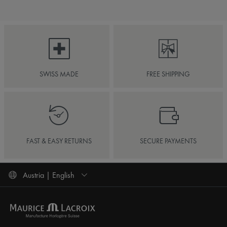
SWISS MADE
FREE SHIPPING
FAST & EASY RETURNS
SECURE PAYMENTS
Austria | English