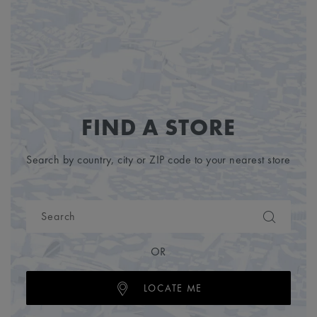
FIND A STORE
Search by country, city or ZIP code to your nearest store
OR
LOCATE ME