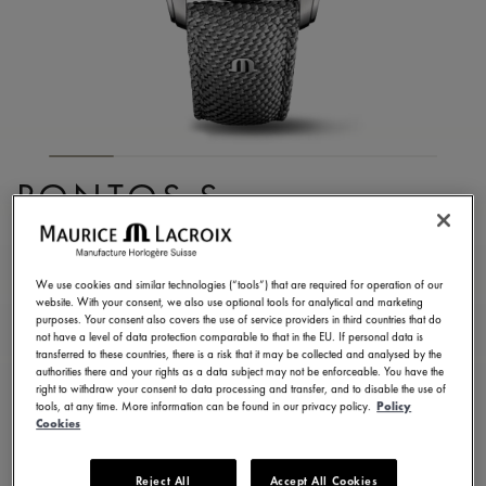
PONTOS S
CHRONOGRAPH
PT6038-SSL24-130-2
We use cookies and similar technologies (“tools”) that are required for operation of our
website. With your consent, we also use optional tools for analytical and marketing
3.650,00 €
Incl. VAT
purposes. Your consent also covers the use of service providers in third countries that do
not have a level of data protection comparable to that in the EU. If personal data is
transferred to these countries, there is a risk that it may be collected and analysed by the
authorities there and your rights as a data subject may not be enforceable. You have the
FIND A STORE
right to withdraw your consent to data processing and transfer, and to disable the use of
tools, at any time. More information can be found in our privacy policy.
Policy
Cookies
3 - 5 days delivery
2 years warranty
Reject All
Accept All Cookies