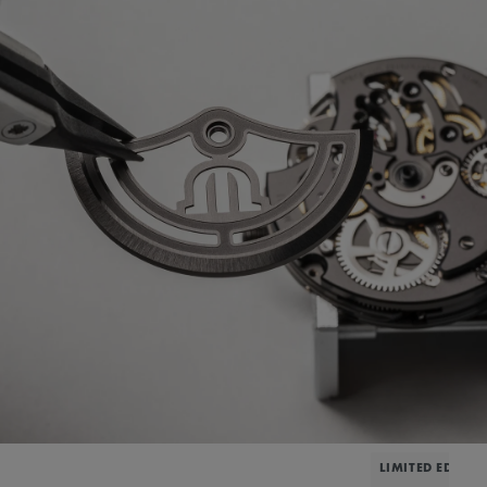
LIMITED EDITIO