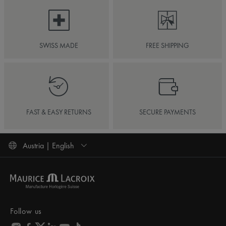
SWISS MADE
FREE SHIPPING
FAST & EASY RETURNS
SECURE PAYMENTS
Austria | English
Follow us