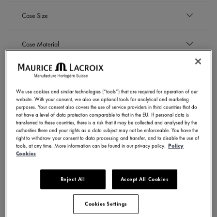
EUR
Case Size
to
EUR
43 mm
Case Material
Refine by Case Size: 43 mm
Stainless steel with ceramic bezel
Strap material
Refine by Case Material: Stainless steel with ceram
We use cookies and similar technologies (“tools”) that are required for operation of our
Nylon strap
website. With your consent, we also use optional tools for analytical and marketing
Dial Color
Refine by Strap material: Nylon strap
Stainless steel bracelet
purposes. Your consent also covers the use of service providers in third countries that do
not have a level of data protection comparable to that in the EU. If personal data is
Refine by Strap material: Stainless steel bracelet
Dark blue
transferred to these countries, there is a risk that it may be collected and analysed by the
Movement
authorities there and your rights as a data subject may not be enforceable. You have the
Refine by Dial Color: Dark blue
Silver
right to withdraw your consent to data processing and transfer, and to disable the use of
Refine by Dial Color: Silver
tools, at any time. More information can be found in our privacy policy.
Policy
Automatic
Cookies
SHOW RESULTS
Refine by Movement: Automatic
Reject All
Accept All Cookies
4 Products
Cookies Settings
NOVELTIES