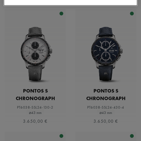
PONTOS S
PONTOS S
CHRONOGRAPH
CHRONOGRAPH
PT6038-SSL24-130-2
PT6038-SSL24-430-4
⌀43 mm
⌀43 mm
3.650,00 €
3.650,00 €