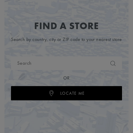
FIND A STORE
Search by country, city or ZIP code to your nearest store
OR
LOCATE ME