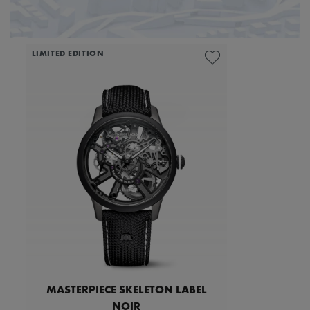
LIMITED EDITION
MASTERPIECE SKELETON LABEL
NOIR