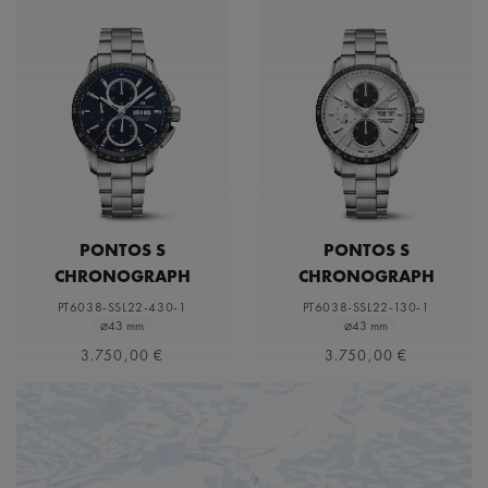
PONTOS S
PONTOS S
CHRONOGRAPH
CHRONOGRAPH
PT6038-SSL22-430-1
PT6038-SSL22-130-1
⌀43 mm
⌀43 mm
3.750,00 €
3.750,00 €