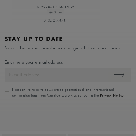
MP7228-DLB04-090-2
⌀43 mm
7.350,00 €
STAY UP TO DATE
Subscribe to our newsletter and get all the latest news.
Enter here your e-mail address
I consent to receive newsletters, promotional and informational
communications from Maurice Lacroix as set out in the
Privacy Notice