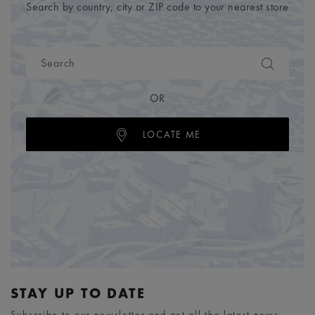
Search by country, city or ZIP code to your nearest store
OR
LOCATE ME
STAY UP TO DATE
Subscribe to our newsletter and get all the latest news.