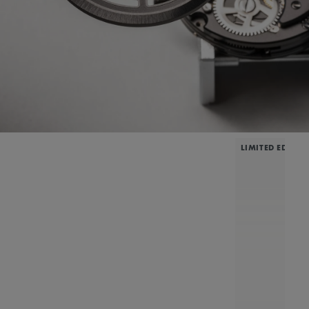
LIMITED EDITIO