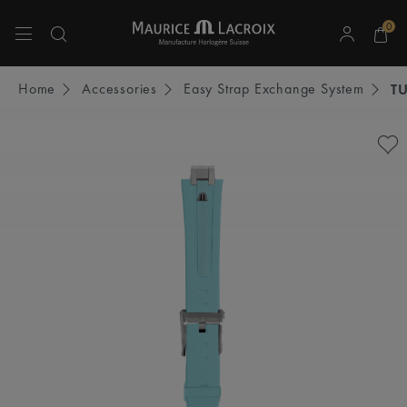
0
Use Up and Down arrow keys to navigate search results.
Home
Accessories
Easy Strap Exchange System
T