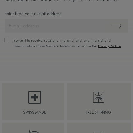
Enter here your e-mail address
I consent to receive newsletters, promotional and informational
communications from Maurice Lacroix as set out in the
Privacy Notice
SWISS MADE
FREE SHIPPING