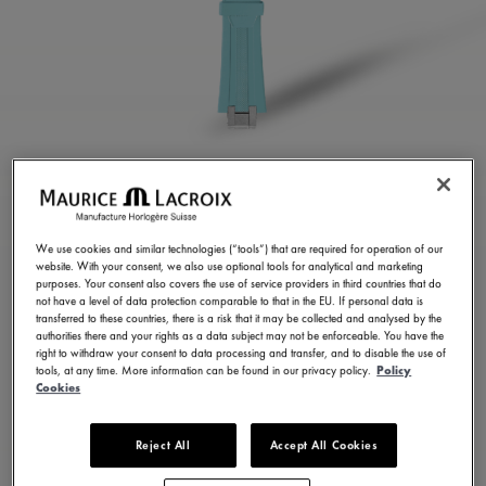
TURQUOISE RUBBER
STRAP
We use cookies and similar technologies (“tools”) that are required for operation of our
website. With your consent, we also use optional tools for analytical and marketing
ML822-005077
purposes. Your consent also covers the use of service providers in third countries that do
not have a level of data protection comparable to that in the EU. If personal data is
250,00 €
Incl. VAT
transferred to these countries, there is a risk that it may be collected and analysed by the
authorities there and your rights as a data subject may not be enforceable. You have the
right to withdraw your consent to data processing and transfer, and to disable the use of
tools, at any time. More information can be found in our privacy policy.
Policy
FIND A STORE
Cookies
Reject All
Accept All Cookies
3 - 5 days delivery