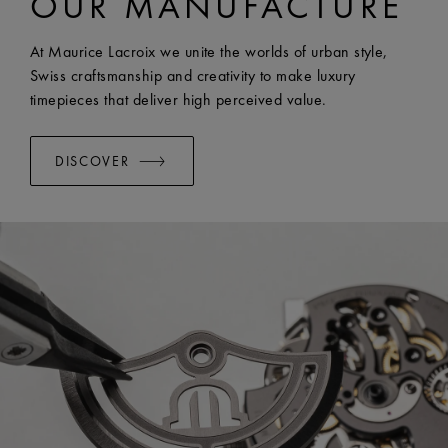
OUR MANUFACTURE
WIDTH:
23 mm
EASY CHANGE SYSTEM AVAILABLE:
Yes
At Maurice Lacroix we unite the worlds of urban style,
Swiss craftsmanship and creativity to make luxury
timepieces that deliver high perceived value.
DISCOVER