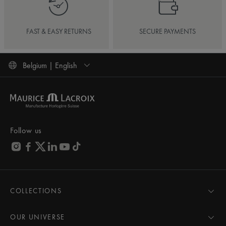
FAST & EASY RETURNS
SECURE PAYMENTS
Belgium | English
Follow us
COLLECTIONS
MASTERPIECE
AIKON
OUR UNIVERSE