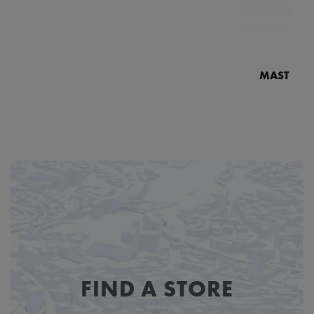
MASTERPI
N
MP7
FIND A STORE