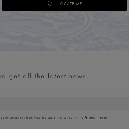
LOCATE ME
d get all the latest news.
l communications from Maurice Lacroix as set out in the
Privacy Notice