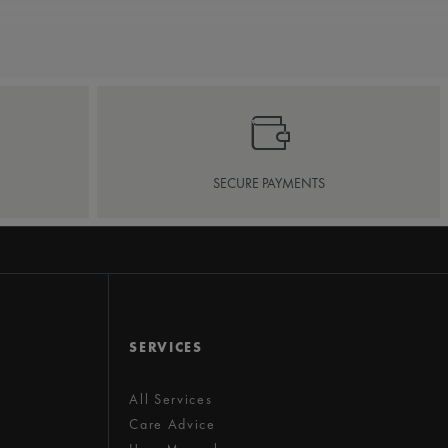
SECURE PAYMENTS
SERVICES
All Services
Care Advice