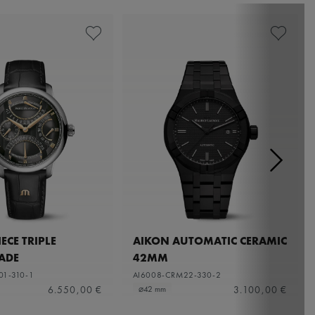
ECE TRIPLE
AIKON AUTOMATIC CERAMIC
ADE
42MM
01-310-1
AI6008-CRM22-330-2
6.550,00 €
3.100,00 €
⌀42 mm