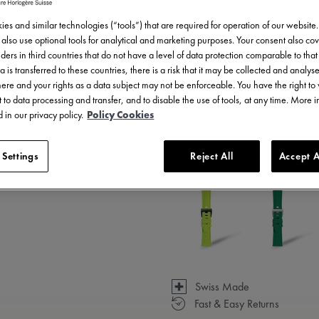
es and similar technologies (“tools”) that are required for operation of our website
also use optional tools for analytical and marketing purposes. Your consent also cov
ders in third countries that do not have a level of data protection comparable to that 
a is transferred to these countries, there is a risk that it may be collected and analys
there and your rights as a data subject may not be enforceable. You have the right t
 to data processing and transfer, and to disable the use of tools, at any time. More 
 in our privacy policy.
Policy Cookies
3 - 5 days delivery
 Settings
Reject All
Accept A
Available in 23 variations
Swiss Made
Fast & Easy Returns