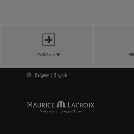
SWISS MADE
FR
Belgium | English