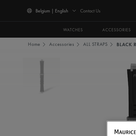
Contact Us
Belgium | English
Use Up and Down arrow keys to navigate search results.
WATCHES
ACCESSORIES
Home
Accessories
ALL STRAPS
BLACK 