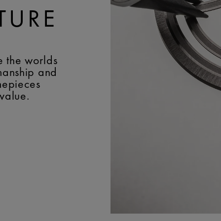
TURE
e the worlds
smanship and
imepieces
 value.