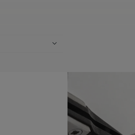
 strap, featuring the Maurice
h AI1118, AI6008, AI6058 &
BLE:
Yes