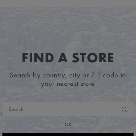
FIND A STORE
Search by country, city or ZIP code to
your nearest store
OR