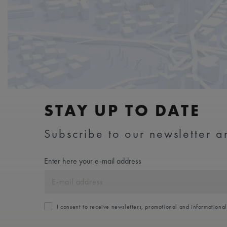
STAY UP TO DATE
Subscribe to our newsletter an
Enter here your e-mail address
I consent to receive newsletters, promotional and informationa