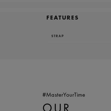
FEATURES
STRAP
BRACELET/STRAP:
Black, rubber
Lacroix 'm' logo
COMPATIBILITY:
Compatible wit
AI6158 references
WIDTH:
25 mm
EASY CHANGE SYSTEM AVAILA
#MasterYourTime
OUR