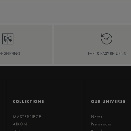
EE SHIPPING
FAST & EASY RETURNS
COLLECTIONS
OUR UNIVERSE
MASTERPIECE
News
AIKON
Pressroom