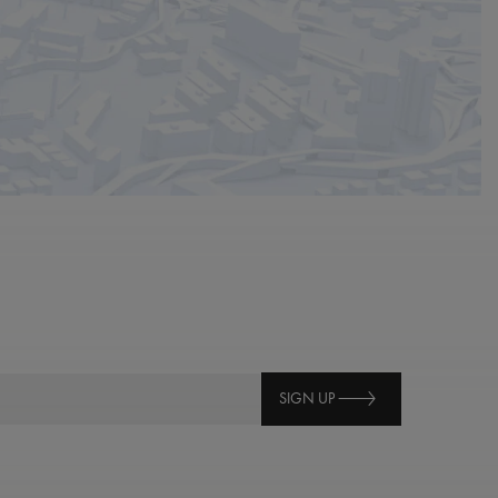
SIGN UP