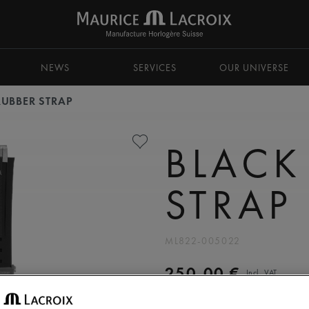
NEWS
SERVICES
OUR UNIVERSE
RUBBER STRAP
BLACK
STRAP
ML822-005022
250,00 €
Incl. VAT