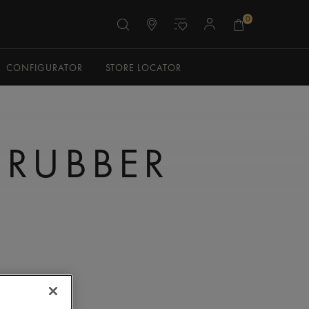
0
CONFIGURATOR
STORE LOCATOR
 RUBBER