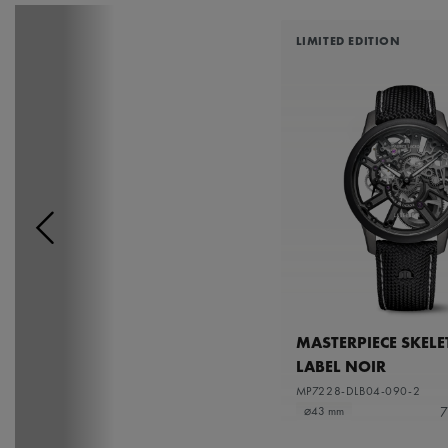
LIMITED EDITION
MASTERPIECE SKEL
LABEL NOIR
MP7228-DLB04-090-2
7
⌀43 mm