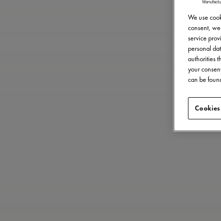
We use cooki
consent, we 
service provi
personal dat
authorities 
your consent
can be found
Cookies