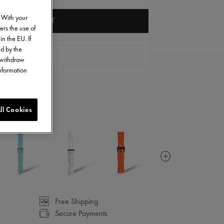
. With your
ADD TO CART
ers the use of
in the EU. If
ed by the
FIND A STORE
o withdraw
information
ll Cookies
Free Shipping
Secure Payments