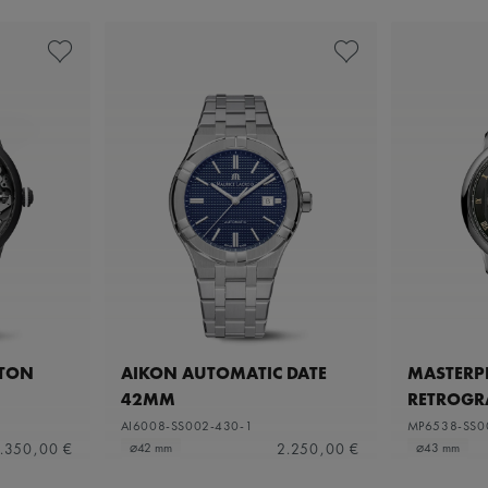
ETON
AIKON AUTOMATIC DATE
MASTERPI
42MM
RETROGR
AI6008-SS002-430-1
MP6538-SS0
.350,00 €
2.250,00 €
⌀42 mm
⌀43 mm