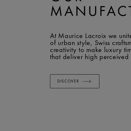
MANUFAC
At Maurice Lacroix we unit
of urban style, Swiss craft
creativity to make luxury t
that deliver high perceived
DISCOVER