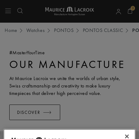
0
Use Up and Down arrow keys to navigate search results.
Home
Watches
PONTOS
PONTOS CLASSIC
P
#MasterYourTime
OUR MANUFACTURE
At Maurice Lacroix we unite the worlds of urban style,
Swiss craftsmanship and creativity to make luxury
timepieces that deliver high perceived value.
DISCOVER