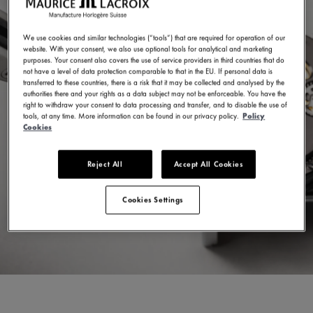
We use cookies and similar technologies (“tools”) that are required for operation of our
website. With your consent, we also use optional tools for analytical and marketing
purposes. Your consent also covers the use of service providers in third countries that do
not have a level of data protection comparable to that in the EU. If personal data is
transferred to these countries, there is a risk that it may be collected and analysed by the
authorities there and your rights as a data subject may not be enforceable. You have the
right to withdraw your consent to data processing and transfer, and to disable the use of
tools, at any time. More information can be found in our privacy policy.
Policy
Cookies
Reject All
Accept All Cookies
Cookies Settings