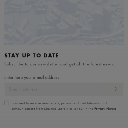
STAY UP TO DATE
Subscribe to our newsletter and get all the latest news.
Enter here your e-mail address
I consent to receive newsletters, promotional and informational
communications from Maurice Lacroix as set out in the
Privacy Notice