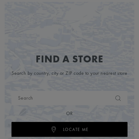
FIND A STORE
Search by country, city or ZIP code to your nearest store
OR
LOCATE ME