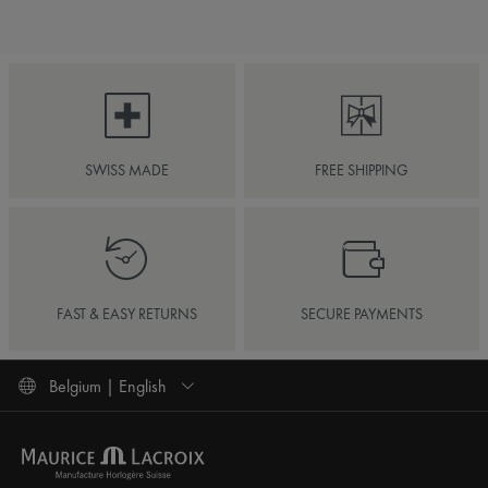
SWISS MADE
FREE SHIPPING
FAST & EASY RETURNS
SECURE PAYMENTS
Belgium | English