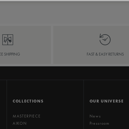
EE SHIPPING
FAST & EASY RETURNS
COLLECTIONS
OUR UNIVERSE
MASTERPIECE
News
AIKON
Pressroom