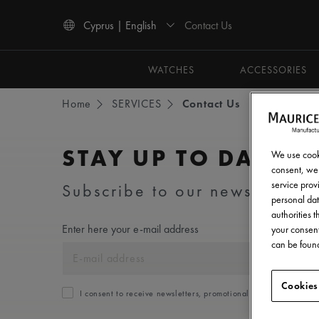
Contact Us
Cyprus | English
Use Up and Down arrow keys to navigate search results.
WATCHES
ACCESSORIES
Home
SERVICES
Contact Us
STAY UP TO DATE
We use cooki
consent, we 
service provi
Subscribe to our newsletter an
personal dat
authorities 
Enter here your e-mail address
your consent
can be found
Cookies
I consent to receive newsletters, promotional and informationa