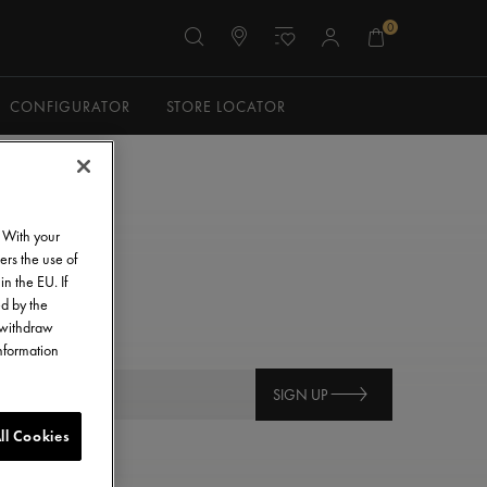
0
CONFIGURATOR
STORE LOCATOR
. With your
ers the use of
in the EU. If
ed by the
o withdraw
information
SIGN UP
ll Cookies