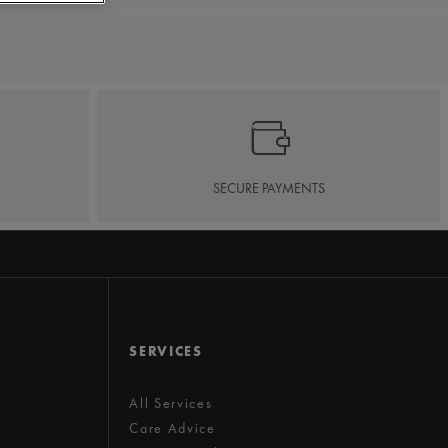
SECURE PAYMENTS
SERVICES
All Services
Care Advice