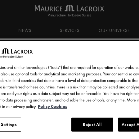
NEWS
SERVICES
OUR UNIVERSE
es and similar technologies (“tools”) that are required for operation of our website
also use optional tools for analytical and marketing purposes. Your consent also cov
ders in third countries that do not have a level of data protection comparable to that 
d get all the latest news.
a is transferred to these countries, there is a risk that it may be collected and analys
there and your rights as a data subject may not be enforceable. You have the right t
 to data processing and transfer, and to disable the use of tools, at any time. More 
 in our privacy policy.
Policy Cookies
 Settings
Reject All
Accept A
l communications from Maurice Lacroix as set out in the
Privacy Notice