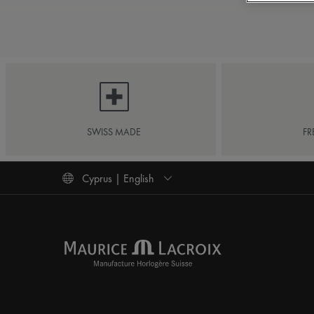
SWISS MADE
FR
Cyprus | English