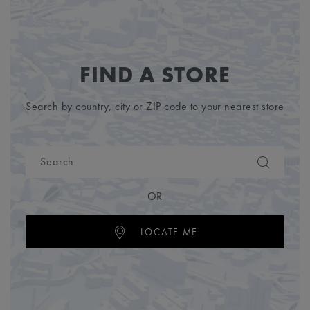
FIND A STORE
Search by country, city or ZIP code to your nearest store
OR
LOCATE ME