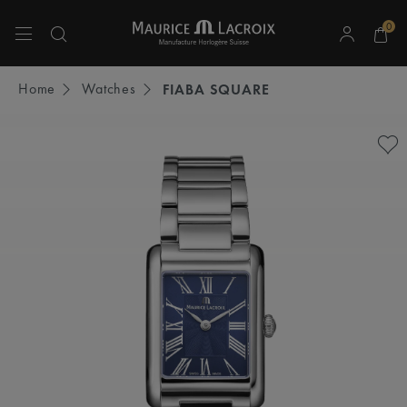
0
Use Up and Down arrow keys to navigate search results.
Home
Watches
FIABA SQUARE