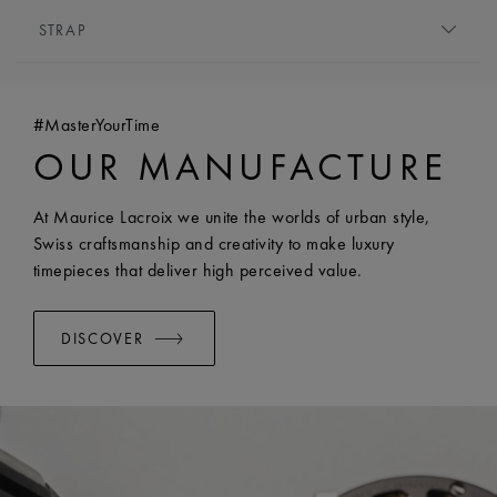
MOVEMENT TYPE:
Quartz
HEIGHT:
6.5 mm
STRAP
FUNCTIONS:
Hours and minutes
FRONT GLASS:
Sapphire crystal with double anti-
BRACELET/STRAP:
Stainless steel bracelet
reflective coating
WIDTH:
18 mm
WATER RESISTANCE:
Water-resistant to 5 ATM
#MasterYourTime
EASY CHANGE SYSTEM AVAILABLE:
Yes
OUR MANUFACTURE
At Maurice Lacroix we unite the worlds of urban style,
Swiss craftsmanship and creativity to make luxury
timepieces that deliver high perceived value.
DISCOVER