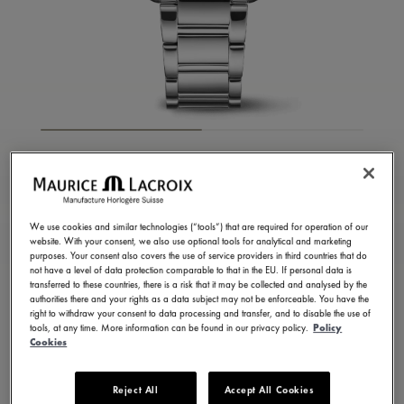
FIABA SQUARE
FA1205-SS002-410-1
1.050,00 €
We use cookies and similar technologies (“tools”) that are required for operation of our
Incl. VAT
website. With your consent, we also use optional tools for analytical and marketing
purposes. Your consent also covers the use of service providers in third countries that do
not have a level of data protection comparable to that in the EU. If personal data is
transferred to these countries, there is a risk that it may be collected and analysed by the
FIND A STORE
authorities there and your rights as a data subject may not be enforceable. You have the
right to withdraw your consent to data processing and transfer, and to disable the use of
tools, at any time. More information can be found in our privacy policy.
Policy
Cookies
3 - 5 days delivery
2 years warranty
Available in 13 variations
Reject All
Accept All Cookies