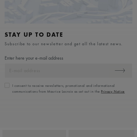
STAY UP TO DATE
Subscribe to our newsletter and get all the latest news.
Enter here your e-mail address
I consent to receive newsletters, promotional and informational
communications from Maurice Lacroix as set out in the
Privacy Notice