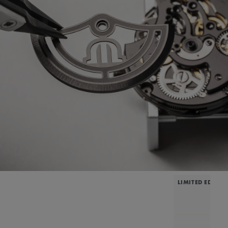
LIMITED EDITIO