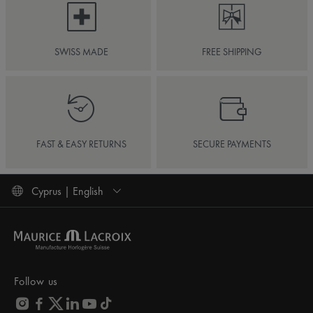
SWISS MADE
FREE SHIPPING
FAST & EASY RETURNS
SECURE PAYMENTS
Cyprus | English
Follow us