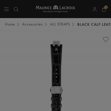
0
Use Up and Down arrow keys to navigate search results.
Home
Accessories
ALL STRAPS
BLACK CALF LEA