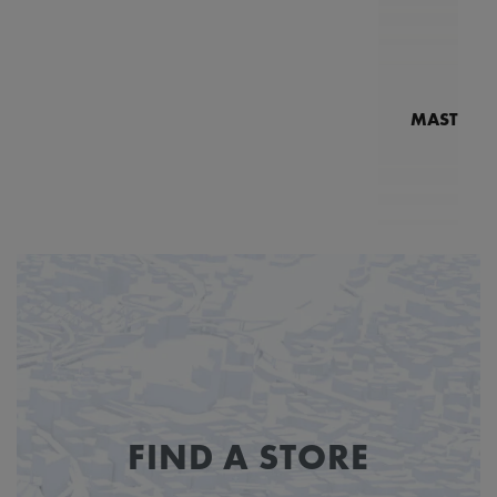
MASTERPI
N
MP7
FIND A STORE