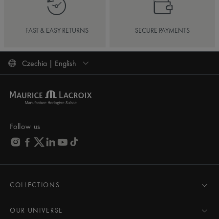
FAST & EASY RETURNS
SECURE PAYMENTS
Czechia | English
Follow us
COLLECTIONS
MASTERPIECE
AIKON
OUR UNIVERSE