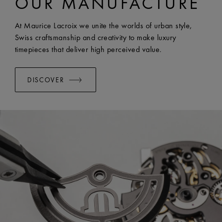
OUR MANUFACTURE
WIDTH:
24 mm
EASY CHANGE SYSTEM AVAILABLE:
Yes
At Maurice Lacroix we unite the worlds of urban style,
Swiss craftsmanship and creativity to make luxury
timepieces that deliver high perceived value.
DISCOVER