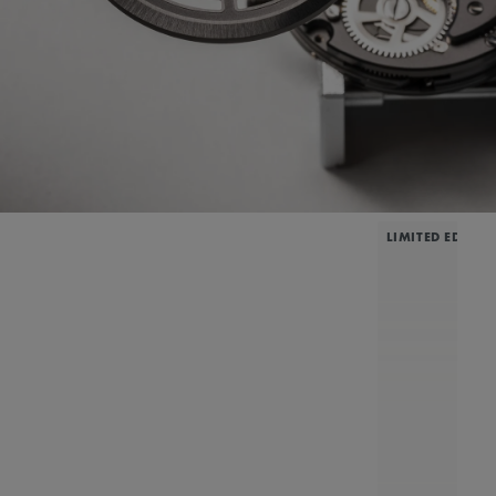
LIMITED EDITIO