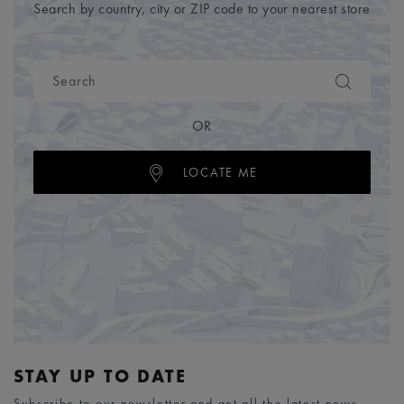
Search by country, city or ZIP code to your nearest store
OR
LOCATE ME
STAY UP TO DATE
Subscribe to our newsletter and get all the latest news.