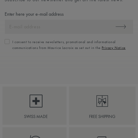
Enter here your e-mail address
I consent to receive newsletters, promotional and informational
communications from Maurice Lacroix as set out in the
Privacy Notice
SWISS MADE
FREE SHIPPING