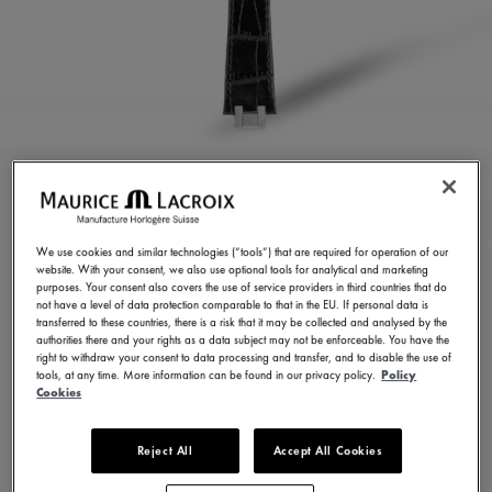
BLACK CALF LEATHER
STRAP
We use cookies and similar technologies (“tools”) that are required for operation of our
website. With your consent, we also use optional tools for analytical and marketing
ML824-005035
purposes. Your consent also covers the use of service providers in third countries that do
not have a level of data protection comparable to that in the EU. If personal data is
300,00 €
Incl. VAT
transferred to these countries, there is a risk that it may be collected and analysed by the
authorities there and your rights as a data subject may not be enforceable. You have the
right to withdraw your consent to data processing and transfer, and to disable the use of
tools, at any time. More information can be found in our privacy policy.
Policy
FIND A STORE
Cookies
Reject All
Accept All Cookies
3 - 5 days delivery