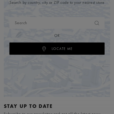
Search by country, city or ZIP code to your nearest store
OR
LOCATE ME
STAY UP TO DATE
Subscribe to our newsletter and get all the latest news.