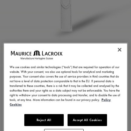
WHITE CALF LEATHER
STRAP
We use cookies and similar technologies (“tools”) that are required for operation of our
website. With your consent, we also use optional tools for analytical and marketing
ML824-005110
purposes. Your consent also covers the use of service providers in third countries that do
not have a level of data protection comparable to that in the EU. If personal data is
100,00 €
Incl. VAT
transferred to these countries, there is a risk that it may be collected and analysed by the
authorities there and your rights as a data subject may not be enforceable. You have the
right to withdraw your consent to data processing and transfer, and to disable the use of
tools, at any time. More information can be found in our privacy policy.
Policy
FIND A STORE
Cookies
Reject All
Accept All Cookies
3 - 5 days delivery