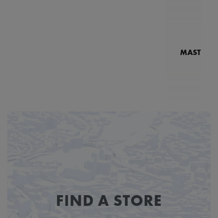
MASTERPI
N
MP7
FIND A STORE