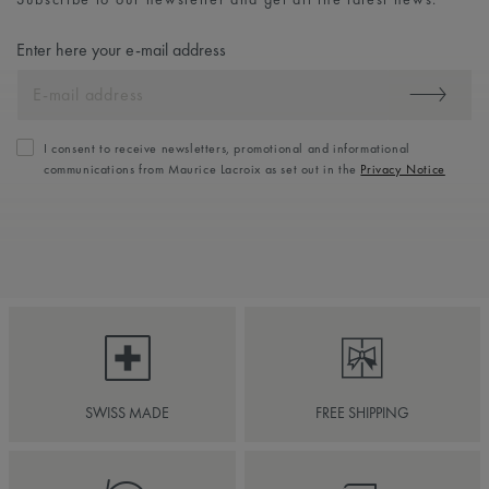
Enter here your e-mail address
I consent to receive newsletters, promotional and informational
communications from Maurice Lacroix as set out in the
Privacy Notice
SWISS MADE
FREE SHIPPING