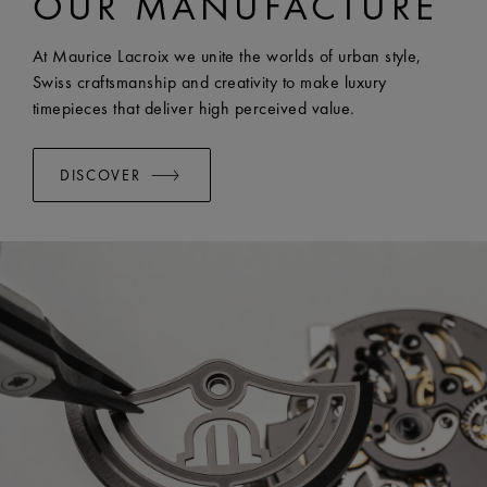
OUR MANUFACTURE
EASY CHANGE SYSTEM AVAILABLE:
Yes
At Maurice Lacroix we unite the worlds of urban style,
Swiss craftsmanship and creativity to make luxury
timepieces that deliver high perceived value.
DISCOVER