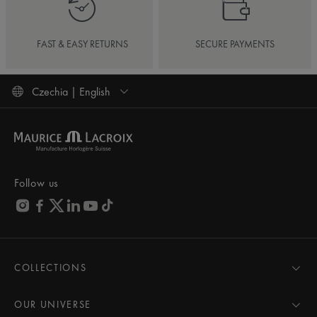
FAST & EASY RETURNS
SECURE PAYMENTS
Czechia | English
Follow us
COLLECTIONS
MASTERPIECE
AIKON
OUR UNIVERSE