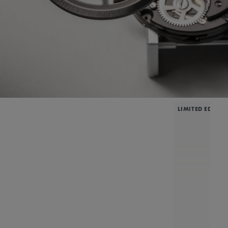
LIMITED EDITIO