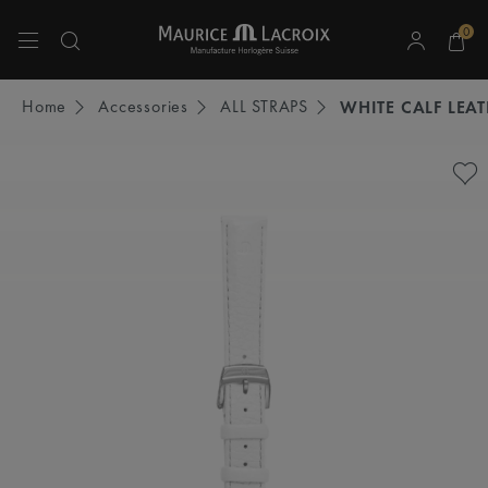
0
Use Up and Down arrow keys to navigate search results.
Home
Accessories
ALL STRAPS
WHITE CALF LEA