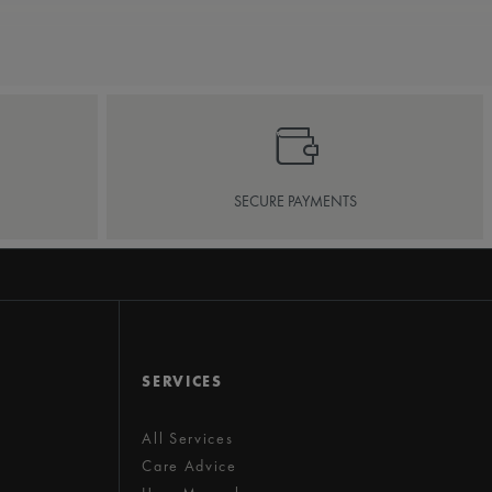
SECURE PAYMENTS
SERVICES
All Services
Care Advice