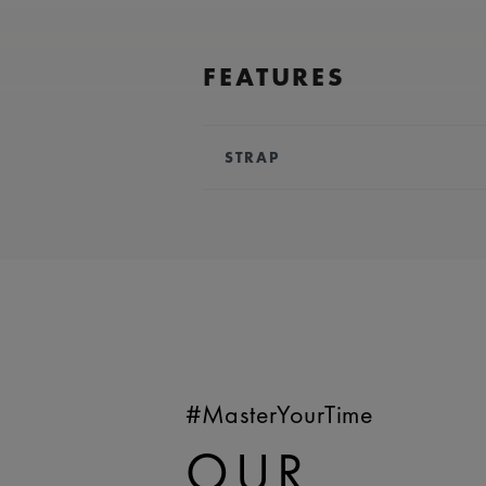
FEATURES
STRAP
BRACELET/STRAP:
Black, rubber
Lacroix 'm' logo
COMPATIBILITY:
Compatible wit
references
WIDTH:
24 mm
EASY CHANGE SYSTEM AVAILA
#MasterYourTime
OUR