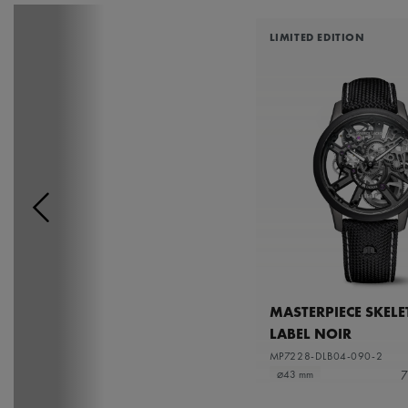
LIMITED EDITION
MASTERPIECE SKEL
LABEL NOIR
MP7228-DLB04-090-2
7
⌀43 mm