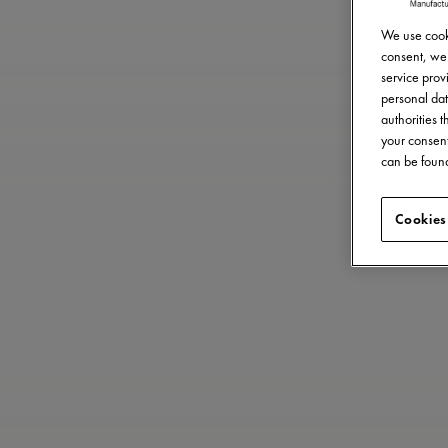
We use cooki
consent, we 
service provi
personal dat
authorities 
your consent
can be found
Cookies