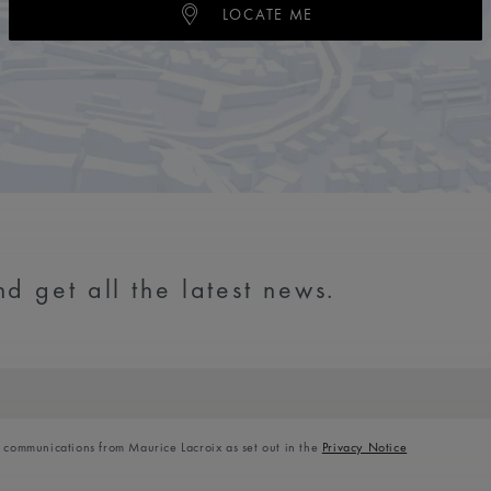
LOCATE ME
d get all the latest news.
l communications from Maurice Lacroix as set out in the
Privacy Notice