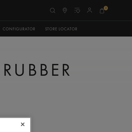
0
CONFIGURATOR
STORE LOCATOR
 RUBBER