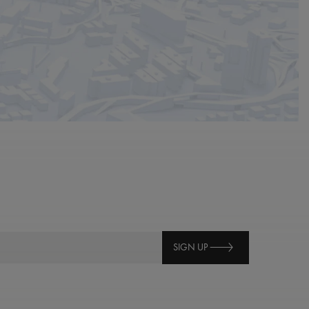
SIGN UP