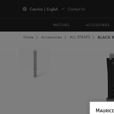
Contact Us
Czechia | English
Use Up and Down arrow keys to navigate search results.
WATCHES
ACCESSORIES
Home
Accessories
ALL STRAPS
BLACK 