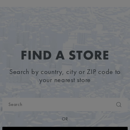
FIND A STORE
Search by country, city or ZIP code to
your nearest store
OR