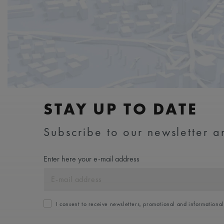
STAY UP TO DATE
Subscribe to our newsletter an
Enter here your e-mail address
I consent to receive newsletters, promotional and informationa