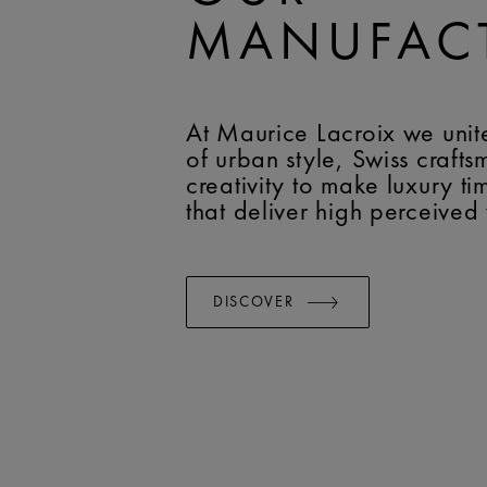
MANUFAC
At Maurice Lacroix we unit
of urban style, Swiss craft
creativity to make luxury t
that deliver high perceived
DISCOVER