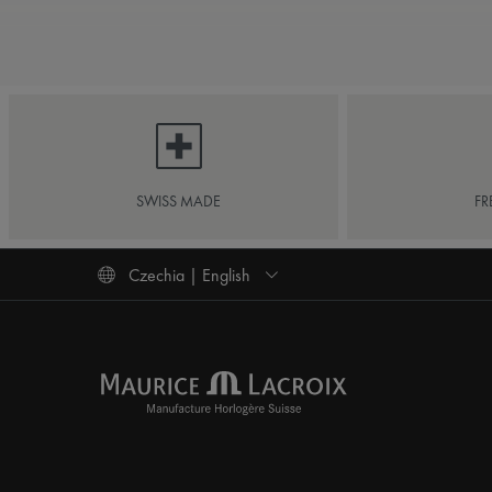
SWISS MADE
FR
Czechia | English