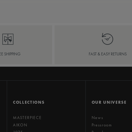
EE SHIPPING
FAST & EASY RETURNS
COLLECTIONS
OUR UNIVERSE
MASTERPIECE
News
AIKON
Pressroom