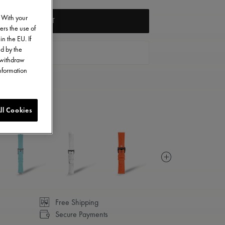
. With your
ADD TO CART
ers the use of
in the EU. If
ed by the
FIND A STORE
o withdraw
information
ll Cookies
Free Shipping
Secure Payments