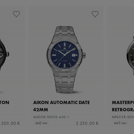
ETON
AIKON AUTOMATIC DATE
MASTERPI
42MM
RETROGR
AI6008-SS002-430-1
MP6538-SS0
.350,00 €
2.250,00 €
⌀42 mm
⌀43 mm