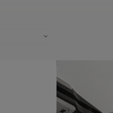
 strap, featuring the Maurice
h AI1108, AI6007 & AI6057
BLE:
Yes