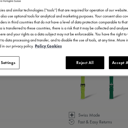
es and similar technologies (“tools”) that are required for operation of our website
also use optional tools for analytical and marketing purposes. Your consent also cov
ders in third countries that do not have a level of data protection comparable to that 
a is transferred to these countries, there is a risk that it may be collected and analys
there and your rights as a data subject may not be enforceable. You have the right t
 to data processing and transfer, and to disable the use of tools, at any time. More 
 in our privacy policy.
Policy Cookies
3 - 5 days delivery
 Settings
Reject All
Accept A
Available in 23 variations
Swiss Made
Fast & Easy Returns