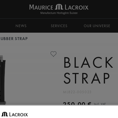
NEWS
SERVICES
OUR UNIVERSE
RUBBER STRAP
BLACK
STRAP
ML822-005023
250,00 €
Incl. VAT