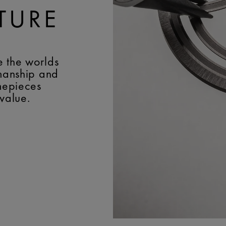
TURE
e the worlds
smanship and
imepieces
 value.