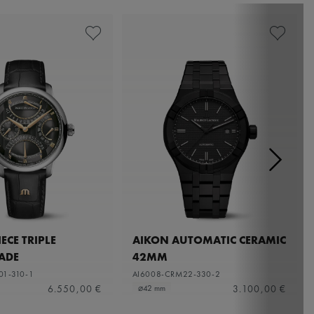
ECE TRIPLE
AIKON AUTOMATIC CERAMIC
ADE
42MM
01-310-1
AI6008-CRM22-330-2
6.550,00 €
3.100,00 €
⌀42 mm