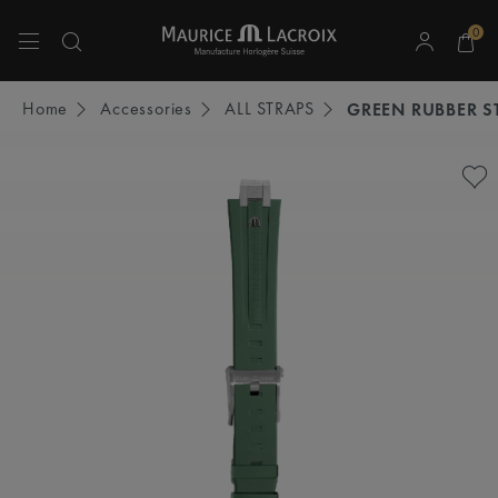
0
Use Up and Down arrow keys to navigate search results.
Home
Accessories
ALL STRAPS
GREEN RUBBER S