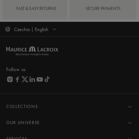
FAST & EASY RETURNS
SECURE PAYMENTS
Czechia | English
Follow us
COLLECTIONS
MASTERPIECE
AIKON
OUR UNIVERSE
1975
News
PONTOS
Pressroom
SERVICES