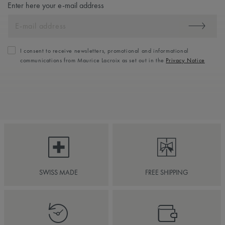
Enter here your e-mail address
I consent to receive newsletters, promotional and informational
communications from Maurice Lacroix as set out in the
Privacy Notice
SWISS MADE
FREE SHIPPING