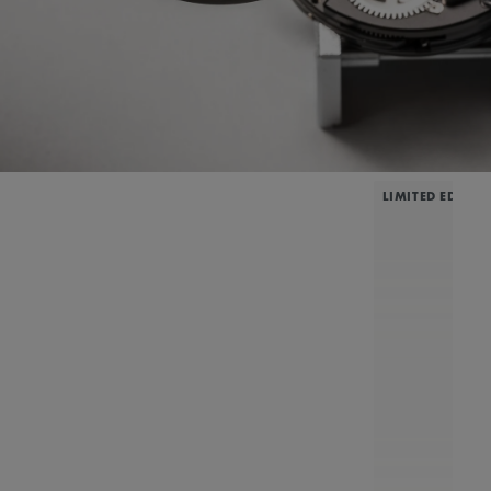
LIMITED EDITIO