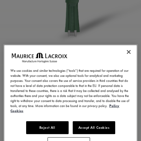
GREEN RUBBER STRAP
ML822-005025
We use cookies and similar technologies (“tools”) that are required for operation of our
website. With your consent, we also use optional tools for analytical and marketing
250,00 €
Incl. VAT
purposes. Your consent also covers the use of service providers in third countries that do
not have a level of data protection comparable to that in the EU. If personal data is
transferred to these countries, there is a risk that it may be collected and analysed by the
authorities there and your rights as a data subject may not be enforceable. You have the
FIND A STORE
right to withdraw your consent to data processing and transfer, and to disable the use of
tools, at any time. More information can be found in our privacy policy.
Policy
Cookies
3 - 5 days delivery
Reject All
Accept All Cookies
Available in 23 variations