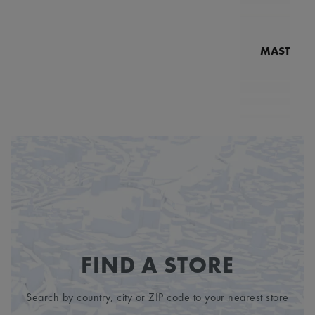
MASTERPI
N
MP7
FIND A STORE
Search by country, city or ZIP code to your nearest store