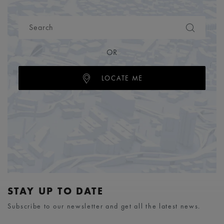
OR
LOCATE ME
STAY UP TO DATE
Subscribe to our newsletter and get all the latest news.