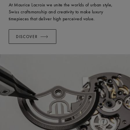
EASY CHANGE SYSTEM AVAILABLE:
Yes
At Maurice Lacroix we unite the worlds of urban style,
Swiss craftsmanship and creativity to make luxury
timepieces that deliver high perceived value.
DISCOVER